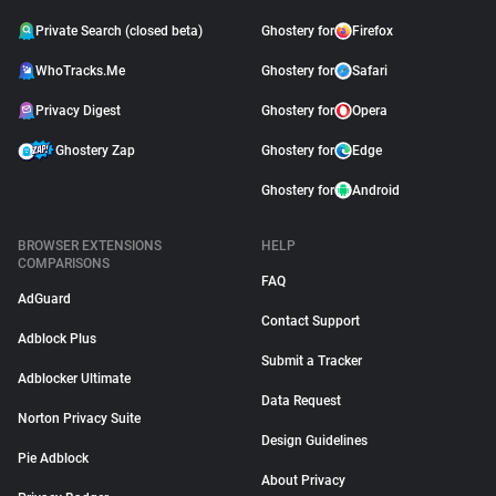
Private Search (closed beta)
Ghostery for
Firefox
WhoTracks.Me
Ghostery for
Safari
Privacy Digest
Ghostery for
Opera
Ghostery Zap
Ghostery for
Edge
Ghostery for
Android
BROWSER EXTENSIONS
HELP
COMPARISONS
FAQ
AdGuard
Contact Support
Adblock Plus
Submit a Tracker
Adblocker Ultimate
Data Request
Norton Privacy Suite
Design Guidelines
Pie Adblock
About Privacy