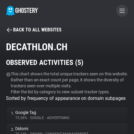
BACK TO ALL WEBSITES
BECOME A CONTRIBUTOR
DECATHLON.CH
GHOSTERY PRIVACY SUITE
OBSERVED ACTIVITIES (
5
)
Tracker & Ad Blocker
This chart shows the total unique trackers seen on this website.
Rather than an exact count per page, it shows the diversity of
WhoTracks.Me
trackers seen over multiple visits.
Filter the list by category to view subset tracker types.
Sorted by frequency of appearance on domain subpages
Privacy Digest
Google Tag
1.
73.28%
•
GOOGLE
•
ADVERTISING
Search
Didomi
2.