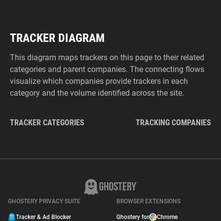
TRACKER DIAGRAM
This diagram maps trackers on this page to their related
categories and parent companies. The connecting flows
visualize which companies provide trackers in each
category and the volume identified across the site.
TRACKER CATEGORIES
TRACKING COMPANIES
GHOSTERY PRIVACY SUITE
BROWSER EXTENSIONS
Tracker & Ad Blocker
Ghostery for
Chrome