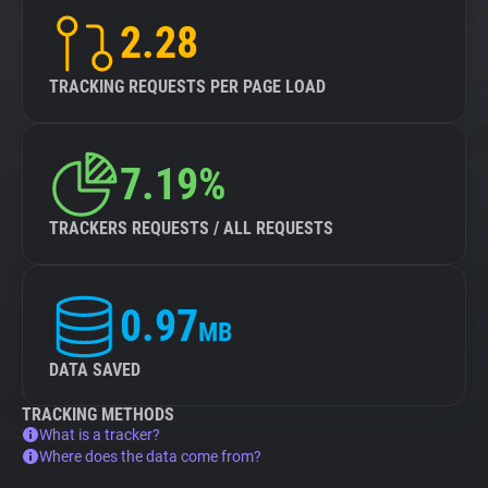
2.28
TRACKING REQUESTS PER PAGE LOAD
7.19%
TRACKERS REQUESTS / ALL REQUESTS
0.97
MB
DATA SAVED
TRACKING METHODS
What is a tracker?
Where does the data come from?