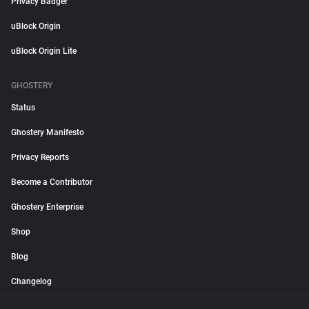
Privacy Badger
uBlock Origin
uBlock Origin Lite
GHOSTERY
Status
Ghostery Manifesto
Privacy Reports
Become a Contributor
Ghostery Enterprise
Shop
Blog
Changelog