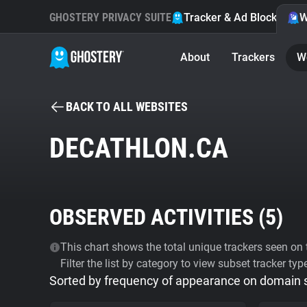
GHOSTERY PRIVACY SUITE
Tracker & Ad Blocker
W
About
Trackers
W
BACK TO ALL WEBSITES
DECATHLON.CA
OBSERVED ACTIVITIES (
5
)
This chart shows the total unique trackers seen on t
Filter the list by category to view subset tracker typ
Sorted by frequency of appearance on domain