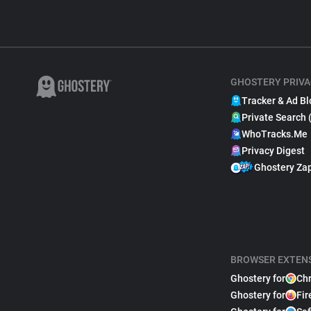
GHOSTERY PRIVA
Tracker & Ad Bl
Private Search 
WhoTracks.Me
Privacy Digest
Ghostery Za
BROWSER EXTEN
Ghostery for
Ch
Ghostery for
Fir