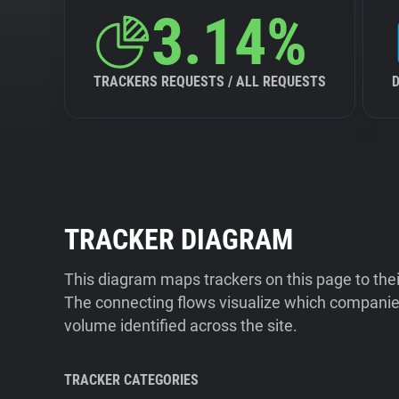
3.14%
TRACKERS REQUESTS / ALL REQUESTS
TRACKER DIAGRAM
This diagram maps trackers on this page to the
The connecting flows visualize which companies
volume identified across the site.
TRACKER CATEGORIES