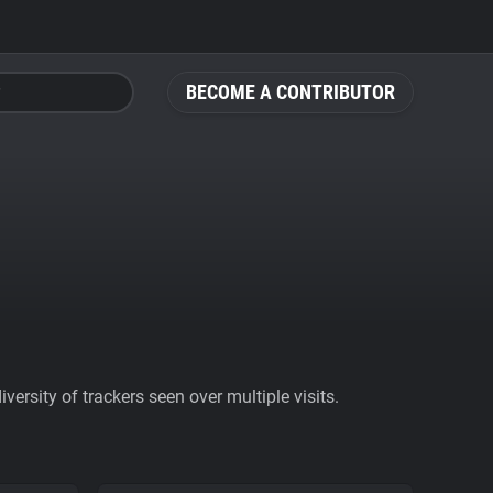
BECOME A CONTRIBUTOR
ersity of trackers seen over multiple visits.