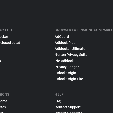
CY SUITE
BROWSER EXTENSIONS COMPARIS
ocker
AdGuard
(closed beta)
Adblock Plus
Adblocker Ultimate
Norton Privacy Suite
p
Pie Adblock
Privacy Badger
uBlock Origin
uBlock Origin Lite
SIONS
HELP
rome
FAQ
efox
Contact Support