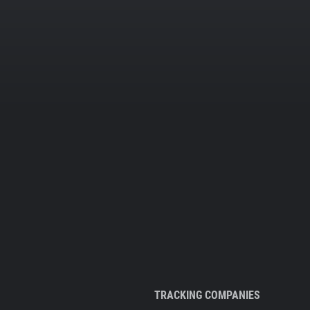
TRACKING COMPANIES