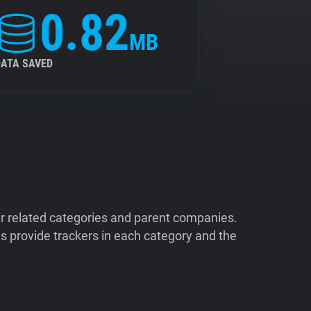
0.82
MB
DATA SAVED
ir related categories and parent companies.
 provide trackers in each category and the