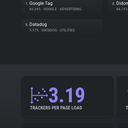
Google Tag
Dido
1.
2.
85.34%
•
GOOGLE
•
ADVERTISING
84.74
Datadog
5.
5.17%
•
DATADOG
•
UTILITIES
3.19
TRACKERS PER PAGE LOAD