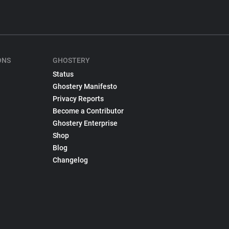
ONS
GHOSTERY
Status
Ghostery Manifesto
Privacy Reports
Become a Contributor
Ghostery Enterprise
Shop
Blog
Changelog