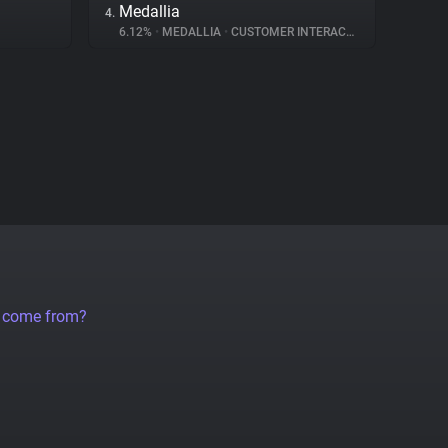
Medallia
4.
6.12%
•
MEDALLIA
•
CUSTOMER INTERACTION
a come from?