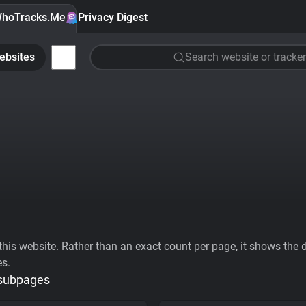
hoTracks.Me
Privacy Digest
ebsites
Search website or tracker
his website. Rather than an exact count per page, it shows the div
es.
 subpages