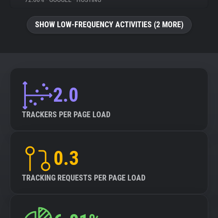
72.66%
•
GOOGLE
•
HOSTING
About
SHOW LOW-FREQUENCY ACTIVITIES (2 MORE)
Trackers
Websites
2.0
Explorer
TRACKERS PER PAGE LOAD
Tracking Reach
0.3
TRACKING REQUESTS PER PAGE LOAD