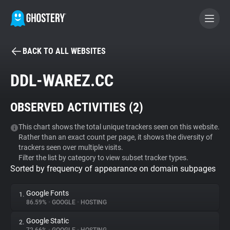
BACK TO ALL WEBSITES
BECOME A CONTRIBUTOR
DDL-WAREZ.CC
GHOSTERY PRIVACY SUITE
OBSERVED ACTIVITIES (
2
)
Tracker & Ad Blocker
This chart shows the total unique trackers seen on this website.
Rather than an exact count per page, it shows the diversity of
WhoTracks.Me
trackers seen over multiple visits.
Filter the list by category to view subset tracker types.
Sorted by frequency of appearance on domain subpages
Privacy Digest
Google Fonts
1.
86.59%
•
GOOGLE
•
HOSTING
Search
Google Static
2.