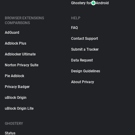
Ghostery for
Android
BROWSER EXTENSIONS
HELP
COMPARISONS
FAQ
AdGuard
Contact Support
Adblock Plus
Submit a Tracker
Adblocker Ultimate
Data Request
Norton Privacy Suite
Design Guidelines
Pie Adblock
About Privacy
Privacy Badger
uBlock Origin
uBlock Origin Lite
GHOSTERY
Status