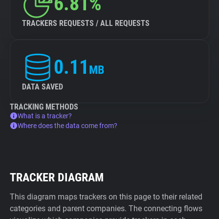
6.81%
TRACKERS REQUESTS / ALL REQUESTS
0.11
MB
DATA SAVED
TRACKING METHODS
What is a tracker?
Where does the data come from?
TRACKER DIAGRAM
This diagram maps trackers on this page to their related
categories and parent companies. The connecting flows