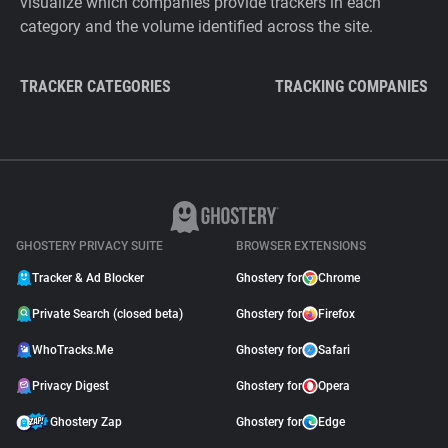
visualize which companies provide trackers in each
category and the volume identified across the site.
TRACKER CATEGORIES
TRACKING COMPANIES
GHOSTERY PRIVACY SUITE
BROWSER EXTENSIONS
Tracker & Ad Blocker
Ghostery for
Chrome
Private Search (closed beta)
Ghostery for
Firefox
WhoTracks.Me
Ghostery for
Safari
Privacy Digest
Ghostery for
Opera
Ghostery Zap
Ghostery for
Edge