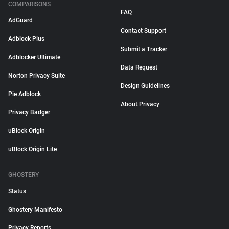
COMPARISONS
FAQ
AdGuard
Contact Support
Adblock Plus
Submit a Tracker
Adblocker Ultimate
Data Request
Norton Privacy Suite
Design Guidelines
Pie Adblock
About Privacy
Privacy Badger
uBlock Origin
uBlock Origin Lite
GHOSTERY
Status
Ghostery Manifesto
Privacy Reports