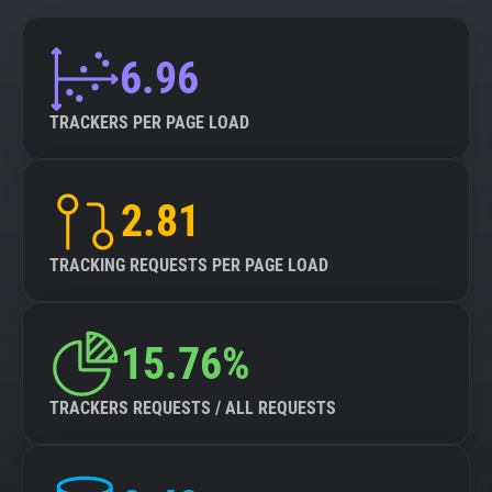
6.96
TRACKERS PER PAGE LOAD
2.81
TRACKING REQUESTS PER PAGE LOAD
15.76%
TRACKERS REQUESTS / ALL REQUESTS