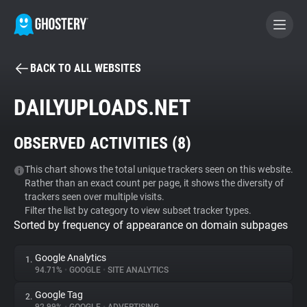
BACK TO ALL WEBSITES
BECOME A CONTRIBUTOR
DAILYUPLOADS.NET
GHOSTERY PRIVACY SUITE
OBSERVED ACTIVITIES (
8
)
Tracker & Ad Blocker
This chart shows the total unique trackers seen on this website.
Rather than an exact count per page, it shows the diversity of
WhoTracks.Me
trackers seen over multiple visits.
Filter the list by category to view subset tracker types.
Sorted by frequency of appearance on domain subpages
Privacy Digest
Google Analytics
1.
94.71%
•
GOOGLE
•
SITE ANALYTICS
Search
Google Tag
2.