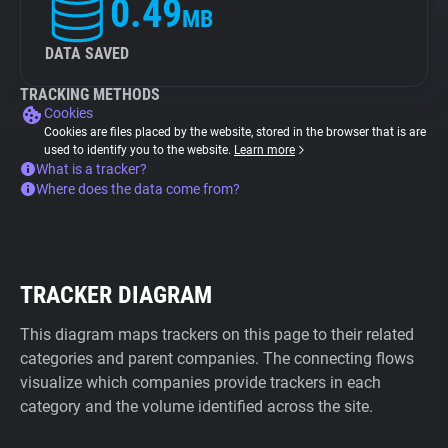
0.49
MB
DATA SAVED
TRACKING METHODS
Cookies
Cookies are files placed by the website, stored in the browser that is are
used to identify you to the website.
Learn more
What is a tracker?
Where does the data come from?
TRACKER DIAGRAM
This diagram maps trackers on this page to their related
categories and parent companies. The connecting flows
visualize which companies provide trackers in each
category and the volume identified across the site.