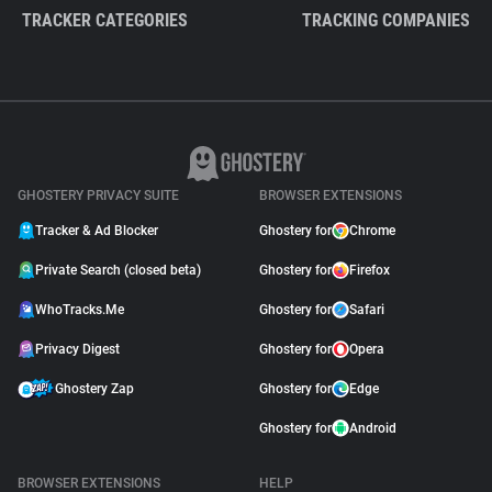
TRACKER CATEGORIES
TRACKING COMPANIES
GHOSTERY PRIVACY SUITE
BROWSER EXTENSIONS
Tracker & Ad Blocker
Ghostery for
Chrome
Private Search (closed beta)
Ghostery for
Firefox
WhoTracks.Me
Ghostery for
Safari
Privacy Digest
Ghostery for
Opera
Ghostery Zap
Ghostery for
Edge
Ghostery for
Android
BROWSER EXTENSIONS
HELP