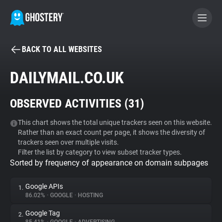
BACK TO ALL WEBSITES
BECOME A CONTRIBUTOR
DAILYMAIL.CO.UK
GHOSTERY PRIVACY SUITE
OBSERVED ACTIVITIES (
31
)
Tracker & Ad Blocker
This chart shows the total unique trackers seen on this website.
Rather than an exact count per page, it shows the diversity of
WhoTracks.Me
trackers seen over multiple visits.
Filter the list by category to view subset tracker types.
Sorted by frequency of appearance on domain subpages
Privacy Digest
Google APIs
1.
86.02%
•
GOOGLE
•
HOSTING
Search
Google Tag
2.