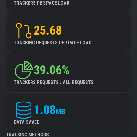
TRACKERS PER PAGE LOAD
25.68
TRACKING REQUESTS PER PAGE LOAD
39.06%
TRACKERS REQUESTS / ALL REQUESTS
1.08
MB
DATA SAVED
TRACKING METHODS