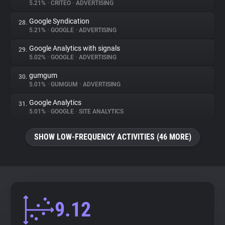
5.21%
•
CRITEO
•
ADVERTISING
Google Syndication
28.
5.21%
•
GOOGLE
•
ADVERTISING
Google Analytics with signals
29.
5.02%
•
GOOGLE
•
ADVERTISING
gumgum
30.
5.01%
•
GUMGUM
•
ADVERTISING
Google Analytics
31.
5.01%
•
GOOGLE
•
SITE ANALYTICS
SHOW LOW-FREQUENCY ACTIVITIES (46 MORE)
9.12