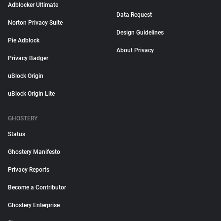
Adblocker Ultimate
Data Request
Norton Privacy Suite
Design Guidelines
Pie Adblock
About Privacy
Privacy Badger
uBlock Origin
uBlock Origin Lite
GHOSTERY
Status
Ghostery Manifesto
Privacy Reports
Become a Contributor
Ghostery Enterprise