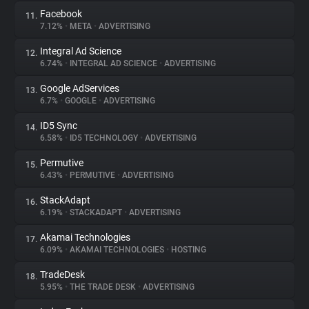
Facebook
11.
7.12%
•
META
•
ADVERTISING
Integral Ad Science
12.
6.74%
•
INTEGRAL AD SCIENCE
•
ADVERTISING
Google AdServices
13.
6.7%
•
GOOGLE
•
ADVERTISING
ID5 Sync
14.
6.58%
•
ID5 TECHNOLOGY
•
ADVERTISING
Permutive
15.
6.43%
•
PERMUTIVE
•
ADVERTISING
StackAdapt
16.
6.19%
•
STACKADAPT
•
ADVERTISING
Akamai Technologies
17.
6.09%
•
AKAMAI TECHNOLOGIES
•
HOSTING
TradeDesk
18.
5.95%
•
THE TRADE DESK
•
ADVERTISING