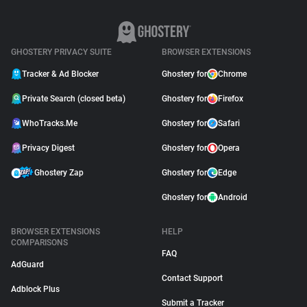
GHOSTERY PRIVACY SUITE
BROWSER EXTENSIONS
Tracker & Ad Blocker
Ghostery for
Chrome
Private Search (closed beta)
Ghostery for
Firefox
WhoTracks.Me
Ghostery for
Safari
Privacy Digest
Ghostery for
Opera
Ghostery Zap
Ghostery for
Edge
Ghostery for
Android
BROWSER EXTENSIONS
HELP
COMPARISONS
FAQ
AdGuard
Contact Support
Adblock Plus
Submit a Tracker