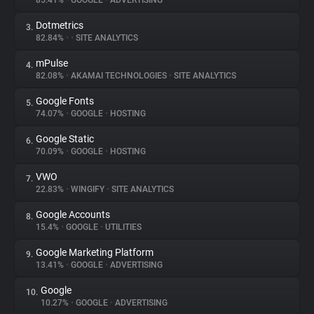
85.41%
•
GOOGLE
•
ADVERTISING
Dotmetrics
3.
About
82.84%
•
•
SITE ANALYTICS
mPulse
4.
Trackers
82.08%
•
AKAMAI TECHNOLOGIES
•
SITE ANALYTICS
Google Fonts
5.
Websites
74.07%
•
GOOGLE
•
HOSTING
Google Static
6.
Explorer
70.09%
•
GOOGLE
•
HOSTING
VWO
7.
22.83%
•
WINGIFY
•
SITE ANALYTICS
Tracking Reach
Google Accounts
8.
15.4%
•
GOOGLE
•
UTILITIES
Google Marketing Platform
9.
13.41%
•
GOOGLE
•
ADVERTISING
Google
10.
10.27%
•
GOOGLE
•
ADVERTISING