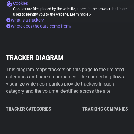
Cookies
Cookies are files placed by the website, stored in the browser that is are
used to identify you to the website.
Learn more
What is a tracker?
Where does the data come from?
TRACKER DIAGRAM
This diagram maps trackers on this page to their related
categories and parent companies. The connecting flows
visualize which companies provide trackers in each
category and the volume identified across the site.
TRACKER CATEGORIES
TRACKING COMPANIES