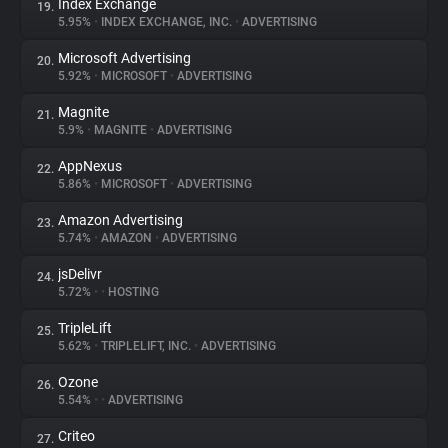
Index Exchange
19.
5.95%
•
INDEX EXCHANGE, INC.
•
ADVERTISING
Microsoft Advertising
20.
5.92%
•
MICROSOFT
•
ADVERTISING
Magnite
21.
5.9%
•
MAGNITE
•
ADVERTISING
AppNexus
22.
5.86%
•
MICROSOFT
•
ADVERTISING
Amazon Advertising
23.
5.74%
•
AMAZON
•
ADVERTISING
jsDelivr
24.
5.72%
•
•
HOSTING
TripleLift
25.
5.62%
•
TRIPLELIFT, INC.
•
ADVERTISING
Ozone
26.
5.54%
•
•
ADVERTISING
Criteo
27.