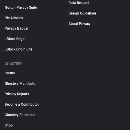
Data Request
Norton Privacy Suite
Design Guidelines
Pie Adblock
About Privacy
Privacy Badger
uBlock Origin
uBlock Origin Lite
GHOSTERY
Status
Ghostery Manifesto
Privacy Reports
Become a Contributor
Ghostery Enterprise
Shop