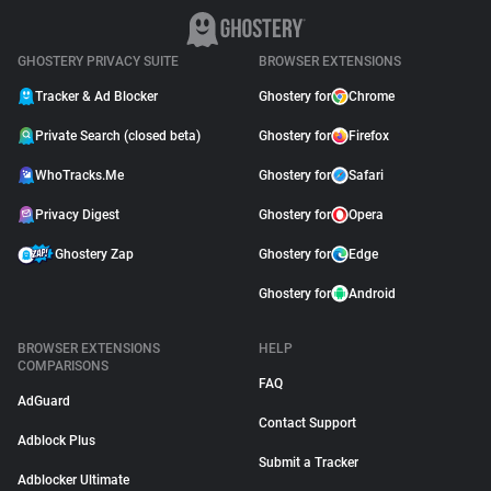
GHOSTERY PRIVACY SUITE
BROWSER EXTENSIONS
Tracker & Ad Blocker
Ghostery for
Chrome
Private Search (closed beta)
Ghostery for
Firefox
WhoTracks.Me
Ghostery for
Safari
Privacy Digest
Ghostery for
Opera
Ghostery Zap
Ghostery for
Edge
Ghostery for
Android
BROWSER EXTENSIONS
HELP
COMPARISONS
FAQ
AdGuard
Contact Support
Adblock Plus
Submit a Tracker
Adblocker Ultimate