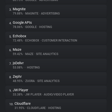
80.75%
•
GOOGLE
•
ADVERTISING
Magnite
3.
About
79.88%
•
MAGNITE
•
ADVERTISING
Google APIs
4.
Trackers
78.06%
•
GOOGLE
•
HOSTING
Echobox
5.
Websites
72.48%
•
ECHOBOX
•
CUSTOMER INTERACTION
Maze
6.
Explorer
59.42%
•
MAZE
•
SITE ANALYTICS
jsDelivr
7.
53.08%
•
•
HOSTING
Tracking Reach
Zephr
8.
48.95%
•
ZUORA
•
SITE ANALYTICS
JW Player
9.
33.38%
•
JW PLAYER
•
AUDIO/VIDEO PLAYER
Cloudflare
10.
31.95%
•
CLOUDFLARE
•
HOSTING