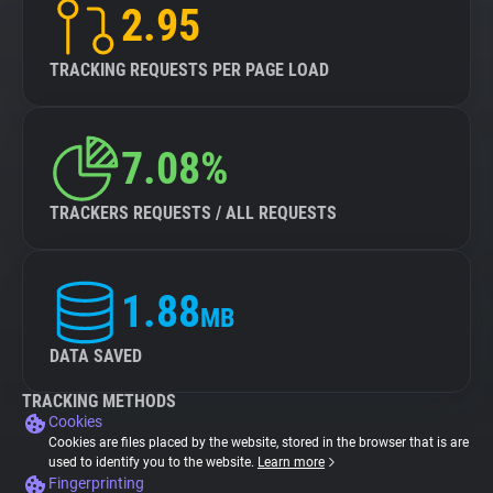
2.95
TRACKING REQUESTS PER PAGE LOAD
7.08%
TRACKERS REQUESTS / ALL REQUESTS
1.88
MB
DATA SAVED
TRACKING METHODS
Cookies
Cookies are files placed by the website, stored in the browser that is are
used to identify you to the website.
Learn more
Fingerprinting