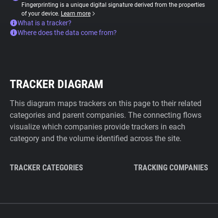
Fingerprinting is a unique digital signature derived from the properties
of your device.
Learn more
What is a tracker?
Where does the data come from?
TRACKER DIAGRAM
This diagram maps trackers on this page to their related
categories and parent companies. The connecting flows
visualize which companies provide trackers in each
category and the volume identified across the site.
TRACKER CATEGORIES
TRACKING COMPANIES