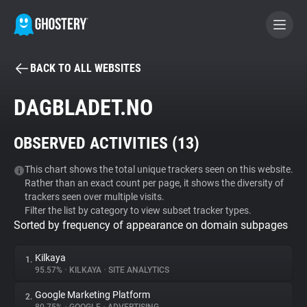
BACK TO ALL WEBSITES
BECOME A CONTRIBUTOR
DAGBLADET.NO
GHOSTERY PRIVACY SUITE
OBSERVED ACTIVITIES (
13
)
Tracker & Ad Blocker
This chart shows the total unique trackers seen on this website.
Rather than an exact count per page, it shows the diversity of
WhoTracks.Me
trackers seen over multiple visits.
Filter the list by category to view subset tracker types.
Sorted by frequency of appearance on domain subpages
Privacy Digest
Kilkaya
1.
95.57%
•
KILKAYA
•
SITE ANALYTICS
Search
Google Marketing Platform
2.