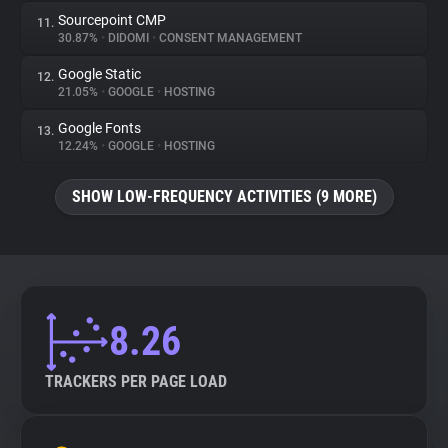
Sourcepoint CMP
11.
30.87%
•
DIDOMI
•
CONSENT MANAGEMENT
Google Static
12.
21.05%
•
GOOGLE
•
HOSTING
Google Fonts
13.
12.24%
•
GOOGLE
•
HOSTING
SHOW LOW-FREQUENCY ACTIVITIES (9 MORE)
8.26
TRACKERS PER PAGE LOAD