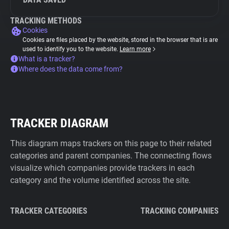
TRACKING METHODS
Cookies
Cookies are files placed by the website, stored in the browser that is are
used to identify you to the website.
Learn more
What is a tracker?
Where does the data come from?
TRACKER DIAGRAM
This diagram maps trackers on this page to their related
categories and parent companies. The connecting flows
visualize which companies provide trackers in each
category and the volume identified across the site.
TRACKER CATEGORIES
TRACKING COMPANIES