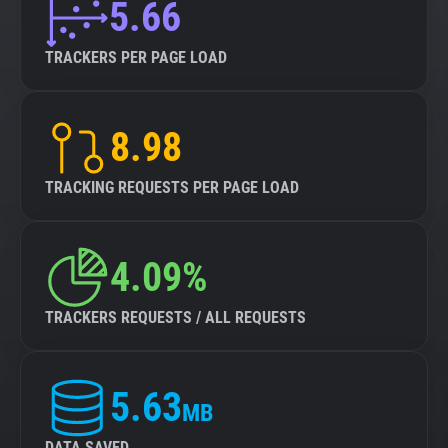
5.66
TRACKERS PER PAGE LOAD
8.98
TRACKING REQUESTS PER PAGE LOAD
4.09%
TRACKERS REQUESTS / ALL REQUESTS
5.63
MB
DATA SAVED