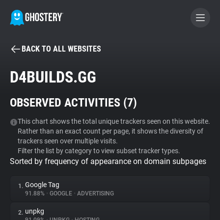
BACK TO ALL WEBSITES
BECOME A CONTRIBUTOR
D4BUILDS.GG
GHOSTERY PRIVACY SUITE
OBSERVED ACTIVITIES (
7
)
Tracker & Ad Blocker
This chart shows the total unique trackers seen on this website.
Rather than an exact count per page, it shows the diversity of
WhoTracks.Me
trackers seen over multiple visits.
Filter the list by category to view subset tracker types.
Sorted by frequency of appearance on domain subpages
Privacy Digest
Google Tag
1.
91.88%
•
GOOGLE
•
ADVERTISING
Search
unpkg
2.