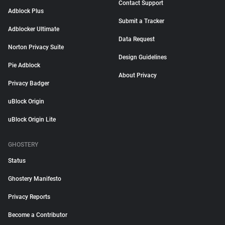
Contact Support
Adblock Plus
Submit a Tracker
Adblocker Ultimate
Data Request
Norton Privacy Suite
Design Guidelines
Pie Adblock
About Privacy
Privacy Badger
uBlock Origin
uBlock Origin Lite
GHOSTERY
Status
Ghostery Manifesto
Privacy Reports
Become a Contributor