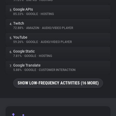
91.09%
•
UNPKG
•
HOSTING
Google APIs
3.
About
85.33%
•
GOOGLE
•
HOSTING
Twitch
4.
Trackers
72.88%
•
AMAZON
•
AUDIO/VIDEO PLAYER
YouTube
5.
Websites
59.26%
•
GOOGLE
•
AUDIO/VIDEO PLAYER
Google Static
6.
Explorer
7.81%
•
GOOGLE
•
HOSTING
Google Translate
7.
5.88%
•
GOOGLE
•
CUSTOMER INTERACTION
Tracking Reach
SHOW LOW-FREQUENCY ACTIVITIES (16 MORE)