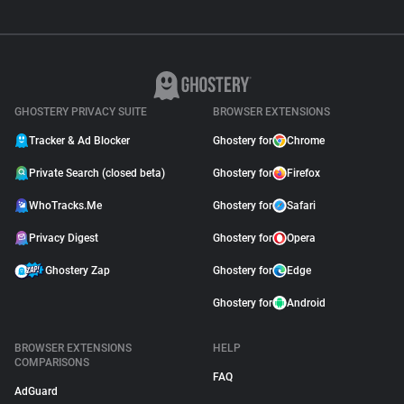
GHOSTERY PRIVACY SUITE
BROWSER EXTENSIONS
Tracker & Ad Blocker
Ghostery for
Chrome
Private Search (closed beta)
Ghostery for
Firefox
WhoTracks.Me
Ghostery for
Safari
Privacy Digest
Ghostery for
Opera
Ghostery Zap
Ghostery for
Edge
Ghostery for
Android
BROWSER EXTENSIONS
HELP
COMPARISONS
FAQ
AdGuard