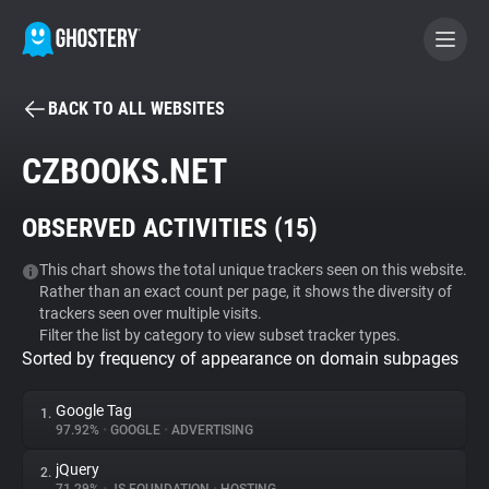
BACK TO ALL WEBSITES
BECOME A CONTRIBUTOR
CZBOOKS.NET
GHOSTERY PRIVACY SUITE
OBSERVED ACTIVITIES (
15
)
Tracker & Ad Blocker
This chart shows the total unique trackers seen on this website.
Rather than an exact count per page, it shows the diversity of
WhoTracks.Me
trackers seen over multiple visits.
Filter the list by category to view subset tracker types.
Sorted by frequency of appearance on domain subpages
Privacy Digest
Google Tag
1.
97.92%
•
GOOGLE
•
ADVERTISING
Search
jQuery
2.