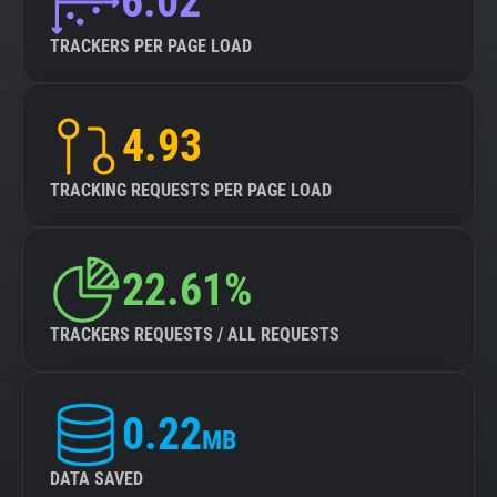
6.02
TRACKERS PER PAGE LOAD
4.93
TRACKING REQUESTS PER PAGE LOAD
22.61%
TRACKERS REQUESTS / ALL REQUESTS
0.22
MB
DATA SAVED