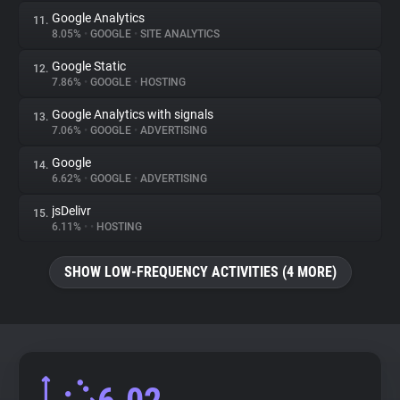
Google Analytics
11.
8.05%
•
GOOGLE
•
SITE ANALYTICS
Google Static
12.
7.86%
•
GOOGLE
•
HOSTING
Google Analytics with signals
13.
7.06%
•
GOOGLE
•
ADVERTISING
Google
14.
6.62%
•
GOOGLE
•
ADVERTISING
jsDelivr
15.
6.11%
•
•
HOSTING
SHOW LOW-FREQUENCY ACTIVITIES (4 MORE)