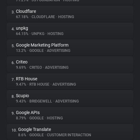
71.29%
•
JS FOUNDATION
•
HOSTING
Cloudflare
3.
About
67.18%
•
CLOUDFLARE
•
HOSTING
unpkg
4.
Trackers
64.15%
•
UNPKG
•
HOSTING
Google Marketing Platform
5.
Websites
13.2%
•
GOOGLE
•
ADVERTISING
Criteo
6.
Explorer
9.69%
•
CRITEO
•
ADVERTISING
RTB House
7.
9.47%
•
RTB HOUSE
•
ADVERTISING
Tracking Reach
Scupio
8.
9.43%
•
BRIDGEWELL
•
ADVERTISING
Google APIs
9.
8.79%
•
GOOGLE
•
HOSTING
Google Translate
10.
8.6%
•
GOOGLE
•
CUSTOMER INTERACTION