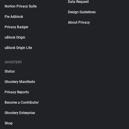
Data Request
Norton Privacy Suite
Design Guidelines
Pie Adblock
About Privacy
Privacy Badger
uBlock Origin
uBlock Origin Lite
GHOSTERY
Status
Ghostery Manifesto
Privacy Reports
Become a Contributor
Ghostery Enterprise
Shop