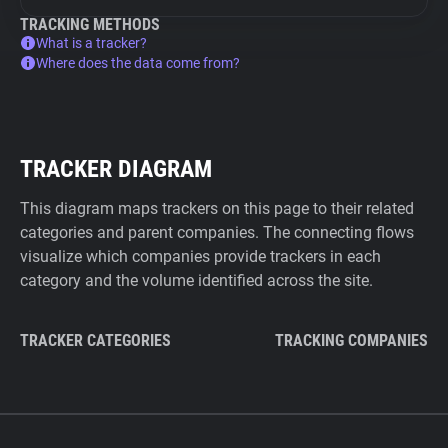
TRACKING METHODS
What is a tracker?
Where does the data come from?
TRACKER DIAGRAM
This diagram maps trackers on this page to their related
categories and parent companies. The connecting flows
visualize which companies provide trackers in each
category and the volume identified across the site.
TRACKER CATEGORIES
TRACKING COMPANIES