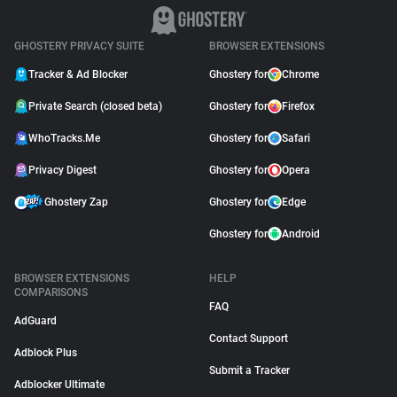
GHOSTERY PRIVACY SUITE
BROWSER EXTENSIONS
Tracker & Ad Blocker
Ghostery for
Chrome
Private Search (closed beta)
Ghostery for
Firefox
WhoTracks.Me
Ghostery for
Safari
Privacy Digest
Ghostery for
Opera
Ghostery Zap
Ghostery for
Edge
Ghostery for
Android
BROWSER EXTENSIONS
HELP
COMPARISONS
FAQ
AdGuard
Contact Support
Adblock Plus
Submit a Tracker
Adblocker Ultimate