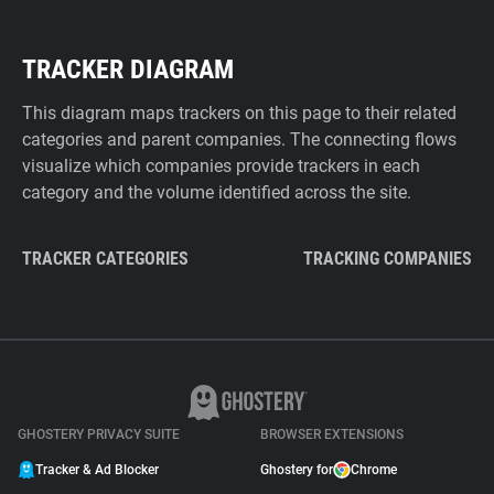
TRACKER DIAGRAM
This diagram maps trackers on this page to their related
categories and parent companies. The connecting flows
visualize which companies provide trackers in each
category and the volume identified across the site.
TRACKER CATEGORIES
TRACKING COMPANIES
GHOSTERY PRIVACY SUITE
BROWSER EXTENSIONS
Tracker & Ad Blocker
Ghostery for
Chrome