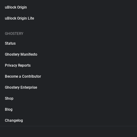
uBlock Origin
uBlock Origin Lite
GHOSTERY
Status
Ghostery Manifesto
Privacy Reports
Become a Contributor
Ghostery Enterprise
Shop
Blog
Changelog