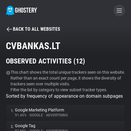
BACK TO ALL WEBSITES
BECOME A CONTRIBUTOR
CVBANKAS.LT
GHOSTERY PRIVACY SUITE
OBSERVED ACTIVITIES (
12
)
Tracker & Ad Blocker
This chart shows the total unique trackers seen on this website.
Rather than an exact count per page, it shows the diversity of
WhoTracks.Me
trackers seen over multiple visits.
Filter the list by category to view subset tracker types.
Sorted by frequency of appearance on domain subpages
Privacy Digest
Google Marketing Platform
1.
91.45%
•
GOOGLE
•
ADVERTISING
Search
Google Tag
2.