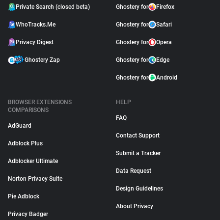
Private Search (closed beta)
Ghostery for
Firefox
WhoTracks.Me
Ghostery for
Safari
Privacy Digest
Ghostery for
Opera
Ghostery Zap
Ghostery for
Edge
Ghostery for
Android
BROWSER EXTENSIONS
HELP
COMPARISONS
FAQ
AdGuard
Contact Support
Adblock Plus
Submit a Tracker
Adblocker Ultimate
Data Request
Norton Privacy Suite
Design Guidelines
Pie Adblock
About Privacy
Privacy Badger