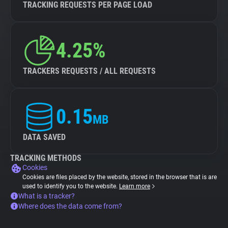
TRACKING REQUESTS PER PAGE LOAD
4.25%
TRACKERS REQUESTS / ALL REQUESTS
0.15
MB
DATA SAVED
TRACKING METHODS
Cookies
Cookies are files placed by the website, stored in the browser that is are
used to identify you to the website.
Learn more
What is a tracker?
Where does the data come from?