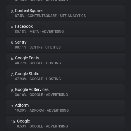
87.98%
•
GOOGLE
•
ADVERTISING
ContentSquare
3.
About
87.5%
•
CONTENTSQUARE
•
SITE ANALYTICS
Facebook
4.
Trackers
85.18%
•
META
•
ADVERTISING
Sentry
5.
Websites
80.11%
•
SENTRY
•
UTILITIES
Google Fonts
6.
Explorer
48.77%
•
GOOGLE
•
HOSTING
Google Static
7.
47.93%
•
GOOGLE
•
HOSTING
Tracking Reach
Google AdServices
8.
36.16%
•
GOOGLE
•
ADVERTISING
Adform
9.
19.39%
•
ADFORM
•
ADVERTISING
Google
10.
8.53%
•
GOOGLE
•
ADVERTISING