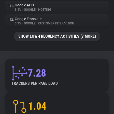
Google APIs
11.
8.3%
•
GOOGLE
•
HOSTING
Google Translate
12.
5.3%
•
GOOGLE
•
CUSTOMER INTERACTION
SHOW LOW-FREQUENCY ACTIVITIES (7 MORE)
7.28
TRACKERS PER PAGE LOAD
1.04