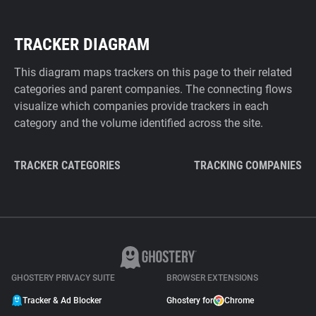
TRACKER DIAGRAM
This diagram maps trackers on this page to their related
categories and parent companies. The connecting flows
visualize which companies provide trackers in each
category and the volume identified across the site.
TRACKER CATEGORIES
TRACKING COMPANIES
GHOSTERY PRIVACY SUITE
BROWSER EXTENSIONS
Tracker & Ad Blocker
Ghostery for
Chrome