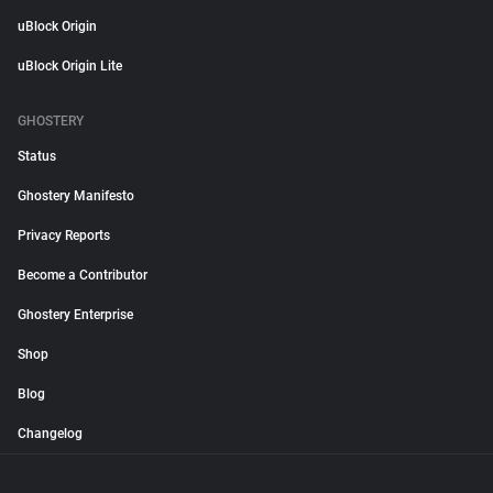
uBlock Origin
uBlock Origin Lite
GHOSTERY
Status
Ghostery Manifesto
Privacy Reports
Become a Contributor
Ghostery Enterprise
Shop
Blog
Changelog