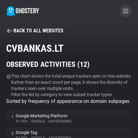
BACK TO ALL WEBSITES
BECOME A CONTRIBUTOR
CVBANKAS.LT
GHOSTERY PRIVACY SUITE
OBSERVED ACTIVITIES (
12
)
Tracker & Ad Blocker
This chart shows the total unique trackers seen on this website.
Rather than an exact count per page, it shows the diversity of
WhoTracks.Me
trackers seen over multiple visits.
Filter the list by category to view subset tracker types.
Sorted by frequency of appearance on domain subpages
Privacy Digest
Google Marketing Platform
1.
91.45%
•
GOOGLE
•
ADVERTISING
Search
Google Tag
2.