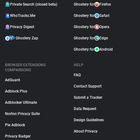
Private Search (closed beta)
Ghostery for
Firefox
WhoTracks.Me
Ghostery for
Safari
Privacy Digest
Ghostery for
Opera
Ghostery Zap
Ghostery for
Edge
Ghostery for
Android
BROWSER EXTENSIONS
HELP
COMPARISONS
FAQ
AdGuard
Contact Support
Adblock Plus
Submit a Tracker
Adblocker Ultimate
Data Request
Norton Privacy Suite
Design Guidelines
Pie Adblock
About Privacy
Privacy Badger