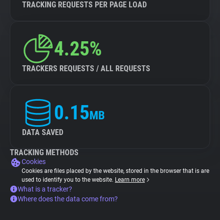
TRACKING REQUESTS PER PAGE LOAD
4.25%
TRACKERS REQUESTS / ALL REQUESTS
0.15
MB
DATA SAVED
TRACKING METHODS
Cookies
Cookies are files placed by the website, stored in the browser that is are
used to identify you to the website.
Learn more
What is a tracker?
Where does the data come from?