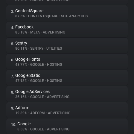
87.98%
•
GOOGLE
•
ADVERTISING
ContentSquare
3.
About
87.5%
•
CONTENTSQUARE
•
SITE ANALYTICS
Facebook
4.
Trackers
85.18%
•
META
•
ADVERTISING
Sentry
5.
Websites
80.11%
•
SENTRY
•
UTILITIES
Google Fonts
6.
Explorer
48.77%
•
GOOGLE
•
HOSTING
Google Static
7.
47.93%
•
GOOGLE
•
HOSTING
Tracking Reach
Google AdServices
8.
36.16%
•
GOOGLE
•
ADVERTISING
Adform
9.
19.39%
•
ADFORM
•
ADVERTISING
Google
10.
8.53%
•
GOOGLE
•
ADVERTISING