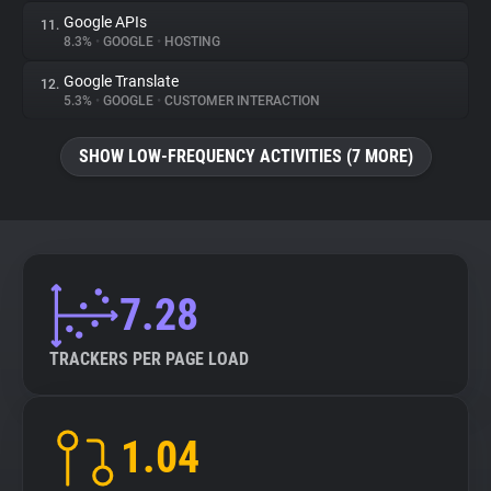
Google APIs
11.
8.3%
•
GOOGLE
•
HOSTING
Google Translate
12.
5.3%
•
GOOGLE
•
CUSTOMER INTERACTION
SHOW LOW-FREQUENCY ACTIVITIES (7 MORE)
7.28
TRACKERS PER PAGE LOAD
1.04