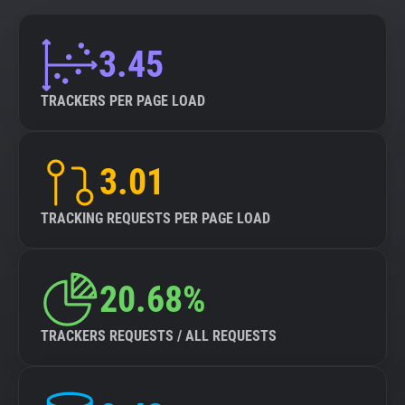
3.45
TRACKERS PER PAGE LOAD
3.01
TRACKING REQUESTS PER PAGE LOAD
20.68%
TRACKERS REQUESTS / ALL REQUESTS