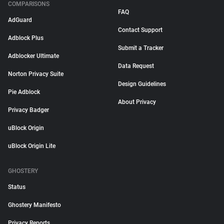
COMPARISONS
FAQ
AdGuard
Contact Support
Adblock Plus
Submit a Tracker
Adblocker Ultimate
Data Request
Norton Privacy Suite
Design Guidelines
Pie Adblock
About Privacy
Privacy Badger
uBlock Origin
uBlock Origin Lite
GHOSTERY
Status
Ghostery Manifesto
Privacy Reports