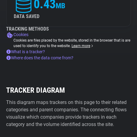
0.43
MB
DATA SAVED
TRACKING METHODS
Cookies
Cookies are files placed by the website, stored in the browser that is are
used to identify you to the website.
Learn more
What is a tracker?
Where does the data come from?
TRACKER DIAGRAM
This diagram maps trackers on this page to their related
categories and parent companies. The connecting flows
visualize which companies provide trackers in each
category and the volume identified across the site.