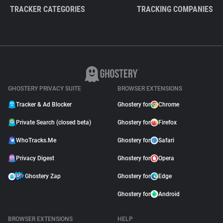
TRACKER CATEGORIES
TRACKING COMPANIES
GHOSTERY PRIVACY SUITE
BROWSER EXTENSIONS
Tracker & Ad Blocker
Ghostery for
Chrome
Private Search (closed beta)
Ghostery for
Firefox
WhoTracks.Me
Ghostery for
Safari
Privacy Digest
Ghostery for
Opera
Ghostery Zap
Ghostery for
Edge
Ghostery for
Android
BROWSER EXTENSIONS
HELP