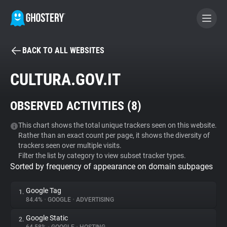
BACK TO ALL WEBSITES
BECOME A CONTRIBUTOR
CULTURA.GOV.IT
GHOSTERY PRIVACY SUITE
OBSERVED ACTIVITIES (
8
)
Tracker & Ad Blocker
This chart shows the total unique trackers seen on this website.
Rather than an exact count per page, it shows the diversity of
WhoTracks.Me
trackers seen over multiple visits.
Filter the list by category to view subset tracker types.
Sorted by frequency of appearance on domain subpages
Privacy Digest
Google Tag
1.
84.4%
•
GOOGLE
•
ADVERTISING
Search
Google Static
2.