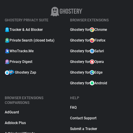
GHOSTERY PRIVACY SUITE
BROWSER EXTENSIONS
Tracker & Ad Blocker
Ghostery for
Chrome
Private Search (closed beta)
Ghostery for
Firefox
WhoTracks.Me
Ghostery for
Safari
Privacy Digest
Ghostery for
Opera
Ghostery Zap
Ghostery for
Edge
Ghostery for
Android
BROWSER EXTENSIONS
HELP
COMPARISONS
FAQ
AdGuard
Contact Support
Adblock Plus
Submit a Tracker