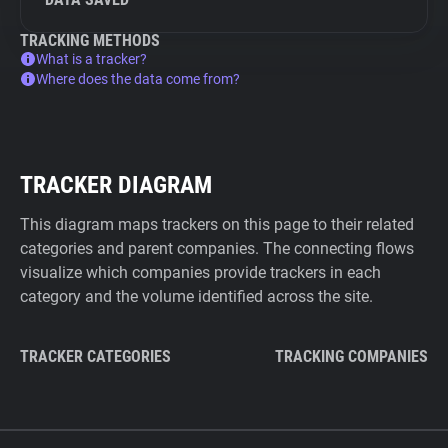
TRACKING METHODS
What is a tracker?
Where does the data come from?
TRACKER DIAGRAM
This diagram maps trackers on this page to their related
categories and parent companies. The connecting flows
visualize which companies provide trackers in each
category and the volume identified across the site.
TRACKER CATEGORIES
TRACKING COMPANIES