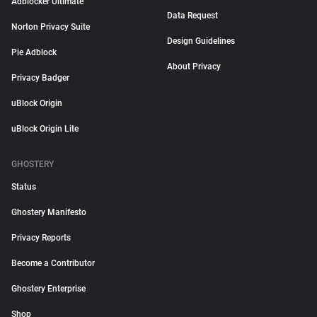
Adblocker Ultimate
Data Request
Norton Privacy Suite
Design Guidelines
Pie Adblock
About Privacy
Privacy Badger
uBlock Origin
uBlock Origin Lite
GHOSTERY
Status
Ghostery Manifesto
Privacy Reports
Become a Contributor
Ghostery Enterprise
Shop