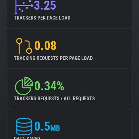
3.25
TRACKERS PER PAGE LOAD
0.08
TRACKING REQUESTS PER PAGE LOAD
0.34%
TRACKERS REQUESTS / ALL REQUESTS
0.5
MB
DATA SAVED