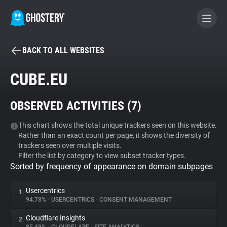
BACK TO ALL WEBSITES
BECOME A CONTRIBUTOR
CUBE.EU
GHOSTERY PRIVACY SUITE
OBSERVED ACTIVITIES (
7
)
Tracker & Ad Blocker
This chart shows the total unique trackers seen on this website.
Rather than an exact count per page, it shows the diversity of
WhoTracks.Me
trackers seen over multiple visits.
Filter the list by category to view subset tracker types.
Sorted by frequency of appearance on domain subpages
Privacy Digest
Usercentrics
1.
94.78%
•
USERCENTRICS
•
CONSENT MANAGEMENT
Search
Cloudflare Insights
2.