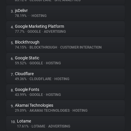
83.12%
•
CLOUDFLARE
•
SITE ANALYTICS
jsDelivr
3.
About
78.19%
•
•
HOSTING
Google Marketing Platform
4.
Trackers
77.7%
•
GOOGLE
•
ADVERTISING
Blockthrough
5.
Websites
74.15%
•
BLOCKTHROUGH
•
CUSTOMER INTERACTION
Google Static
6.
Explorer
59.52%
•
GOOGLE
•
HOSTING
Cloudflare
7.
49.36%
•
CLOUDFLARE
•
HOSTING
Tracking Reach
Google Fonts
8.
43.99%
•
GOOGLE
•
HOSTING
Akamai Technologies
9.
29.09%
•
AKAMAI TECHNOLOGIES
•
HOSTING
Lotame
10.
17.61%
•
LOTAME
•
ADVERTISING