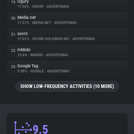
Ogury
19.
17.02%
•
OGURY
•
ADVERTISING
Media.net
20.
17.01%
•
MEDIA.NET
•
ADVERTISING
sovrn
21.
17.01%
•
SOVRN HOLDINGS INC
•
ADVERTISING
InMobi
22.
15.6%
•
INMOBI
•
ADVERTISING
Google Tag
23.
9.98%
•
GOOGLE
•
ADVERTISING
SHOW LOW-FREQUENCY ACTIVITIES (10 MORE)
9.5