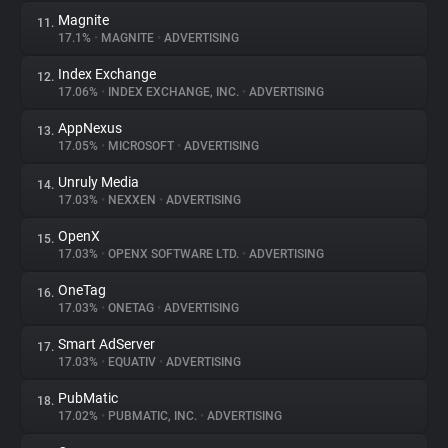
Magnite
11.
17.1%
•
MAGNITE
•
ADVERTISING
Index Exchange
12.
17.06%
•
INDEX EXCHANGE, INC.
•
ADVERTISING
AppNexus
13.
17.05%
•
MICROSOFT
•
ADVERTISING
Unruly Media
14.
17.03%
•
NEXXEN
•
ADVERTISING
OpenX
15.
17.03%
•
OPENX SOFTWARE LTD.
•
ADVERTISING
OneTag
16.
17.03%
•
ONETAG
•
ADVERTISING
Smart AdServer
17.
17.03%
•
EQUATIV
•
ADVERTISING
PubMatic
18.
17.02%
•
PUBMATIC, INC.
•
ADVERTISING