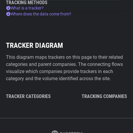
TRACKING METHODS
What is a tracker?
Where does the data come from?
TRACKER DIAGRAM
This diagram maps trackers on this page to their related
categories and parent companies. The connecting flows
visualize which companies provide trackers in each
category and the volume identified across the site.
TRACKER CATEGORIES
TRACKING COMPANIES