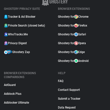
GHOSTERY PRIVACY SUITE
BROWSER EXTENSIONS
Tracker & Ad Blocker
Ghostery for
Chrome
Private Search (closed beta)
Ghostery for
Firefox
WhoTracks.Me
Ghostery for
Safari
Privacy Digest
Ghostery for
Opera
Ghostery Zap
Ghostery for
Edge
Ghostery for
Android
BROWSER EXTENSIONS
HELP
COMPARISONS
FAQ
AdGuard
Contact Support
Adblock Plus
Submit a Tracker
Adblocker Ultimate
Data Request