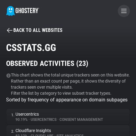
BACK TO ALL WEBSITES
BECOME A CONTRIBUTOR
CSSTATS.GG
GHOSTERY PRIVACY SUITE
OBSERVED ACTIVITIES (
23
)
Tracker & Ad Blocker
This chart shows the total unique trackers seen on this website.
Rather than an exact count per page, it shows the diversity of
WhoTracks.Me
trackers seen over multiple visits.
Filter the list by category to view subset tracker types.
Sorted by frequency of appearance on domain subpages
Privacy Digest
Usercentrics
1.
90.19%
•
USERCENTRICS
•
CONSENT MANAGEMENT
Search
Cloudflare Insights
2.