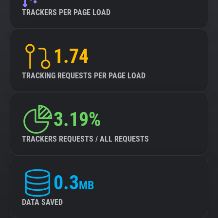
TRACKERS PER PAGE LOAD
1.74
TRACKING REQUESTS PER PAGE LOAD
3.19%
TRACKERS REQUESTS / ALL REQUESTS
0.3
MB
DATA SAVED