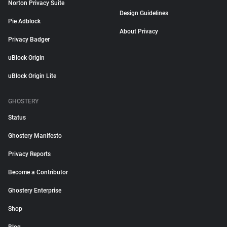
Norton Privacy Suite
Design Guidelines
Pie Adblock
About Privacy
Privacy Badger
uBlock Origin
uBlock Origin Lite
GHOSTERY
Status
Ghostery Manifesto
Privacy Reports
Become a Contributor
Ghostery Enterprise
Shop