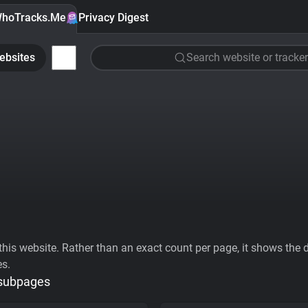
hoTracks.Me
Privacy Digest
ebsites
Search website or tracker
his website. Rather than an exact count per page, it shows the div
es.
 subpages