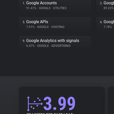
Google Accounts
Googl
1.
2.
91.41%
•
GOOGLE
•
UTILITIES
89.23
Google APIs
Googl
5.
6.
7.91%
•
GOOGLE
•
HOSTING
7.78%
•
Google Analytics with signals
9.
6.47%
•
GOOGLE
•
ADVERTISING
3.99