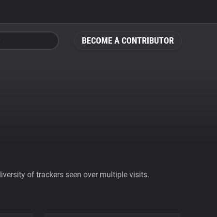
BECOME A CONTRIBUTOR
ersity of trackers seen over multiple visits.