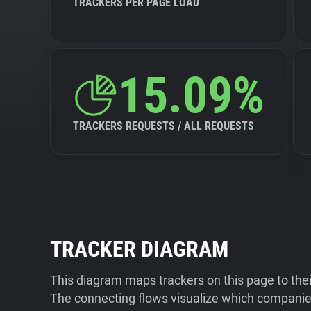
TRACKERS PER PAGE LOAD
15.09%
TRACKERS REQUESTS / ALL REQUESTS
TRACKER DIAGRAM
This diagram maps trackers on this page to the
The connecting flows visualize which companies