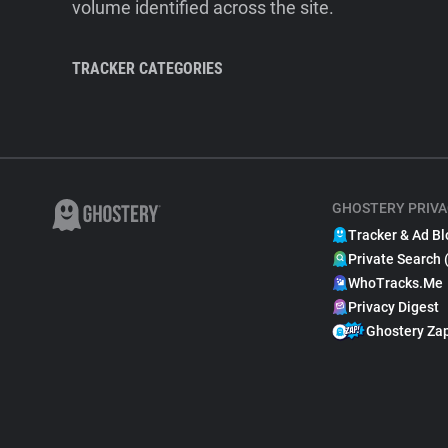
volume identified across the site.
TRACKER CATEGORIES
GHOSTERY PRIVA
Tracker & Ad Bl
Private Search 
WhoTracks.Me
Privacy Digest
Ghostery Za