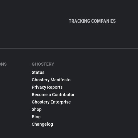
TRACKING COMPANIES
ONS
GHOSTERY
Status
Ghostery Manifesto
Privacy Reports
Become a Contributor
Ghostery Enterprise
Shop
Blog
Changelog