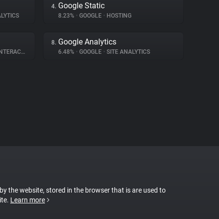
Google Static
4.
LYTICS
8.23%
•
GOOGLE
•
HOSTING
Google Analytics
8.
ERACTION
6.48%
•
GOOGLE
•
SITE ANALYTICS
 by the website, stored in the browser that is are used to
ite.
Learn more