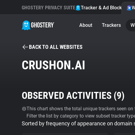
GHOSTERY PRIVACY SUITE
Tracker & Ad Blocker
W
About
Trackers
W
BACK TO ALL WEBSITES
CRUSHON.AI
OBSERVED ACTIVITIES (
9
)
This chart shows the total unique trackers seen on t
Filter the list by category to view subset tracker typ
Sorted by frequency of appearance on domain