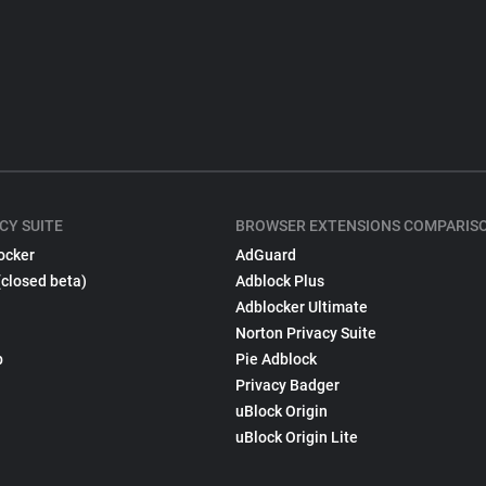
CY SUITE
BROWSER EXTENSIONS COMPARIS
ocker
AdGuard
(closed beta)
Adblock Plus
Adblocker Ultimate
Norton Privacy Suite
p
Pie Adblock
Privacy Badger
uBlock Origin
uBlock Origin Lite