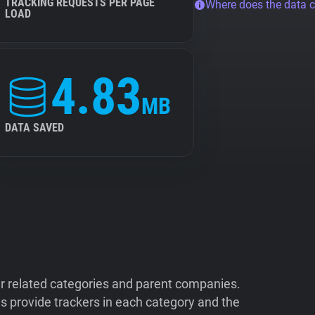
TRACKING REQUESTS PER PAGE
Where does the data 
LOAD
4.83
MB
DATA SAVED
ir related categories and parent companies.
 provide trackers in each category and the