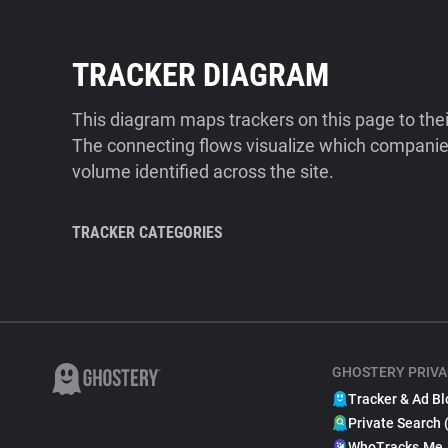
TRACKER DIAGRAM
This diagram maps trackers on this page to the
The connecting flows visualize which companies
volume identified across the site.
TRACKER CATEGORIES
GHOSTERY PRIVA
Tracker & Ad Bl
Private Search 
WhoTracks.Me