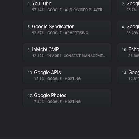
YouTube
Googl
1.
2.
97.14%
•
GOOGLE
•
AUDIO/VIDEO PLAYER
95.7%
•
Google Syndication
Googl
5.
6.
92.67%
•
GOOGLE
•
ADVERTISING
86.49
InMobi CMP
Ech
9.
10.
42.32%
•
INMOBI
•
CONSENT MANAGEMENT
38.8
Google APIs
Goog
13.
14.
15.9%
•
GOOGLE
•
HOSTING
10.8
Google Photos
17.
7.34%
•
GOOGLE
•
HOSTING