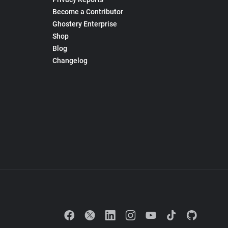
Become a Contributor
Ghostery Enterprise
Shop
Blog
Changelog