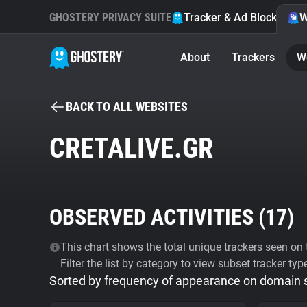
GHOSTERY PRIVACY SUITE
Tracker & Ad Blocker
W
About
Trackers
W
BACK TO ALL WEBSITES
CRETALIVE.GR
OBSERVED ACTIVITIES (
17
)
This chart shows the total unique trackers seen on t
Filter the list by category to view subset tracker typ
Sorted by frequency of appearance on domain