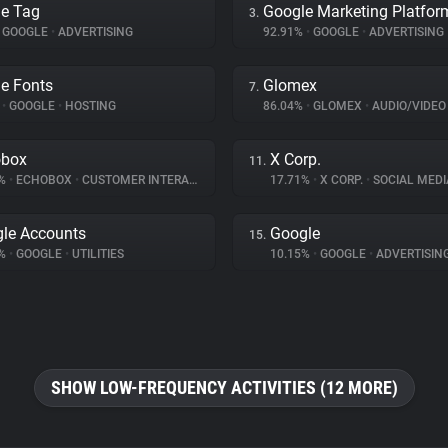
e Tag
Google Marketing Platfor
3.
GOOGLE
•
ADVERTISING
92.91%
•
GOOGLE
•
ADVERTISING
e Fonts
Glomex
7.
%
•
GOOGLE
•
HOSTING
86.04%
•
GLOMEX
•
AUDIO/VIDEO
obox
X Corp.
11.
8%
•
ECHOBOX
•
CUSTOMER INTERACTION
17.71%
•
X CORP.
•
SOCIAL MEDI
le Accounts
Google
15.
1%
•
GOOGLE
•
UTILITIES
10.15%
•
GOOGLE
•
ADVERTISIN
SHOW LOW-FREQUENCY ACTIVITIES (12 MORE)