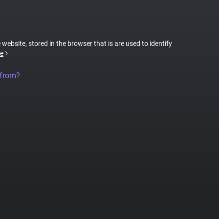
 website, stored in the browser that is are used to identify
e
 from?