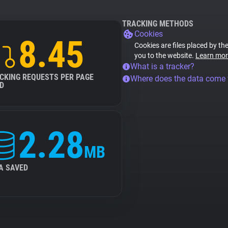
TRACKING METHODS
Cookies
8.45
Cookies are files placed by the
you to the website.
Learn mor
What is a tracker?
CKING REQUESTS PER PAGE
Where does the data come
D
2.28
MB
A SAVED