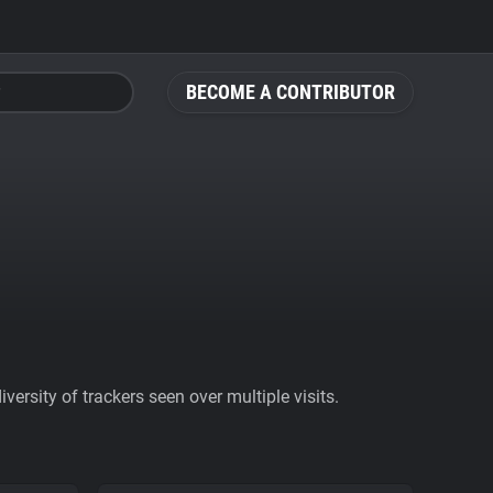
BECOME A CONTRIBUTOR
ersity of trackers seen over multiple visits.