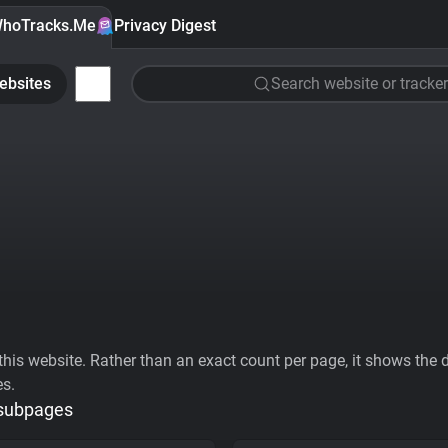
hoTracks.Me
Privacy Digest
ebsites
Search website or tracker
his website. Rather than an exact count per page, it shows the div
es.
 subpages