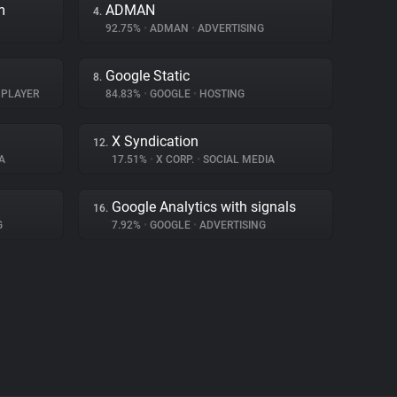
m
ADMAN
4.
92.75%
•
ADMAN
•
ADVERTISING
Google Static
8.
 PLAYER
84.83%
•
GOOGLE
•
HOSTING
X Syndication
12.
A
17.51%
•
X CORP.
•
SOCIAL MEDIA
Google Analytics with signals
16.
G
7.92%
•
GOOGLE
•
ADVERTISING