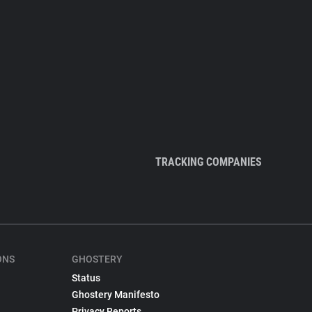
TRACKING COMPANIES
ONS
GHOSTERY
Status
Ghostery Manifesto
Privacy Reports