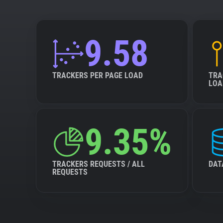
9.58
TRACKERS PER PAGE LOAD
TRA
LOA
9.35%
TRACKERS REQUESTS / ALL
DAT
REQUESTS