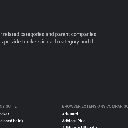
ir related categories and parent companies.
 provide trackers in each category and the
CY SUITE
BROWSER EXTENSIONS COMPARIS
ocker
AdGuard
(closed beta)
Adblock Plus
Adblocker Ultimate