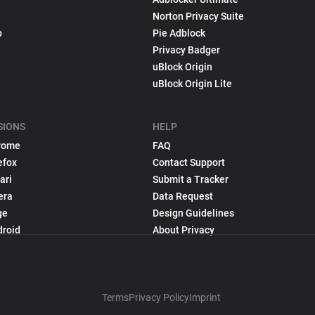
Norton Privacy Suite
p
Pie Adblock
Privacy Badger
uBlock Origin
uBlock Origin Lite
SIONS
HELP
rome
FAQ
efox
Contact Support
ari
Submit a Tracker
era
Data Request
ge
Design Guidelines
droid
About Privacy
Terms
Privacy Policy
Imprint