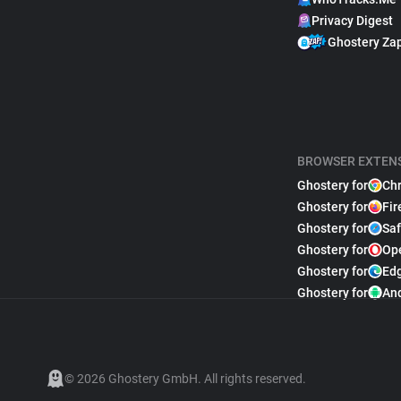
Privacy Digest
Ghostery Za
BROWSER EXTEN
Ghostery for
Ch
Ghostery for
Fir
Ghostery for
Saf
Ghostery for
Op
Ghostery for
Ed
Ghostery for
An
© 2026 Ghostery GmbH. All rights reserved.