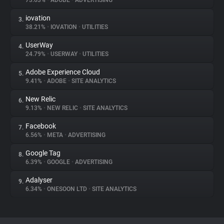
73.63%
•
ADOBE
•
ADVERTISING
iovation
3.
About
38.21%
•
IOVATION
•
UTILITIES
UserWay
4.
Trackers
24.79%
•
USERWAY
•
UTILITIES
Adobe Experience Cloud
5.
Websites
9.41%
•
ADOBE
•
SITE ANALYTICS
New Relic
6.
Explorer
9.13%
•
NEW RELIC
•
SITE ANALYTICS
Facebook
7.
6.56%
•
META
•
ADVERTISING
Tracking Reach
Google Tag
8.
6.39%
•
GOOGLE
•
ADVERTISING
Adalyser
9.
6.34%
•
ONESOON LTD
•
SITE ANALYTICS