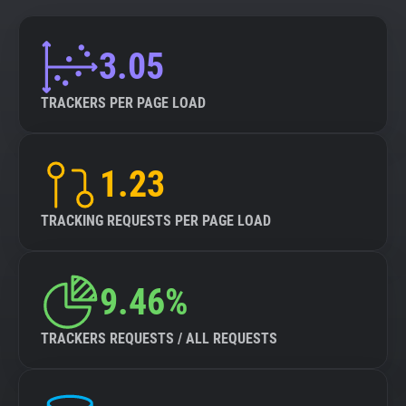
3.05
TRACKERS PER PAGE LOAD
1.23
TRACKING REQUESTS PER PAGE LOAD
9.46%
TRACKERS REQUESTS / ALL REQUESTS