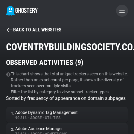
BACK TO ALL WEBSITES
BECOME A CONTRIBUTOR
COVENTRYBUILDINGSOCIETY.CO
GHOSTERY PRIVACY SUITE
OBSERVED ACTIVITIES (
9
)
Tracker & Ad Blocker
This chart shows the total unique trackers seen on this website.
Rather than an exact count per page, it shows the diversity of
WhoTracks.Me
trackers seen over multiple visits.
Filter the list by category to view subset tracker types.
Sorted by frequency of appearance on domain subpages
Privacy Digest
Adobe Dynamic Tag Management
1.
90.31%
•
ADOBE
•
UTILITIES
Search
Adobe Audience Manager
2.