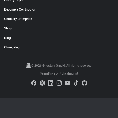
Privacy Reports
Become a Contributor
Ghostery Enterprise
Shop
Blog
Changelog
© 2026 Ghostery GmbH. All rights reserved.
Terms
Privacy Policy
Imprint