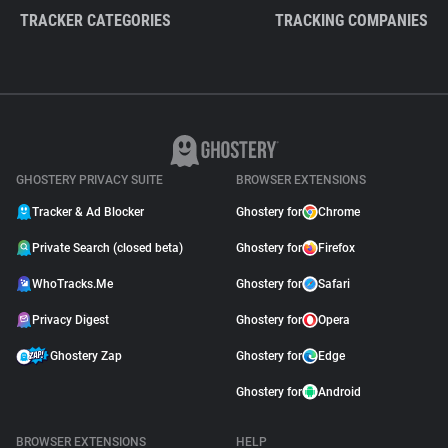
TRACKER CATEGORIES
TRACKING COMPANIES
GHOSTERY PRIVACY SUITE
BROWSER EXTENSIONS
Tracker & Ad Blocker
Ghostery for
Chrome
Private Search (closed beta)
Ghostery for
Firefox
WhoTracks.Me
Ghostery for
Safari
Privacy Digest
Ghostery for
Opera
Ghostery Zap
Ghostery for
Edge
Ghostery for
Android
BROWSER EXTENSIONS
HELP