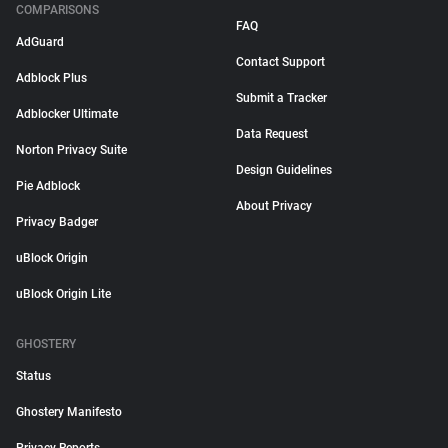
COMPARISONS
FAQ
AdGuard
Contact Support
Adblock Plus
Submit a Tracker
Adblocker Ultimate
Data Request
Norton Privacy Suite
Design Guidelines
Pie Adblock
About Privacy
Privacy Badger
uBlock Origin
uBlock Origin Lite
GHOSTERY
Status
Ghostery Manifesto