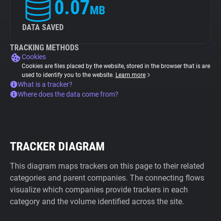
0.07
MB
DATA SAVED
TRACKING METHODS
Cookies
Cookies are files placed by the website, stored in the browser that is are
used to identify you to the website.
Learn more
What is a tracker?
Where does the data come from?
TRACKER DIAGRAM
This diagram maps trackers on this page to their related
categories and parent companies. The connecting flows
visualize which companies provide trackers in each
category and the volume identified across the site.