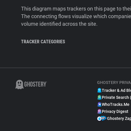
This diagram maps trackers on this page to the
The connecting flows visualize which companies
volume identified across the site.
TRACKER CATEGORIES
GHOSTERY PRIVA
Tracker & Ad Bl
Private Search 
WhoTracks.Me
Privacy Digest
Ghostery Za