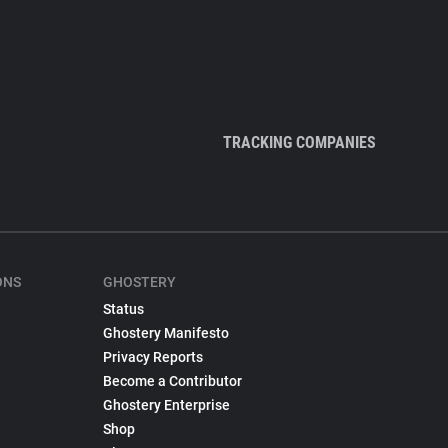
TRACKING COMPANIES
ONS
GHOSTERY
Status
Ghostery Manifesto
Privacy Reports
Become a Contributor
Ghostery Enterprise
Shop