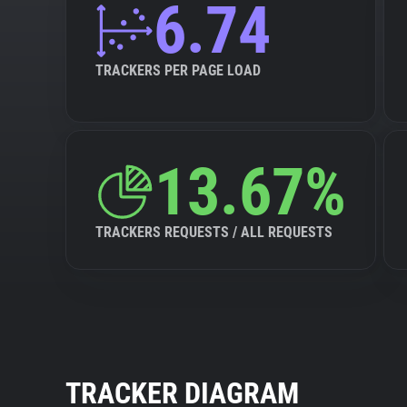
6.74
TRACKERS PER PAGE LOAD
13.67%
TRACKERS REQUESTS / ALL REQUESTS
TRACKER DIAGRAM