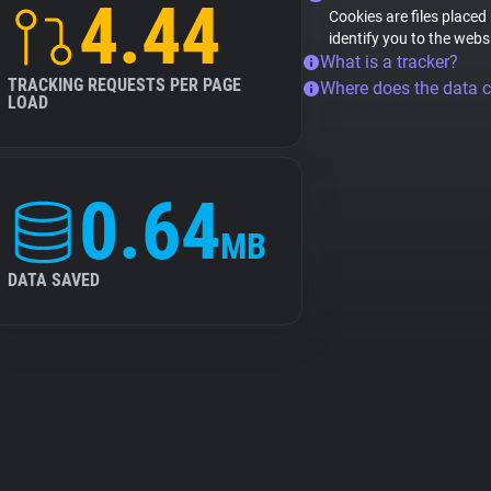
4.44
Cookies are files placed
identify you to the webs
What is a tracker?
TRACKING REQUESTS PER PAGE
Where does the data 
LOAD
0.64
MB
DATA SAVED