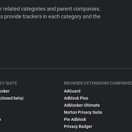
ir related categories and parent companies.
 provide trackers in each category and the
CY SUITE
BROWSER EXTENSIONS COMPARIS
ocker
AdGuard
(closed beta)
Adblock Plus
Adblocker Ultimate
Norton Privacy Suite
p
Pie Adblock
Privacy Badger