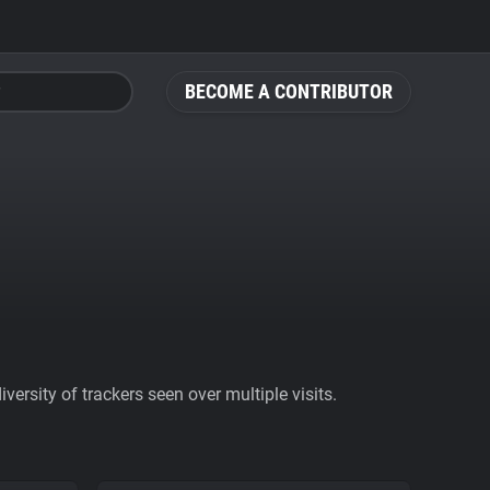
BECOME A CONTRIBUTOR
ersity of trackers seen over multiple visits.