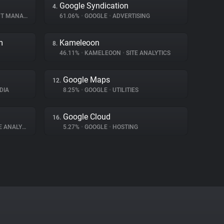
Google Syndication
4.
ANAGEMENT
61.06%
•
GOOGLE
•
ADVERTISING
m
Kameleoon
8.
46.11%
•
KAMELEOON
•
SITE ANALYTICS
Google Maps
12.
DIA
8.25%
•
GOOGLE
•
UTILITIES
Google Cloud
16.
 ANALYTICS
5.27%
•
GOOGLE
•
HOSTING