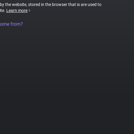
 by the website, stored in the browser that is are used to
ite.
Learn more
come from?