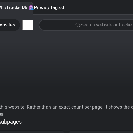
hoTracks.Me
Privacy Digest
ebsites
Search website or tracker
his website. Rather than an exact count per page, it shows the div
es.
 subpages