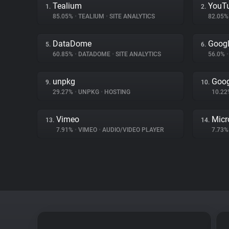
Tealium
YouT
1.
2.
85.05%
•
TEALIUM
•
SITE ANALYTICS
82.05
DataDome
Googl
5.
6.
60.85%
•
DATADOME
•
SITE ANALYTICS
56.0%
•
unpkg
Goog
9.
10.
29.27%
•
UNPKG
•
HOSTING
10.2
Vimeo
Micr
13.
14.
7.91%
•
VIMEO
•
AUDIO/VIDEO PLAYER
7.73