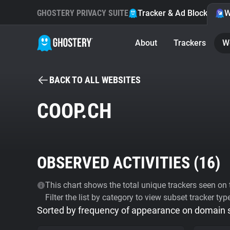
GHOSTERY PRIVACY SUITE
Tracker & Ad Blocker
W
About
Trackers
W
BACK TO ALL WEBSITES
COOP.CH
OBSERVED ACTIVITIES (
16
)
This chart shows the total unique trackers seen on t
Filter the list by category to view subset tracker typ
Sorted by frequency of appearance on domain