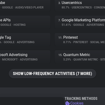
ube
Usercentrics
3.
%
•
GOOGLE
•
AUDIO/VIDEO PLAYER
80.7%
•
USERCENTRICS
•
CONSENT M
e APIs
Google Marketing Platfor
7.
GOOGLE
•
HOSTING
51.41%
•
GOOGLE
•
ADVERTISING
le Tag
Pinterest
11.
2%
•
GOOGLE
•
ADVERTISING
8.71%
•
PINTEREST
•
SOCIAL ME
osoft Advertising
Quantum Metric
15.
%
•
MICROSOFT
•
ADVERTISING
5.29%
•
QUANTUM METRIC
•
SITE
SHOW LOW-FREQUENCY ACTIVITIES (7 MORE)
TRACKING METHODS
Cookies