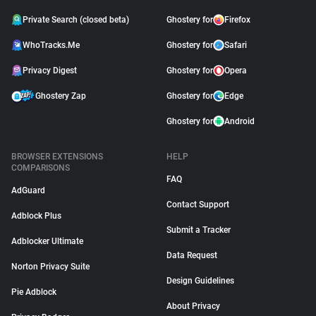
Private Search (closed beta)
Ghostery for
Firefox
WhoTracks.Me
Ghostery for
Safari
Privacy Digest
Ghostery for
Opera
Ghostery Zap
Ghostery for
Edge
Ghostery for
Android
BROWSER EXTENSIONS
HELP
COMPARISONS
FAQ
AdGuard
Contact Support
Adblock Plus
Submit a Tracker
Adblocker Ultimate
Data Request
Norton Privacy Suite
Design Guidelines
Pie Adblock
About Privacy