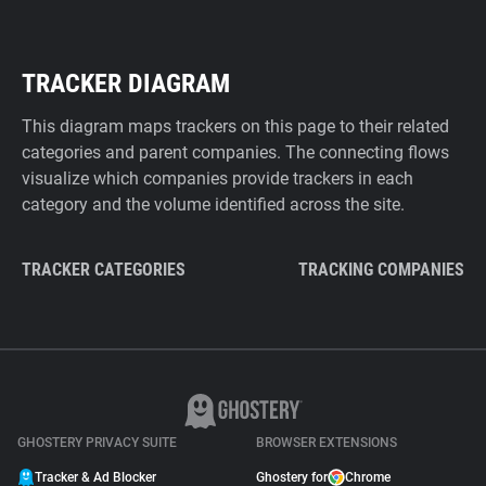
TRACKER DIAGRAM
This diagram maps trackers on this page to their related
categories and parent companies. The connecting flows
visualize which companies provide trackers in each
category and the volume identified across the site.
TRACKER CATEGORIES
TRACKING COMPANIES
GHOSTERY PRIVACY SUITE
BROWSER EXTENSIONS
Tracker & Ad Blocker
Ghostery for
Chrome