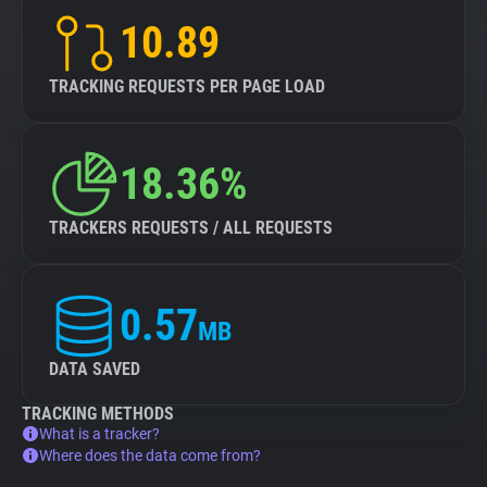
10.89
TRACKING REQUESTS PER PAGE LOAD
18.36%
TRACKERS REQUESTS / ALL REQUESTS
0.57
MB
DATA SAVED
TRACKING METHODS
What is a tracker?
Where does the data come from?