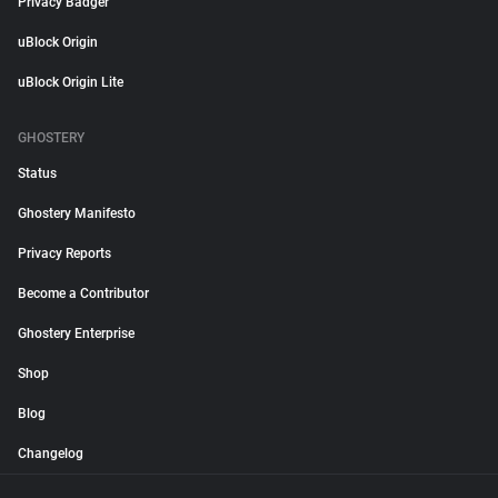
Privacy Badger
uBlock Origin
uBlock Origin Lite
GHOSTERY
Status
Ghostery Manifesto
Privacy Reports
Become a Contributor
Ghostery Enterprise
Shop
Blog
Changelog