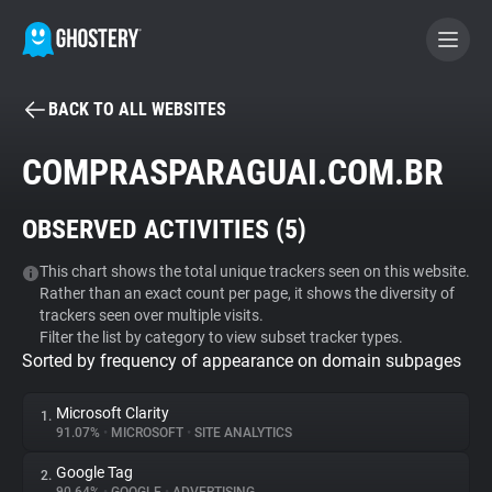
BACK TO ALL WEBSITES
BECOME A CONTRIBUTOR
COMPRASPARAGUAI.COM.BR
GHOSTERY PRIVACY SUITE
OBSERVED ACTIVITIES (
5
)
Tracker & Ad Blocker
This chart shows the total unique trackers seen on this website.
Rather than an exact count per page, it shows the diversity of
WhoTracks.Me
trackers seen over multiple visits.
Filter the list by category to view subset tracker types.
Sorted by frequency of appearance on domain subpages
Privacy Digest
Microsoft Clarity
1.
91.07%
•
MICROSOFT
•
SITE ANALYTICS
Search
Google Tag
2.