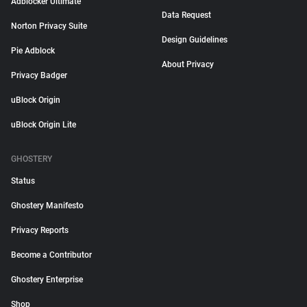
Adblocker Ultimate
Data Request
Norton Privacy Suite
Design Guidelines
Pie Adblock
About Privacy
Privacy Badger
uBlock Origin
uBlock Origin Lite
GHOSTERY
Status
Ghostery Manifesto
Privacy Reports
Become a Contributor
Ghostery Enterprise
Shop