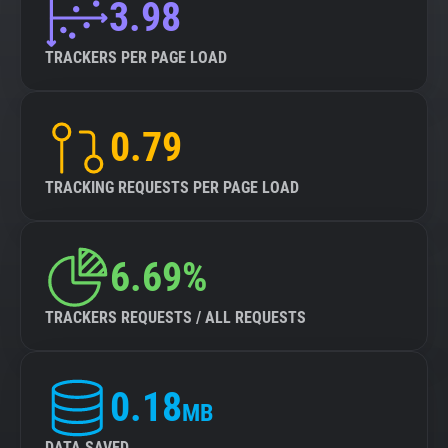
3.98
TRACKERS PER PAGE LOAD
0.79
TRACKING REQUESTS PER PAGE LOAD
6.69%
TRACKERS REQUESTS / ALL REQUESTS
0.18
MB
DATA SAVED