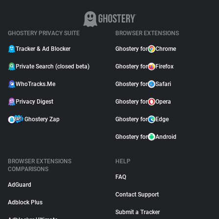
GHOSTERY PRIVACY SUITE
BROWSER EXTENSIONS
Tracker & Ad Blocker
Ghostery for
Chrome
Private Search (closed beta)
Ghostery for
Firefox
WhoTracks.Me
Ghostery for
Safari
Privacy Digest
Ghostery for
Opera
Ghostery Zap
Ghostery for
Edge
Ghostery for
Android
BROWSER EXTENSIONS
HELP
COMPARISONS
FAQ
AdGuard
Contact Support
Adblock Plus
Submit a Tracker