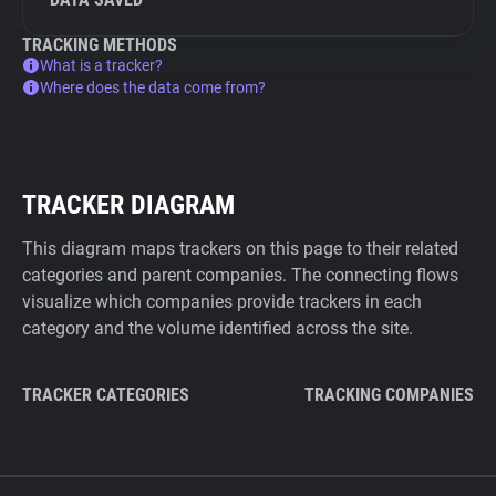
TRACKING METHODS
What is a tracker?
Where does the data come from?
TRACKER DIAGRAM
This diagram maps trackers on this page to their related
categories and parent companies. The connecting flows
visualize which companies provide trackers in each
category and the volume identified across the site.
TRACKER CATEGORIES
TRACKING COMPANIES