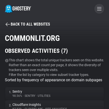
BACK TO ALL WEBSITES
BECOME A CONTRIBUTOR
COMMONLIT.ORG
GHOSTERY PRIVACY SUITE
OBSERVED ACTIVITIES (
7
)
Tracker & Ad Blocker
This chart shows the total unique trackers seen on this website.
Rather than an exact count per page, it shows the diversity of
WhoTracks.Me
trackers seen over multiple visits.
Filter the list by category to view subset tracker types.
Sorted by frequency of appearance on domain subpages
Privacy Digest
Sentry
1.
98.56%
•
SENTRY
•
UTILITIES
Search
Cloudflare Insights
2.