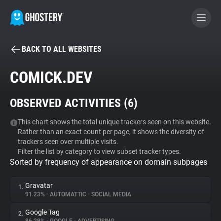
BACK TO ALL WEBSITES
BECOME A CONTRIBUTOR
COMICK.DEV
GHOSTERY PRIVACY SUITE
OBSERVED ACTIVITIES (
6
)
Tracker & Ad Blocker
This chart shows the total unique trackers seen on this website.
Rather than an exact count per page, it shows the diversity of
WhoTracks.Me
trackers seen over multiple visits.
Filter the list by category to view subset tracker types.
Sorted by frequency of appearance on domain subpages
Privacy Digest
Gravatar
1.
91.23%
•
AUTOMATTIC
•
SOCIAL MEDIA
Search
Google Tag
2.