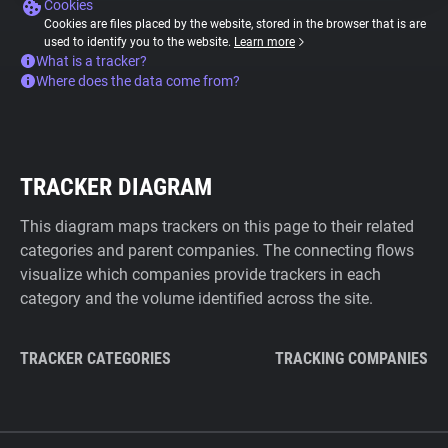
Cookies
Cookies are files placed by the website, stored in the browser that is are
used to identify you to the website.
Learn more
What is a tracker?
Where does the data come from?
TRACKER DIAGRAM
This diagram maps trackers on this page to their related
categories and parent companies. The connecting flows
visualize which companies provide trackers in each
category and the volume identified across the site.
TRACKER CATEGORIES
TRACKING COMPANIES