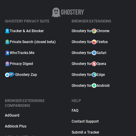
GHOSTERY PRIVACY SUITE
BROWSER EXTENSIONS
Tracker & Ad Blocker
Ghostery for
Chrome
Private Search (closed beta)
Ghostery for
Firefox
WhoTracks.Me
Ghostery for
Safari
Privacy Digest
Ghostery for
Opera
Ghostery Zap
Ghostery for
Edge
Ghostery for
Android
BROWSER EXTENSIONS
HELP
COMPARISONS
FAQ
AdGuard
Contact Support
Adblock Plus
Submit a Tracker