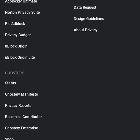
Adblocker Ultimate
Data Request
Norton Privacy Suite
Design Guidelines
Pie Adblock
About Privacy
Privacy Badger
uBlock Origin
uBlock Origin Lite
GHOSTERY
Status
Ghostery Manifesto
Privacy Reports
Become a Contributor
Ghostery Enterprise
Shop