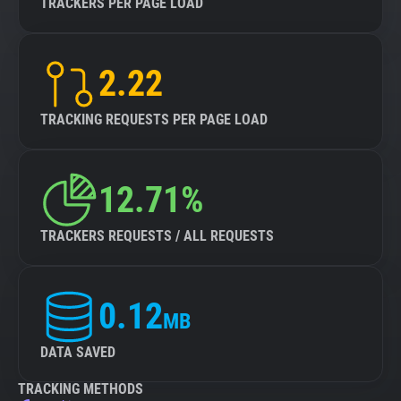
TRACKERS PER PAGE LOAD
2.22
TRACKING REQUESTS PER PAGE LOAD
12.71%
TRACKERS REQUESTS / ALL REQUESTS
0.12
MB
DATA SAVED
TRACKING METHODS