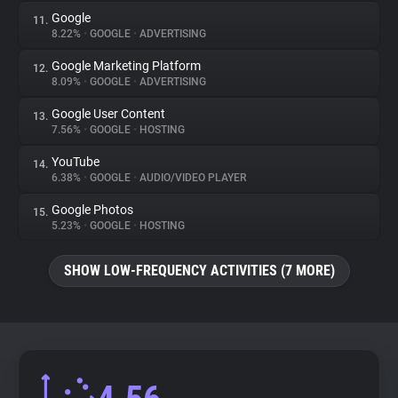
Google
11.
8.22%
•
GOOGLE
•
ADVERTISING
Google Marketing Platform
12.
8.09%
•
GOOGLE
•
ADVERTISING
Google User Content
13.
7.56%
•
GOOGLE
•
HOSTING
YouTube
14.
6.38%
•
GOOGLE
•
AUDIO/VIDEO PLAYER
Google Photos
15.
5.23%
•
GOOGLE
•
HOSTING
SHOW LOW-FREQUENCY ACTIVITIES (7 MORE)