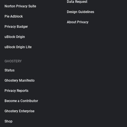
Data Request
Norton Privacy Suite
Design Guidelines
Pie Adblock
About Privacy
Privacy Badger
uBlock Origin
uBlock Origin Lite
GHOSTERY
Status
Ghostery Manifesto
Privacy Reports
Become a Contributor
Ghostery Enterprise
Shop