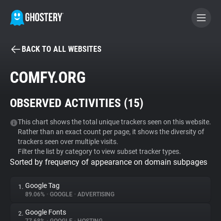
BACK TO ALL WEBSITES
BECOME A CONTRIBUTOR
COMFY.ORG
GHOSTERY PRIVACY SUITE
OBSERVED ACTIVITIES (
15
)
Tracker & Ad Blocker
This chart shows the total unique trackers seen on this website.
Rather than an exact count per page, it shows the diversity of
WhoTracks.Me
trackers seen over multiple visits.
Filter the list by category to view subset tracker types.
Sorted by frequency of appearance on domain subpages
Privacy Digest
Google Tag
1.
89.06%
•
GOOGLE
•
ADVERTISING
Search
Google Fonts
2.