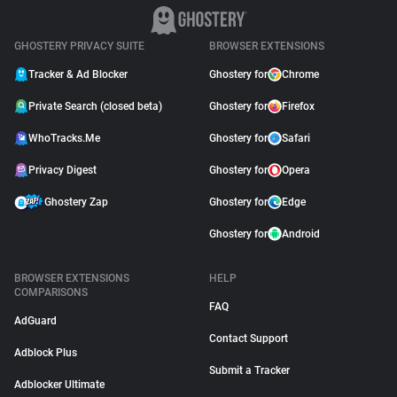
GHOSTERY PRIVACY SUITE
BROWSER EXTENSIONS
Tracker & Ad Blocker
Ghostery for
Chrome
Private Search (closed beta)
Ghostery for
Firefox
WhoTracks.Me
Ghostery for
Safari
Privacy Digest
Ghostery for
Opera
Ghostery Zap
Ghostery for
Edge
Ghostery for
Android
BROWSER EXTENSIONS
HELP
COMPARISONS
FAQ
AdGuard
Contact Support
Adblock Plus
Submit a Tracker
Adblocker Ultimate