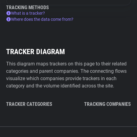
TRACKING METHODS
What is a tracker?
Where does the data come from?
TRACKER DIAGRAM
This diagram maps trackers on this page to their related
categories and parent companies. The connecting flows
visualize which companies provide trackers in each
category and the volume identified across the site.
TRACKER CATEGORIES
TRACKING COMPANIES