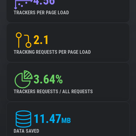
4.56
TRACKERS PER PAGE LOAD
2.1
TRACKING REQUESTS PER PAGE LOAD
3.64%
TRACKERS REQUESTS / ALL REQUESTS
11.47
MB
DATA SAVED