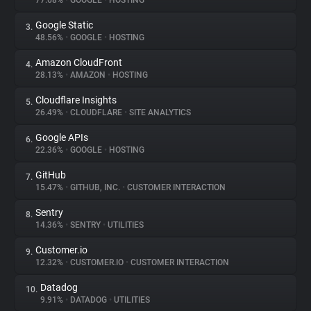
77.68%
•
GOOGLE
•
HOSTING
Google Static
3.
About
48.56%
•
GOOGLE
•
HOSTING
Amazon CloudFront
4.
Trackers
28.13%
•
AMAZON
•
HOSTING
Cloudflare Insights
5.
Websites
26.49%
•
CLOUDFLARE
•
SITE ANALYTICS
Google APIs
6.
Explorer
22.36%
•
GOOGLE
•
HOSTING
GitHub
7.
15.47%
•
GITHUB, INC.
•
CUSTOMER INTERACTION
Tracking Reach
Sentry
8.
14.36%
•
SENTRY
•
UTILITIES
Customer.io
9.
12.32%
•
CUSTOMER.IO
•
CUSTOMER INTERACTION
Datadog
10.
9.91%
•
DATADOG
•
UTILITIES