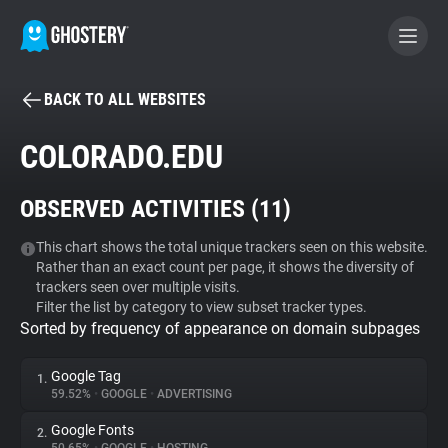
BACK TO ALL WEBSITES
BECOME A CONTRIBUTOR
COLORADO.EDU
GHOSTERY PRIVACY SUITE
OBSERVED ACTIVITIES (
11
)
Tracker & Ad Blocker
This chart shows the total unique trackers seen on this website.
Rather than an exact count per page, it shows the diversity of
WhoTracks.Me
trackers seen over multiple visits.
Filter the list by category to view subset tracker types.
Sorted by frequency of appearance on domain subpages
Privacy Digest
Google Tag
1.
59.52%
•
GOOGLE
•
ADVERTISING
Search
Google Fonts
2.