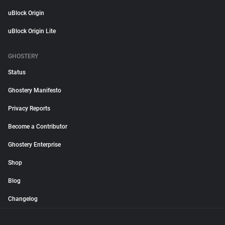
uBlock Origin
uBlock Origin Lite
GHOSTERY
Status
Ghostery Manifesto
Privacy Reports
Become a Contributor
Ghostery Enterprise
Shop
Blog
Changelog