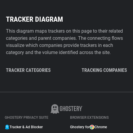
TRACKER DIAGRAM
This diagram maps trackers on this page to their related
categories and parent companies. The connecting flows
visualize which companies provide trackers in each
category and the volume identified across the site.
TRACKER CATEGORIES
TRACKING COMPANIES
GHOSTERY PRIVACY SUITE
BROWSER EXTENSIONS
Tracker & Ad Blocker
Ghostery for
Chrome