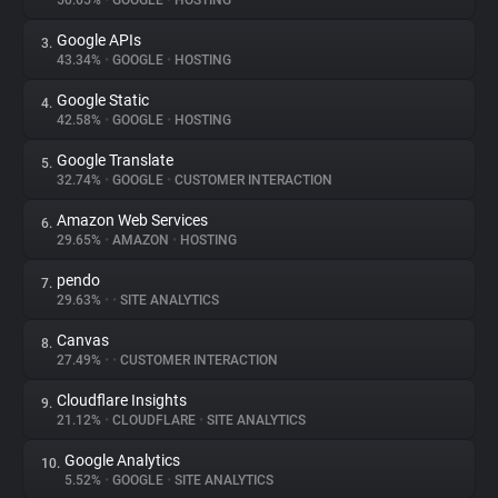
50.65%
•
GOOGLE
•
HOSTING
Google APIs
3.
About
43.34%
•
GOOGLE
•
HOSTING
Google Static
4.
Trackers
42.58%
•
GOOGLE
•
HOSTING
Google Translate
5.
Websites
32.74%
•
GOOGLE
•
CUSTOMER INTERACTION
Amazon Web Services
6.
Explorer
29.65%
•
AMAZON
•
HOSTING
pendo
7.
29.63%
•
•
SITE ANALYTICS
Tracking Reach
Canvas
8.
27.49%
•
•
CUSTOMER INTERACTION
Cloudflare Insights
9.
21.12%
•
CLOUDFLARE
•
SITE ANALYTICS
Google Analytics
10.
5.52%
•
GOOGLE
•
SITE ANALYTICS