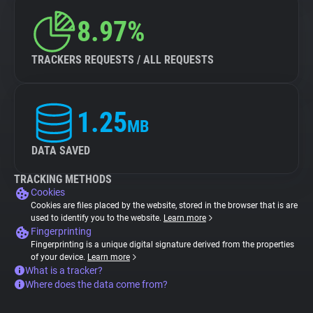
8.97%
TRACKERS REQUESTS / ALL REQUESTS
1.25
MB
DATA SAVED
TRACKING METHODS
Cookies
Cookies are files placed by the website, stored in the browser that is are
used to identify you to the website.
Learn more
Fingerprinting
Fingerprinting is a unique digital signature derived from the properties
of your device.
Learn more
What is a tracker?
Where does the data come from?