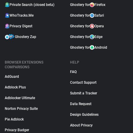
Private Search (closed beta)
Ghostery for
Firefox
WhoTracks.Me
Ghostery for
Safari
Privacy Digest
Ghostery for
Opera
Ghostery Zap
Ghostery for
Edge
Ghostery for
Android
BROWSER EXTENSIONS
HELP
COMPARISONS
FAQ
AdGuard
Contact Support
Adblock Plus
Submit a Tracker
Adblocker Ultimate
Data Request
Norton Privacy Suite
Design Guidelines
Pie Adblock
About Privacy
Privacy Badger