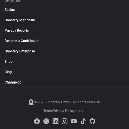
GHOSTERY
Status
Ghostery Manifesto
Privacy Reports
Become a Contributor
Ghostery Enterprise
Shop
Blog
Changelog
© 2026 Ghostery GmbH. All rights reserved.
Terms
Privacy Policy
Imprint