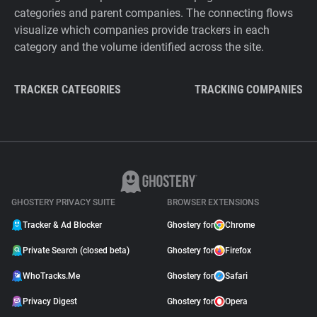
categories and parent companies. The connecting flows
visualize which companies provide trackers in each
category and the volume identified across the site.
TRACKER CATEGORIES
TRACKING COMPANIES
GHOSTERY PRIVACY SUITE
BROWSER EXTENSIONS
Tracker & Ad Blocker
Ghostery for
Chrome
Private Search (closed beta)
Ghostery for
Firefox
WhoTracks.Me
Ghostery for
Safari
Privacy Digest
Ghostery for
Opera