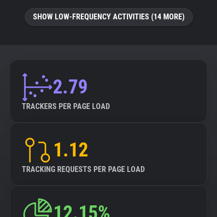
SHOW LOW-FREQUENCY ACTIVITIES (14 MORE)
2.79
TRACKERS PER PAGE LOAD
1.12
TRACKING REQUESTS PER PAGE LOAD
12.15%