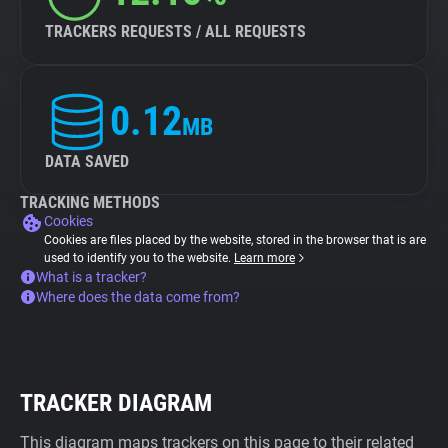
TRACKERS REQUESTS / ALL REQUESTS
0.12
MB
DATA SAVED
TRACKING METHODS
Cookies
Cookies are files placed by the website, stored in the browser that is are
used to identify you to the website.
Learn more
What is a tracker?
Where does the data come from?
TRACKER DIAGRAM
This diagram maps trackers on this page to their related