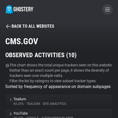
BACK TO ALL WEBSITES
BECOME A CONTRIBUTOR
CMS.GOV
GHOSTERY PRIVACY SUITE
OBSERVED ACTIVITIES (
10
)
Tracker & Ad Blocker
This chart shows the total unique trackers seen on this website.
Rather than an exact count per page, it shows the diversity of
WhoTracks.Me
trackers seen over multiple visits.
Filter the list by category to view subset tracker types.
Sorted by frequency of appearance on domain subpages
Privacy Digest
Tealium
1.
60.25%
•
TEALIUM
•
SITE ANALYTICS
Search
YouTube
2.