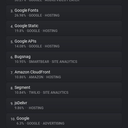
30.27%
•
GOOGLE
•
AUDIO/VIDEO PLAYER
Google Fonts
3.
About
26.98%
•
GOOGLE
•
HOSTING
Google Static
4.
Trackers
19.8%
•
GOOGLE
•
HOSTING
Google APIs
5.
Websites
14.08%
•
GOOGLE
•
HOSTING
Bugsnag
6.
Explorer
10.95%
•
SMARTBEAR
•
SITE ANALYTICS
Amazon CloudFront
7.
10.86%
•
AMAZON
•
HOSTING
Tracking Reach
Segment
8.
10.84%
•
TWILIO
•
SITE ANALYTICS
jsDelivr
9.
9.86%
•
•
HOSTING
Google
10.
6.3%
•
GOOGLE
•
ADVERTISING