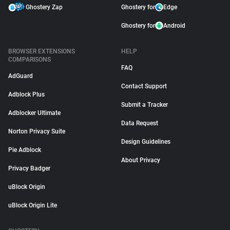
Ghostery Zap
Ghostery for
Edge
Ghostery for
Android
BROWSER EXTENSIONS
HELP
COMPARISONS
FAQ
AdGuard
Contact Support
Adblock Plus
Submit a Tracker
Adblocker Ultimate
Data Request
Norton Privacy Suite
Design Guidelines
Pie Adblock
About Privacy
Privacy Badger
uBlock Origin
uBlock Origin Lite