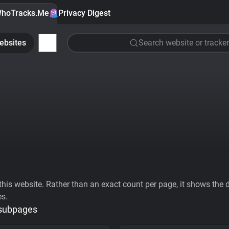
hoTracks.Me
Privacy Digest
ebsites
Search website or tracker
his website. Rather than an exact count per page, it shows the div
es.
 subpages