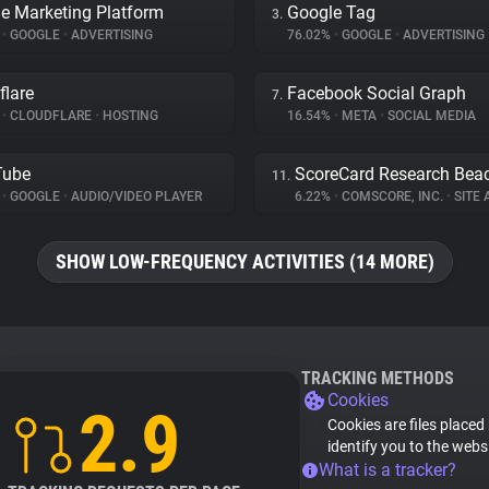
e Marketing Platform
Google Tag
3.
%
•
GOOGLE
•
ADVERTISING
76.02%
•
GOOGLE
•
ADVERTISING
flare
Facebook Social Graph
7.
%
•
CLOUDFLARE
•
HOSTING
16.54%
•
META
•
SOCIAL MEDIA
Tube
ScoreCard Research Bea
11.
%
•
GOOGLE
•
AUDIO/VIDEO PLAYER
6.22%
•
COMSCORE, INC.
•
SITE A
SHOW LOW-FREQUENCY ACTIVITIES (14 MORE)
TRACKING METHODS
Cookies
2.9
Cookies are files placed
identify you to the webs
What is a tracker?