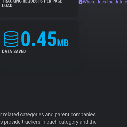
TRACKING REQUESTS PER PAGE
Where does the data 
LOAD
0.45
MB
DATA SAVED
ir related categories and parent companies.
 provide trackers in each category and the