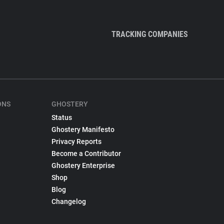
TRACKING COMPANIES
ONS
GHOSTERY
Status
Ghostery Manifesto
Privacy Reports
Become a Contributor
Ghostery Enterprise
Shop
Blog
Changelog