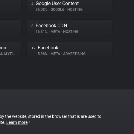
Google User Content
4.
36.08%
•
GOOGLE
•
HOSTING
Facebook CDN
8.
16.31%
•
META
•
HOSTING
con
Facebook
12.
NALYTICS
5.98%
•
META
•
ADVERTISING
 by the website, stored in the browser that is are used to
ite.
Learn more