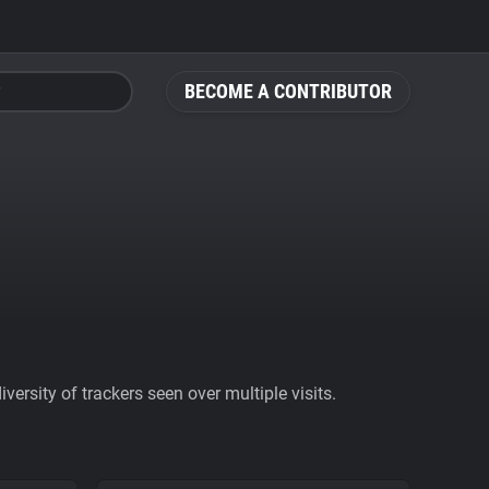
BECOME A CONTRIBUTOR
ersity of trackers seen over multiple visits.