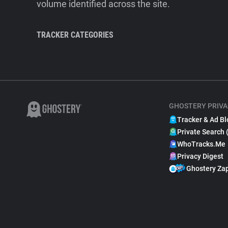
volume identified across the site.
TRACKER CATEGORIES
GHOSTERY PRIVA
Tracker & Ad Bl
Private Search 
WhoTracks.Me
Privacy Digest
Ghostery Za