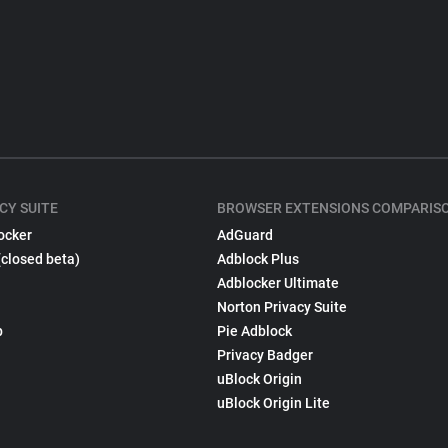
CY SUITE
BROWSER EXTENSIONS COMPARIS
ocker
AdGuard
(closed beta)
Adblock Plus
Adblocker Ultimate
Norton Privacy Suite
p
Pie Adblock
Privacy Badger
uBlock Origin
uBlock Origin Lite