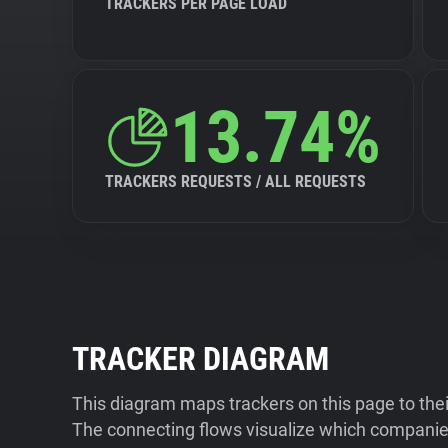
TRACKERS PER PAGE LOAD
13.74%
TRACKERS REQUESTS / ALL REQUESTS
TRACKER DIAGRAM
This diagram maps trackers on this page to the
The connecting flows visualize which companies