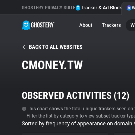
GHOSTERY PRIVACY SUITE
Tracker & Ad Blocker
W
About
Trackers
W
BACK TO ALL WEBSITES
CMONEY.TW
OBSERVED ACTIVITIES (
12
)
This chart shows the total unique trackers seen on t
Filter the list by category to view subset tracker typ
Sorted by frequency of appearance on domain