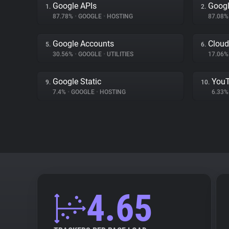
Google APIs
Googl
1.
2.
87.78%
•
GOOGLE
•
HOSTING
87.08
Google Accounts
Cloud
5.
6.
30.56%
•
GOOGLE
•
UTILITIES
17.06
Google Static
You
9.
10.
7.4%
•
GOOGLE
•
HOSTING
6.33
4.65