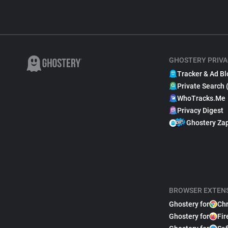
GHOSTERY PRIVA
Tracker & Ad Bl
Private Search 
WhoTracks.Me
Privacy Digest
Ghostery Za
BROWSER EXTEN
Ghostery for
Ch
Ghostery for
Fir