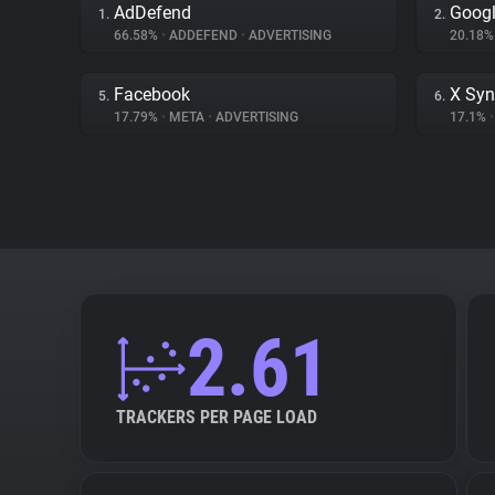
AdDefend
Googl
1.
2.
66.58%
•
ADDEFEND
•
ADVERTISING
20.18
Facebook
X Syn
5.
6.
17.79%
•
META
•
ADVERTISING
17.1%
•
2.61
TRACKERS PER PAGE LOAD