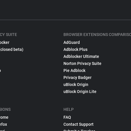
CY SUITE
BROWSER EXTENSIONS COMPARIS
ocker
AdGuard
(closed beta)
Adblock Plus
Adblocker Ultimate
Norton Privacy Suite
p
Pie Adblock
Privacy Badger
uBlock Origin
uBlock Origin Lite
SIONS
HELP
rome
FAQ
efox
Contact Support