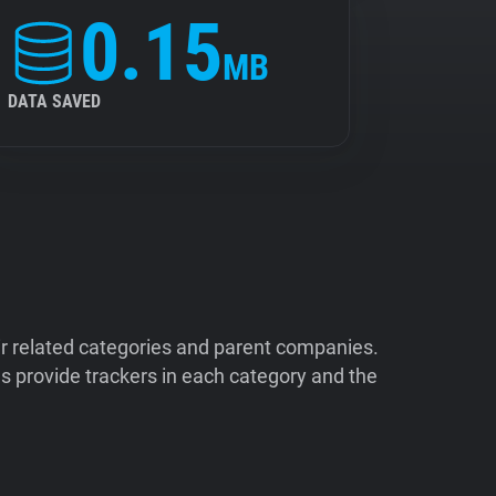
0.15
MB
DATA SAVED
ir related categories and parent companies.
 provide trackers in each category and the