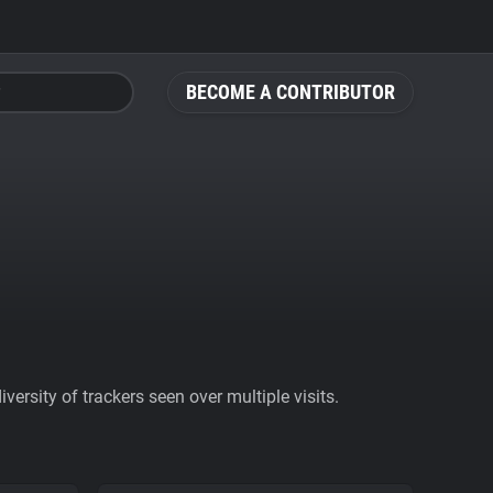
BECOME A CONTRIBUTOR
ersity of trackers seen over multiple visits.