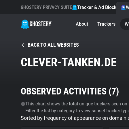
GHOSTERY PRIVACY SUITE
Tracker & Ad Blocker
W
About
Trackers
W
BACK TO ALL WEBSITES
CLEVER-TANKEN.DE
OBSERVED ACTIVITIES (
7
)
This chart shows the total unique trackers seen on t
Filter the list by category to view subset tracker typ
Sorted by frequency of appearance on domain