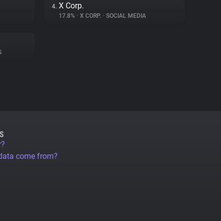
X Corp.
4.
17.8%
•
X CORP.
•
SOCIAL MEDIA
S
S
r?
 data come from?