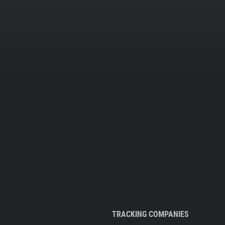
TRACKING COMPANIES