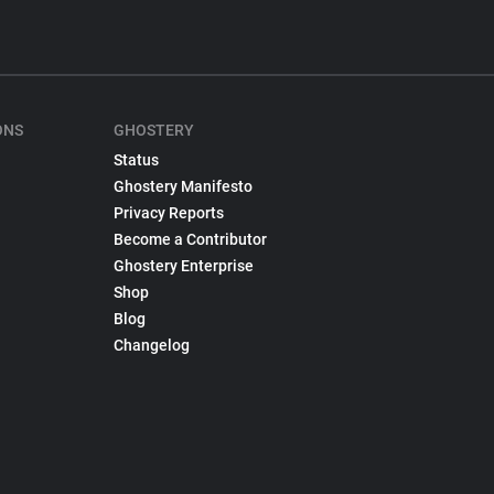
ONS
GHOSTERY
Status
Ghostery Manifesto
Privacy Reports
Become a Contributor
Ghostery Enterprise
Shop
Blog
Changelog