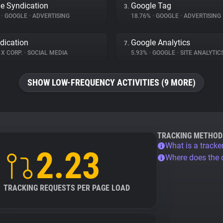
e Syndication
Google Tag
3.
%
•
GOOGLE
•
ADVERTISING
18.76%
•
GOOGLE
•
ADVERTISING
dication
Google Analytics
7.
X CORP.
•
SOCIAL MEDIA
5.93%
•
GOOGLE
•
SITE ANALYTIC
SHOW LOW-FREQUENCY ACTIVITIES (9 MORE)
TRACKING METHOD
What is a tracke
2.23
Where does the
TRACKING REQUESTS PER PAGE LOAD