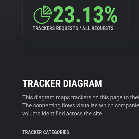
23.13%
TRACKERS REQUESTS / ALL REQUESTS
TRACKER DIAGRAM
This diagram maps trackers on this page to the
The connecting flows visualize which companies
volume identified across the site.
TRACKER CATEGORIES