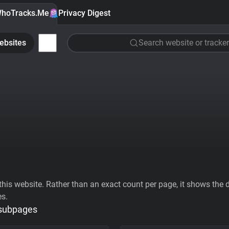
hoTracks.Me
Privacy Digest
ebsites
Search website or tracker
his website. Rather than an exact count per page, it shows the div
es.
 subpages