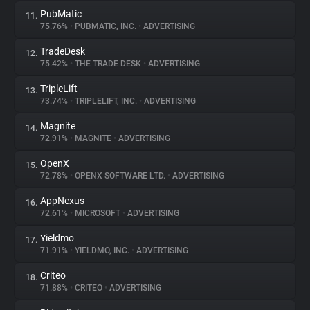
PubMatic
11.
75.76%
•
PUBMATIC, INC.
•
ADVERTISING
TradeDesk
12.
75.42%
•
THE TRADE DESK
•
ADVERTISING
TripleLift
13.
73.74%
•
TRIPLELIFT, INC.
•
ADVERTISING
Magnite
14.
72.91%
•
MAGNITE
•
ADVERTISING
OpenX
15.
72.78%
•
OPENX SOFTWARE LTD.
•
ADVERTISING
AppNexus
16.
72.61%
•
MICROSOFT
•
ADVERTISING
Yieldmo
17.
71.91%
•
YIELDMO, INC.
•
ADVERTISING
Criteo
18.
71.88%
•
CRITEO
•
ADVERTISING