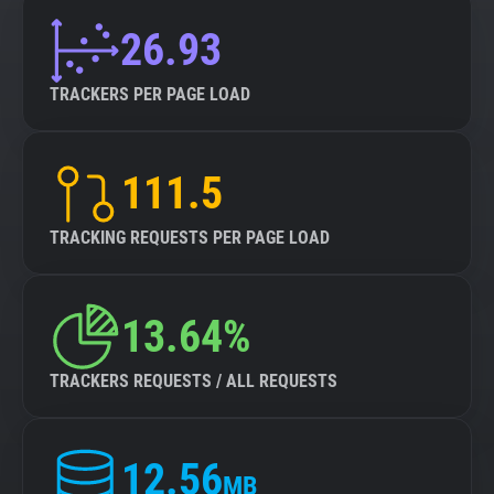
26.93
TRACKERS PER PAGE LOAD
111.5
TRACKING REQUESTS PER PAGE LOAD
13.64%
TRACKERS REQUESTS / ALL REQUESTS
12.56
MB