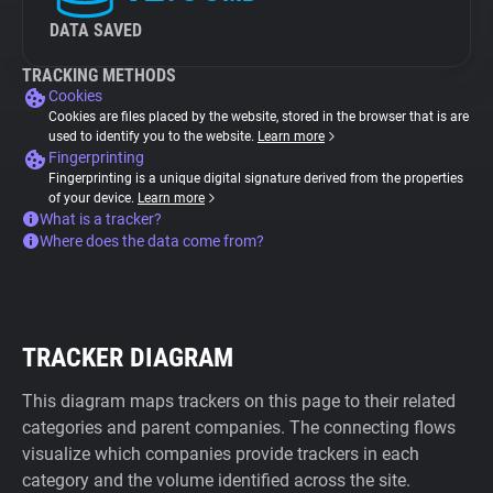
DATA SAVED
TRACKING METHODS
Cookies
Cookies are files placed by the website, stored in the browser that is are
used to identify you to the website.
Learn more
Fingerprinting
Fingerprinting is a unique digital signature derived from the properties
of your device.
Learn more
What is a tracker?
Where does the data come from?
TRACKER DIAGRAM
This diagram maps trackers on this page to their related
categories and parent companies. The connecting flows
visualize which companies provide trackers in each
category and the volume identified across the site.