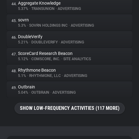
Aggregate Knowledge
44.
5.37%
•
TRANSUNION
•
ADVERTISING
sovrn
45.
5.3%
•
SOVRN HOLDINGS INC
•
ADVERTISING
DoubleVerify
46.
5.21%
•
DOUBLEVERIFY
•
ADVERTISING
ScoreCard Research Beacon
47.
5.12%
•
COMSCORE, INC.
•
SITE ANALYTICS
Rhythmone Beacon
48.
5.1%
•
RHYTHMONE, LLC
•
ADVERTISING
Outbrain
49.
5.04%
•
OUTBRAIN
•
ADVERTISING
SHOW LOW-FREQUENCY ACTIVITIES (117 MORE)