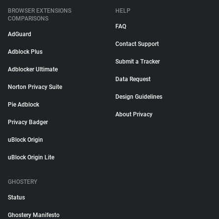
BROWSER EXTENSIONS
HELP
COMPARISONS
FAQ
AdGuard
Contact Support
Adblock Plus
Submit a Tracker
Adblocker Ultimate
Data Request
Norton Privacy Suite
Design Guidelines
Pie Adblock
About Privacy
Privacy Badger
uBlock Origin
uBlock Origin Lite
GHOSTERY
Status
Ghostery Manifesto