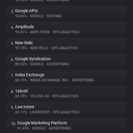
93.98%
•
GOOGLE
•
ADVERTISING
Google APIs
3.
About
93.66%
•
GOOGLE
•
HOSTING
Amplitude
4.
Trackers
93.41%
•
AMPLITUDE
•
SITE ANALYTICS
New Relic
5.
Websites
92.15%
•
NEW RELIC
•
SITE ANALYTICS
Google Syndication
6.
Explorer
89.52%
•
GOOGLE
•
ADVERTISING
Index Exchange
7.
86.15%
•
INDEX EXCHANGE, INC.
•
ADVERTISING
Tracking Reach
1plusX
8.
83.75%
•
1PLUSX AG
•
SITE ANALYTICS
Live Intent
9.
83.17%
•
LIVEINTENT
•
SITE ANALYTICS
Google Marketing Platform
10.
81.45%
•
GOOGLE
•
ADVERTISING