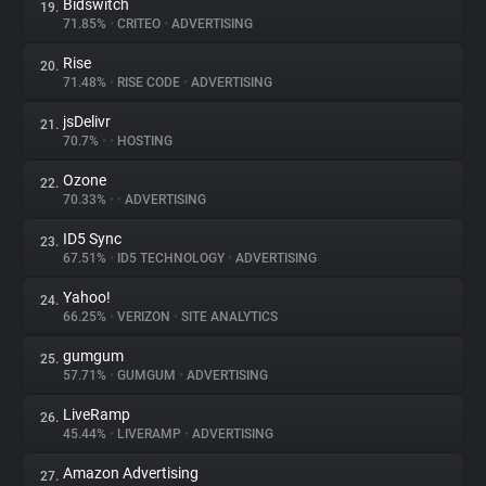
Bidswitch
19.
71.85%
•
CRITEO
•
ADVERTISING
Rise
20.
71.48%
•
RISE CODE
•
ADVERTISING
jsDelivr
21.
70.7%
•
•
HOSTING
Ozone
22.
70.33%
•
•
ADVERTISING
ID5 Sync
23.
67.51%
•
ID5 TECHNOLOGY
•
ADVERTISING
Yahoo!
24.
66.25%
•
VERIZON
•
SITE ANALYTICS
gumgum
25.
57.71%
•
GUMGUM
•
ADVERTISING
LiveRamp
26.
45.44%
•
LIVERAMP
•
ADVERTISING
Amazon Advertising
27.