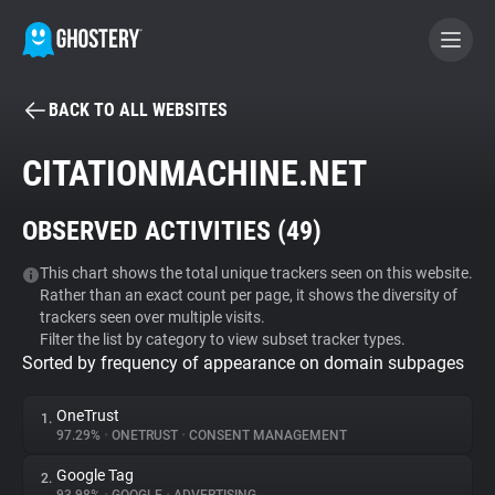
BACK TO ALL WEBSITES
BECOME A CONTRIBUTOR
CITATIONMACHINE.NET
GHOSTERY PRIVACY SUITE
OBSERVED ACTIVITIES (
49
)
Tracker & Ad Blocker
This chart shows the total unique trackers seen on this website.
Rather than an exact count per page, it shows the diversity of
WhoTracks.Me
trackers seen over multiple visits.
Filter the list by category to view subset tracker types.
Sorted by frequency of appearance on domain subpages
Privacy Digest
OneTrust
1.
97.29%
•
ONETRUST
•
CONSENT MANAGEMENT
Search
Google Tag
2.