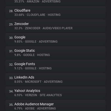
35.31%
•
AMAZON
•
ADVERTISING
Cloudflare
28.
33.68%
•
CLOUDFLARE
•
HOSTING
Zencoder
29.
32.3%
•
ZENCODER
•
AUDIO/VIDEO PLAYER
Google
30.
9.85%
•
GOOGLE
•
ADVERTISING
Google Static
31.
9.8%
•
GOOGLE
•
HOSTING
Google Fonts
32.
9.12%
•
GOOGLE
•
HOSTING
LinkedIn Ads
33.
8.05%
•
MICROSOFT
•
ADVERTISING
Yahoo! Analytics
34.
6.93%
•
VERIZON
•
SITE ANALYTICS
Adobe Audience Manager
35.
6.79%
•
ADOBE
•
ADVERTISING