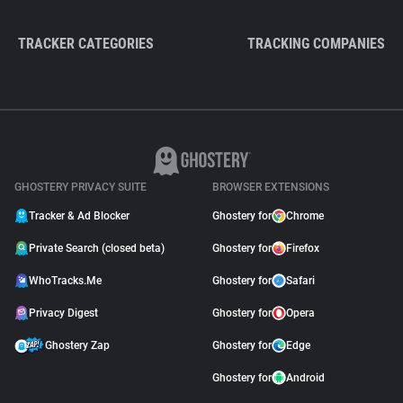
TRACKER CATEGORIES
TRACKING COMPANIES
GHOSTERY PRIVACY SUITE
BROWSER EXTENSIONS
Tracker & Ad Blocker
Ghostery for
Chrome
Private Search (closed beta)
Ghostery for
Firefox
WhoTracks.Me
Ghostery for
Safari
Privacy Digest
Ghostery for
Opera
Ghostery Zap
Ghostery for
Edge
Ghostery for
Android