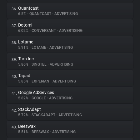
Quantcast
36.
6.5%
•
QUANTCAST
•
ADVERTISING
Dotomi
37.
6.02%
•
CONVERSANT
•
ADVERTISING
Lotame
38.
5.91%
•
LOTAME
•
ADVERTISING
Turn Inc.
39.
5.86%
•
SINGTEL
•
ADVERTISING
Tapad
40.
5.85%
•
EXPERIAN
•
ADVERTISING
Google AdServices
41.
5.82%
•
GOOGLE
•
ADVERTISING
StackAdapt
42.
5.72%
•
STACKADAPT
•
ADVERTISING
Beeswax
43.
5.51%
•
BEESWAX
•
ADVERTISING