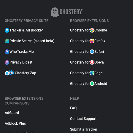
GHOSTERY PRIVACY SUITE
BROWSER EXTENSIONS
Tracker & Ad Blocker
Ghostery for
Chrome
Private Search (closed beta)
Ghostery for
Firefox
WhoTracks.Me
Ghostery for
Safari
Privacy Digest
Ghostery for
Opera
Ghostery Zap
Ghostery for
Edge
Ghostery for
Android
BROWSER EXTENSIONS
HELP
COMPARISONS
FAQ
AdGuard
Contact Support
Adblock Plus
Submit a Tracker