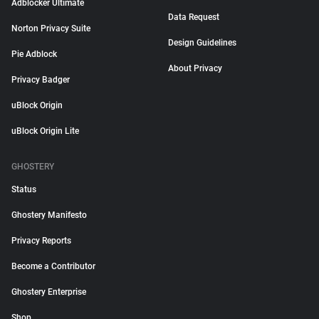
Adblocker Ultimate
Data Request
Norton Privacy Suite
Design Guidelines
Pie Adblock
About Privacy
Privacy Badger
uBlock Origin
uBlock Origin Lite
GHOSTERY
Status
Ghostery Manifesto
Privacy Reports
Become a Contributor
Ghostery Enterprise
Shop