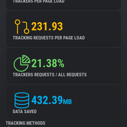
TRACKERS PER PAGE LOAD
231.93
TRACKING REQUESTS PER PAGE LOAD
21.38%
TRACKERS REQUESTS / ALL REQUESTS
432.39
MB
DATA SAVED
TRACKING METHODS