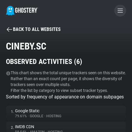
BACK TO ALL WEBSITES
BECOME A CONTRIBUTOR
CINEBY.SC
GHOSTERY PRIVACY SUITE
OBSERVED ACTIVITIES (
6
)
Tracker & Ad Blocker
This chart shows the total unique trackers seen on this website.
Rather than an exact count per page, it shows the diversity of
WhoTracks.Me
trackers seen over multiple visits.
Filter the list by category to view subset tracker types.
Sorted by frequency of appearance on domain subpages
Privacy Digest
Google Static
1.
79.61%
•
GOOGLE
•
HOSTING
Search
IMDB CDN
2.