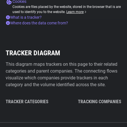
Cookies
Cookies are files placed by the website, stored in the browser that is are
used to identify you to the website.
Learn more
What is a tracker?
Where does the data come from?
TRACKER DIAGRAM
This diagram maps trackers on this page to their related
categories and parent companies. The connecting flows
visualize which companies provide trackers in each
category and the volume identified across the site.
TRACKER CATEGORIES
TRACKING COMPANIES