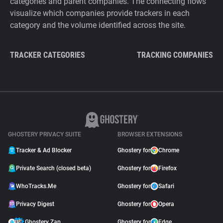
categories and parent companies. The connecting flows
visualize which companies provide trackers in each
category and the volume identified across the site.
TRACKER CATEGORIES
TRACKING COMPANIES
GHOSTERY PRIVACY SUITE
BROWSER EXTENSIONS
Tracker & Ad Blocker
Ghostery for
Chrome
Private Search (closed beta)
Ghostery for
Firefox
WhoTracks.Me
Ghostery for
Safari
Privacy Digest
Ghostery for
Opera
Ghostery Zap
Ghostery for
Edge