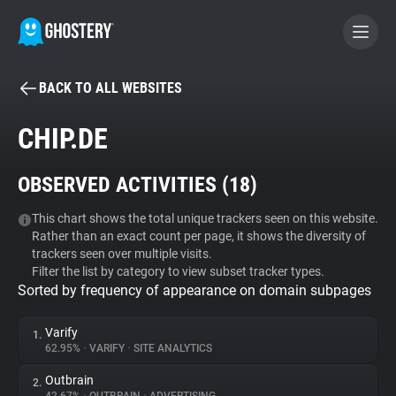
BACK TO ALL WEBSITES
BECOME A CONTRIBUTOR
CHIP.DE
GHOSTERY PRIVACY SUITE
OBSERVED ACTIVITIES (
18
)
Tracker & Ad Blocker
This chart shows the total unique trackers seen on this website.
Rather than an exact count per page, it shows the diversity of
WhoTracks.Me
trackers seen over multiple visits.
Filter the list by category to view subset tracker types.
Sorted by frequency of appearance on domain subpages
Privacy Digest
Varify
1.
62.95%
•
VARIFY
•
SITE ANALYTICS
Search
Outbrain
2.