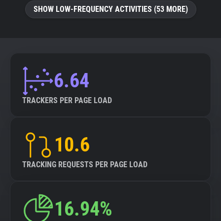
SHOW LOW-FREQUENCY ACTIVITIES (53 MORE)
6.64
TRACKERS PER PAGE LOAD
10.6
TRACKING REQUESTS PER PAGE LOAD
16.94%