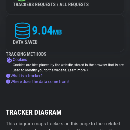
TRACKERS REQUESTS / ALL REQUESTS
9.04
MB
DATA SAVED
TRACKING METHODS
Cookies
Cookies are files placed by the website, stored in the browser that is are
used to identify you to the website.
Learn more
What is a tracker?
Where does the data come from?
TRACKER DIAGRAM
This diagram maps trackers on this page to their related