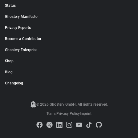
Status
Ghostery Manifesto
Privacy Reports
Become a Contributor
Ghostery Enterprise
Shop
Blog
Changelog
© 2026 Ghostery GmbH. All rights reserved.
Terms
Privacy Policy
Imprint