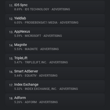
ID5 Sync
11.
8.69%
•
ID5 TECHNOLOGY
•
ADVERTISING
Yieldlab
12.
6.05%
•
PROSIEBENSAT.1 MEDIA
•
ADVERTISING
AppNexus
13.
5.59%
•
MICROSOFT
•
ADVERTISING
Magnite
14.
5.53%
•
MAGNITE
•
ADVERTISING
TripleLift
15.
5.47%
•
TRIPLELIFT, INC.
•
ADVERTISING
Smart AdServer
16.
5.44%
•
EQUATIV
•
ADVERTISING
Index Exchange
17.
5.32%
•
INDEX EXCHANGE, INC.
•
ADVERTISING
Adform
18.
5.26%
•
ADFORM
•
ADVERTISING