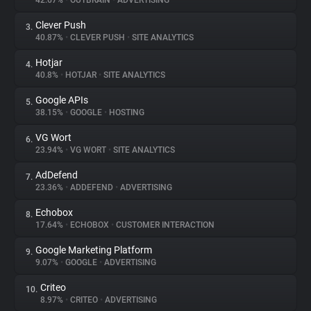
42.67%
•
OUTBRAIN
•
ADVERTISING
Clever Push
3.
About
40.87%
•
CLEVER PUSH
•
SITE ANALYTICS
Hotjar
4.
Trackers
40.8%
•
HOTJAR
•
SITE ANALYTICS
Google APIs
5.
Websites
38.15%
•
GOOGLE
•
HOSTING
VG Wort
6.
Explorer
23.94%
•
VG WORT
•
SITE ANALYTICS
AdDefend
7.
23.36%
•
ADDEFEND
•
ADVERTISING
Tracking Reach
Echobox
8.
17.64%
•
ECHOBOX
•
CUSTOMER INTERACTION
Google Marketing Platform
9.
9.07%
•
GOOGLE
•
ADVERTISING
Criteo
10.
8.97%
•
CRITEO
•
ADVERTISING