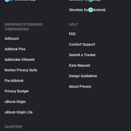
Ghostery for
Android
BROWSER EXTENSIONS
HELP
COMPARISONS
FAQ
AdGuard
Contact Support
Adblock Plus
Submit a Tracker
Adblocker Ultimate
Data Request
Norton Privacy Suite
Design Guidelines
Pie Adblock
About Privacy
Privacy Badger
uBlock Origin
uBlock Origin Lite
GHOSTERY