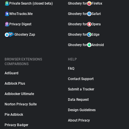
Private Search (closed beta)
Ghostery for
Firefox
WhoTracks.Me
Ghostery for
Safari
Privacy Digest
Ghostery for
Opera
Ghostery Zap
Ghostery for
Edge
Ghostery for
Android
BROWSER EXTENSIONS
HELP
COMPARISONS
FAQ
AdGuard
Contact Support
Adblock Plus
Submit a Tracker
Adblocker Ultimate
Data Request
Norton Privacy Suite
Design Guidelines
Pie Adblock
About Privacy
Privacy Badger