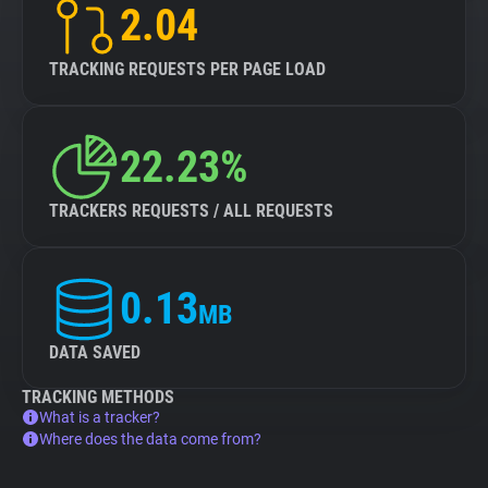
2.04
TRACKING REQUESTS PER PAGE LOAD
22.23%
TRACKERS REQUESTS / ALL REQUESTS
0.13
MB
DATA SAVED
TRACKING METHODS
What is a tracker?
Where does the data come from?