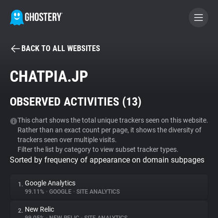
BACK TO ALL WEBSITES
BECOME A CONTRIBUTOR
CHATPIA.JP
GHOSTERY PRIVACY SUITE
OBSERVED ACTIVITIES (
13
)
Tracker & Ad Blocker
This chart shows the total unique trackers seen on this website.
Rather than an exact count per page, it shows the diversity of
WhoTracks.Me
trackers seen over multiple visits.
Filter the list by category to view subset tracker types.
Sorted by frequency of appearance on domain subpages
Privacy Digest
Google Analytics
1.
99.11%
•
GOOGLE
•
SITE ANALYTICS
Search
New Relic
2.