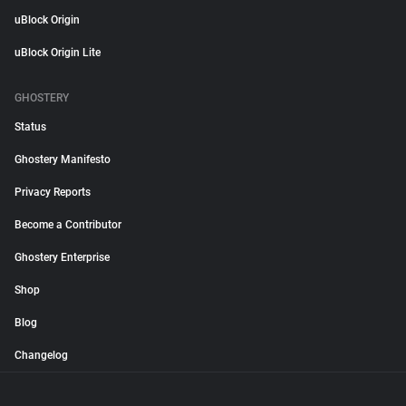
uBlock Origin
uBlock Origin Lite
GHOSTERY
Status
Ghostery Manifesto
Privacy Reports
Become a Contributor
Ghostery Enterprise
Shop
Blog
Changelog