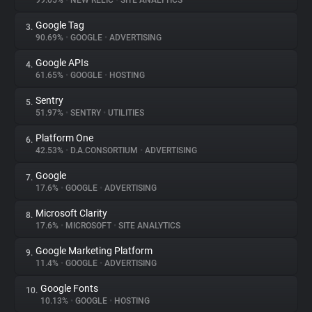
99.05%
•
NEW RELIC
•
SITE ANALYTICS
Google Tag
3.
About
90.69%
•
GOOGLE
•
ADVERTISING
Google APIs
4.
Trackers
61.65%
•
GOOGLE
•
HOSTING
Sentry
5.
Websites
51.97%
•
SENTRY
•
UTILITIES
Platform One
6.
Explorer
42.53%
•
D.A.CONSORTIUM
•
ADVERTISING
Google
7.
17.6%
•
GOOGLE
•
ADVERTISING
Tracking Reach
Microsoft Clarity
8.
17.6%
•
MICROSOFT
•
SITE ANALYTICS
Google Marketing Platform
9.
11.4%
•
GOOGLE
•
ADVERTISING
Google Fonts
10.
10.13%
•
GOOGLE
•
HOSTING