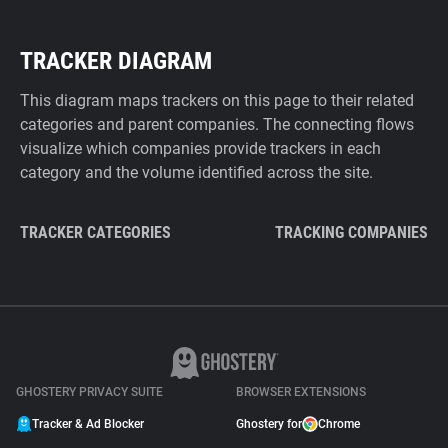
TRACKER DIAGRAM
This diagram maps trackers on this page to their related
categories and parent companies. The connecting flows
visualize which companies provide trackers in each
category and the volume identified across the site.
TRACKER CATEGORIES
TRACKING COMPANIES
GHOSTERY PRIVACY SUITE
BROWSER EXTENSIONS
Tracker & Ad Blocker
Ghostery for
Chrome