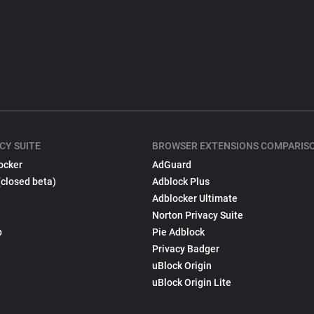
CY SUITE
BROWSER EXTENSIONS COMPARIS
ocker
AdGuard
(closed beta)
Adblock Plus
Adblocker Ultimate
Norton Privacy Suite
p
Pie Adblock
Privacy Badger
uBlock Origin
uBlock Origin Lite