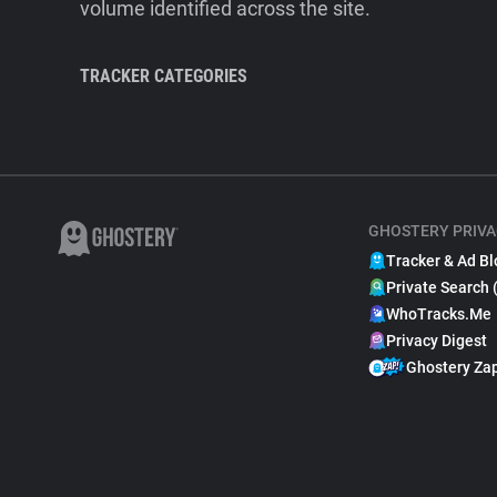
volume identified across the site.
TRACKER CATEGORIES
GHOSTERY PRIVA
Tracker & Ad Bl
Private Search 
WhoTracks.Me
Privacy Digest
Ghostery Za