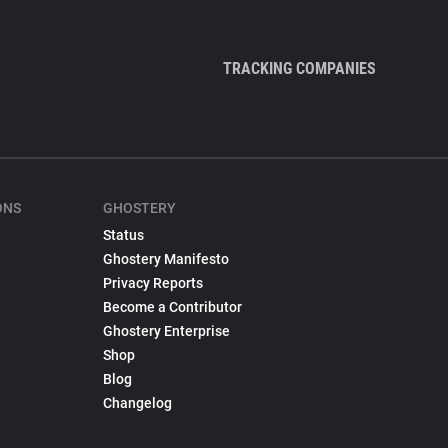
TRACKING COMPANIES
ONS
GHOSTERY
Status
Ghostery Manifesto
Privacy Reports
Become a Contributor
Ghostery Enterprise
Shop
Blog
Changelog