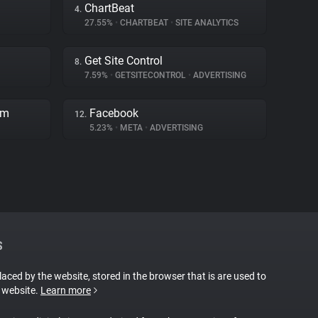
ChartBeat
4.
27.55%
•
CHARTBEAT
•
SITE ANALYTICS
Get Site Control
8.
7.59%
•
GETSITECONTROL
•
ADVERTISING
rm
Facebook
12.
5.23%
•
META
•
ADVERTISING
S
placed by the website, stored in the browser that is are used to
e website.
Learn more