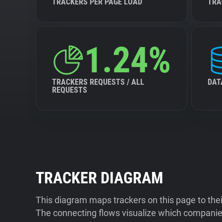
TRACKERS PER PAGE LOAD
TRA
1.24%
TRACKERS REQUESTS / ALL
DAT
REQUESTS
TRACKER DIAGRAM
This diagram maps trackers on this page to the
The connecting flows visualize which companies