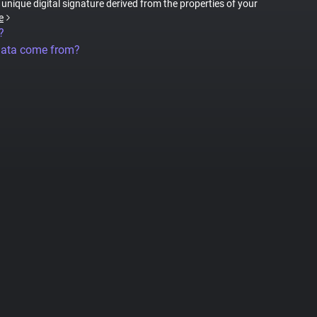
a unique digital signature derived from the properties of your
e
?
data come from?