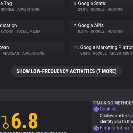
e Tag
Google Static
3.
GOOGLE
•
ADVERTISING
29.0%
•
GOOGLE
•
HOSTING
dication
Google APIs
7.
X CORP.
•
SOCIAL MEDIA
8.51%
•
GOOGLE
•
HOSTING
cean
Google Marketing Platfo
11.
%
•
ADOCEAN
•
ADVERTISING
5.88%
•
GOOGLE
•
ADVERTISING
SHOW LOW-FREQUENCY ACTIVITIES (7 MORE)
TRACKING METHOD
Cookies
6.8
Cookies are files 
identify you to th
Fingerprinting