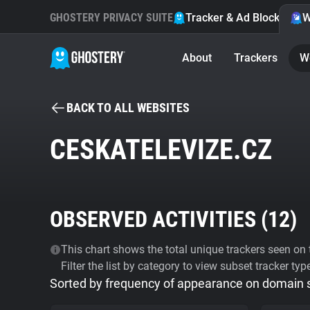
GHOSTERY PRIVACY SUITE
Tracker & Ad Blocker
W
About
Trackers
W
BACK TO ALL WEBSITES
CESKATELEVIZE.CZ
OBSERVED ACTIVITIES (
12
)
This chart shows the total unique trackers seen on t
Filter the list by category to view subset tracker typ
Sorted by frequency of appearance on domain