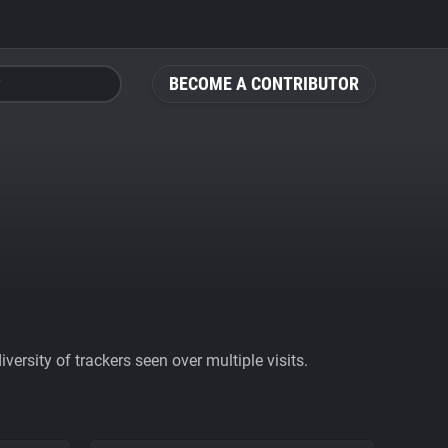
BECOME A CONTRIBUTOR
ersity of trackers seen over multiple visits.