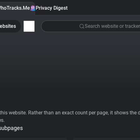
hoTracks.Me
Privacy Digest
ebsites
Search website or tracker
his website. Rather than an exact count per page, it shows the div
es.
 subpages