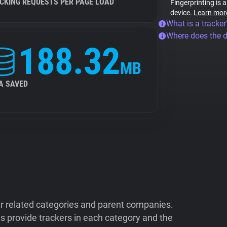
CKING REQUESTS PER PAGE LOAD
Fingerprinting is 
device.
Learn mor
What is a tracker
Where does the 
188.32
MB
A SAVED
ir related categories and parent companies.
 provide trackers in each category and the