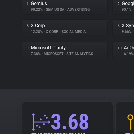
Gemius
Googl
1.
2.
90.22%
•
GEMIUS SA
•
ADVERTISING
90.1%
•
X Corp.
X Syn
5.
6.
12.28%
•
X CORP.
•
SOCIAL MEDIA
9.66%
•
Microsoft Clarity
AdO
9.
10.
7.38%
•
MICROSOFT
•
SITE ANALYTICS
6.19
3.68