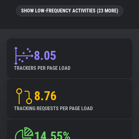
SHOW LOW-FREQUENCY ACTIVITIES (23 MORE)
8.05
TRACKERS PER PAGE LOAD
8.76
TRACKING REQUESTS PER PAGE LOAD
14.55%