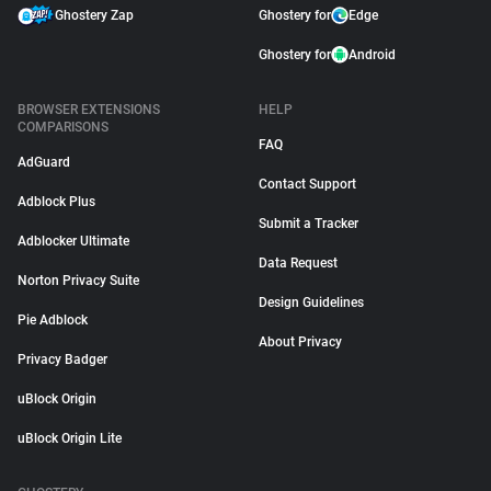
Ghostery Zap
Ghostery for
Edge
Ghostery for
Android
BROWSER EXTENSIONS
HELP
COMPARISONS
FAQ
AdGuard
Contact Support
Adblock Plus
Submit a Tracker
Adblocker Ultimate
Data Request
Norton Privacy Suite
Design Guidelines
Pie Adblock
About Privacy
Privacy Badger
uBlock Origin
uBlock Origin Lite