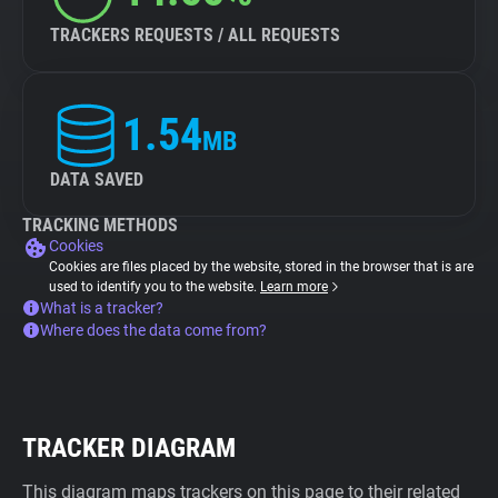
TRACKERS REQUESTS / ALL REQUESTS
1.54
MB
DATA SAVED
TRACKING METHODS
Cookies
Cookies are files placed by the website, stored in the browser that is are
used to identify you to the website.
Learn more
What is a tracker?
Where does the data come from?
TRACKER DIAGRAM
This diagram maps trackers on this page to their related