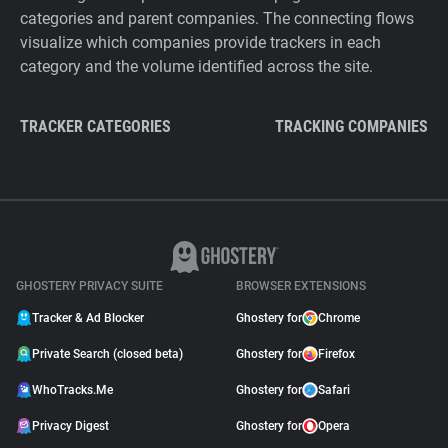
categories and parent companies. The connecting flows
visualize which companies provide trackers in each
category and the volume identified across the site.
TRACKER CATEGORIES
TRACKING COMPANIES
GHOSTERY PRIVACY SUITE
BROWSER EXTENSIONS
Tracker & Ad Blocker
Ghostery for
Chrome
Private Search (closed beta)
Ghostery for
Firefox
WhoTracks.Me
Ghostery for
Safari
Privacy Digest
Ghostery for
Opera