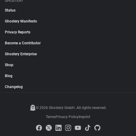
GHOSTERY
Status
Ghostery Manifesto
Privacy Reports
Become a Contributor
Ghostery Enterprise
Shop
Blog
Changelog
© 2026 Ghostery GmbH. All rights reserved.
Terms
Privacy Policy
Imprint