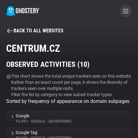
BACK TO ALL WEBSITES
BECOME A CONTRIBUTOR
CENTRUM.CZ
GHOSTERY PRIVACY SUITE
OBSERVED ACTIVITIES (
10
)
Tracker & Ad Blocker
This chart shows the total unique trackers seen on this website.
Rather than an exact count per page, it shows the diversity of
WhoTracks.Me
trackers seen over multiple visits.
Filter the list by category to view subset tracker types.
Sorted by frequency of appearance on domain subpages
Privacy Digest
Google
1.
93.49%
•
GOOGLE
•
ADVERTISING
Search
Google Tag
2.