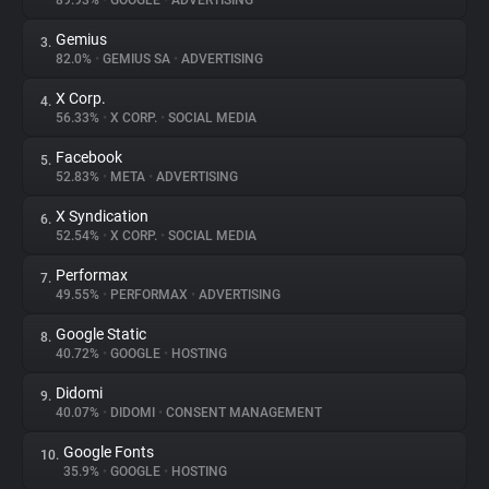
89.93%
•
GOOGLE
•
ADVERTISING
Gemius
3.
About
82.0%
•
GEMIUS SA
•
ADVERTISING
X Corp.
4.
Trackers
56.33%
•
X CORP.
•
SOCIAL MEDIA
Facebook
5.
Websites
52.83%
•
META
•
ADVERTISING
X Syndication
6.
Explorer
52.54%
•
X CORP.
•
SOCIAL MEDIA
Performax
7.
49.55%
•
PERFORMAX
•
ADVERTISING
Tracking Reach
Google Static
8.
40.72%
•
GOOGLE
•
HOSTING
Didomi
9.
40.07%
•
DIDOMI
•
CONSENT MANAGEMENT
Google Fonts
10.
35.9%
•
GOOGLE
•
HOSTING