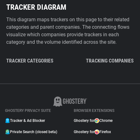
TRACKER DIAGRAM
This diagram maps trackers on this page to their related
categories and parent companies. The connecting flows
visualize which companies provide trackers in each
category and the volume identified across the site.
TRACKER CATEGORIES
TRACKING COMPANIES
GHOSTERY PRIVACY SUITE
BROWSER EXTENSIONS
Tracker & Ad Blocker
Ghostery for
Chrome
Private Search (closed beta)
Ghostery for
Firefox