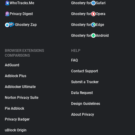
WhoTracks.Me
Ghostery for
Safari
Privacy Digest
Ghostery for
Opera
Ghostery Zap
Ghostery for
Edge
Ghostery for
Android
BROWSER EXTENSIONS
HELP
COMPARISONS
FAQ
AdGuard
Contact Support
Adblock Plus
Submit a Tracker
Adblocker Ultimate
Data Request
Norton Privacy Suite
Design Guidelines
Pie Adblock
About Privacy
Privacy Badger
uBlock Origin