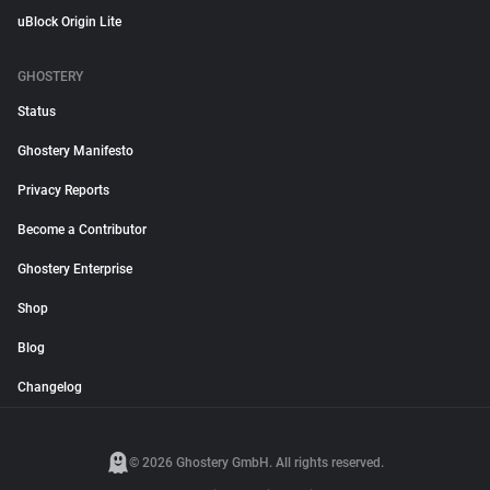
uBlock Origin Lite
GHOSTERY
Status
Ghostery Manifesto
Privacy Reports
Become a Contributor
Ghostery Enterprise
Shop
Blog
Changelog
© 2026 Ghostery GmbH. All rights reserved.