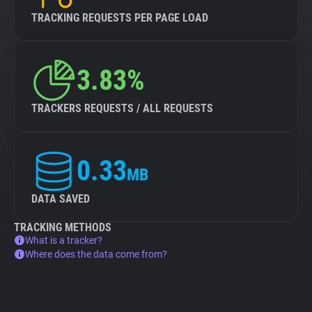
TRACKING REQUESTS PER PAGE LOAD
3.83%
TRACKERS REQUESTS / ALL REQUESTS
0.33
MB
DATA SAVED
TRACKING METHODS
What is a tracker?
Where does the data come from?