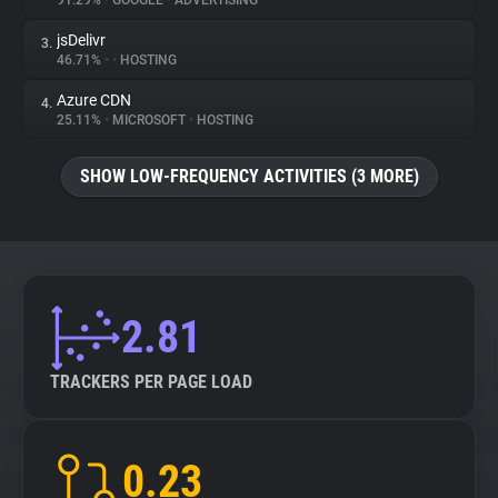
91.29%
•
GOOGLE
•
ADVERTISING
jsDelivr
3.
About
46.71%
•
•
HOSTING
Azure CDN
4.
Trackers
25.11%
•
MICROSOFT
•
HOSTING
SHOW LOW-FREQUENCY ACTIVITIES (3 MORE)
Websites
Explorer
Tracking Reach
2.81
TRACKERS PER PAGE LOAD
0.23