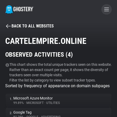
BACK TO ALL WEBSITES
BECOME A CONTRIBUTOR
CARTELEMPIRE.ONLINE
GHOSTERY PRIVACY SUITE
OBSERVED ACTIVITIES (
4
)
Tracker & Ad Blocker
This chart shows the total unique trackers seen on this website.
Rather than an exact count per page, it shows the diversity of
WhoTracks.Me
trackers seen over multiple visits.
Filter the list by category to view subset tracker types.
Sorted by frequency of appearance on domain subpages
Privacy Digest
Microsoft Azure Monitor
1.
99.89%
•
MICROSOFT
•
UTILITIES
Search
Google Tag
2.