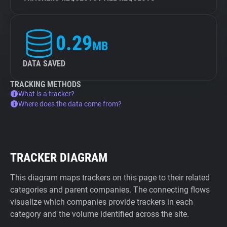
0.29
MB
DATA SAVED
TRACKING METHODS
What is a tracker?
Where does the data come from?
TRACKER DIAGRAM
This diagram maps trackers on this page to their related
categories and parent companies. The connecting flows
visualize which companies provide trackers in each
category and the volume identified across the site.