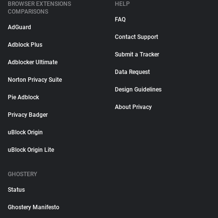
BROWSER EXTENSIONS
HELP
COMPARISONS
FAQ
AdGuard
Contact Support
Adblock Plus
Submit a Tracker
Adblocker Ultimate
Data Request
Norton Privacy Suite
Design Guidelines
Pie Adblock
About Privacy
Privacy Badger
uBlock Origin
uBlock Origin Lite
GHOSTERY
Status
Ghostery Manifesto