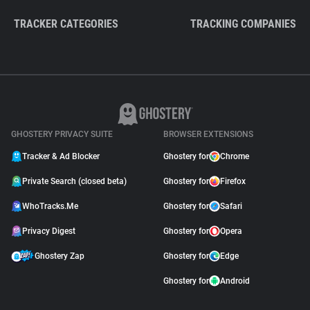
TRACKER CATEGORIES
TRACKING COMPANIES
GHOSTERY PRIVACY SUITE
BROWSER EXTENSIONS
Tracker & Ad Blocker
Ghostery for
Chrome
Private Search (closed beta)
Ghostery for
Firefox
WhoTracks.Me
Ghostery for
Safari
Privacy Digest
Ghostery for
Opera
Ghostery Zap
Ghostery for
Edge
Ghostery for
Android