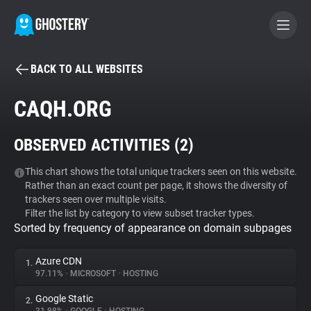
BACK TO ALL WEBSITES
BECOME A CONTRIBUTOR
CAQH.ORG
GHOSTERY PRIVACY SUITE
OBSERVED ACTIVITIES (
2
)
Tracker & Ad Blocker
This chart shows the total unique trackers seen on this website.
Rather than an exact count per page, it shows the diversity of
WhoTracks.Me
trackers seen over multiple visits.
Filter the list by category to view subset tracker types.
Sorted by frequency of appearance on domain subpages
Privacy Digest
Azure CDN
1.
97.11%
•
MICROSOFT
•
HOSTING
Search
Google Static
2.