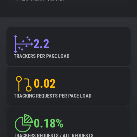
31.98%
•
GOOGLE
•
HOSTING
About
Trackers
2.2
Websites
TRACKERS PER PAGE LOAD
Explorer
0.02
Tracking Reach
TRACKING REQUESTS PER PAGE LOAD
0.18%
TRACKERS REQUESTS / ALL REQUESTS