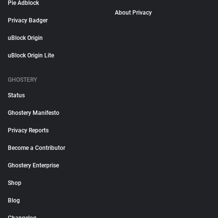
Pie Adblock
About Privacy
Privacy Badger
uBlock Origin
uBlock Origin Lite
GHOSTERY
Status
Ghostery Manifesto
Privacy Reports
Become a Contributor
Ghostery Enterprise
Shop
Blog