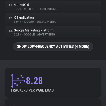
MarketGid
11.
8.72%
•
MGID INC.
•
ADVERTISING
X Syndication
12.
8.04%
•
X CORP.
•
SOCIAL MEDIA
Google Marketing Platform
13.
6.23%
•
GOOGLE
•
ADVERTISING
SHOW LOW-FREQUENCY ACTIVITIES (4 MORE)
8.28
TRACKERS PER PAGE LOAD