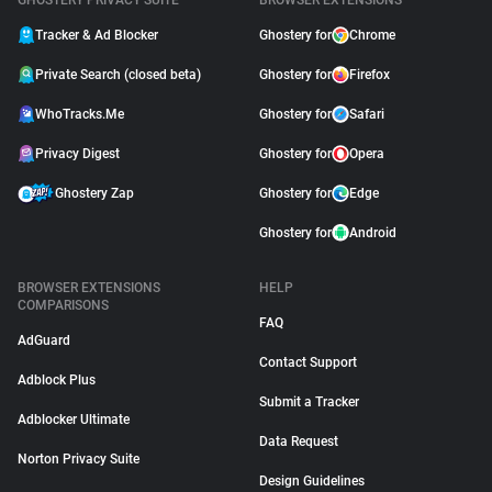
GHOSTERY PRIVACY SUITE
BROWSER EXTENSIONS
Tracker & Ad Blocker
Ghostery for
Chrome
Private Search (closed beta)
Ghostery for
Firefox
WhoTracks.Me
Ghostery for
Safari
Privacy Digest
Ghostery for
Opera
Ghostery Zap
Ghostery for
Edge
Ghostery for
Android
BROWSER EXTENSIONS
HELP
COMPARISONS
FAQ
AdGuard
Contact Support
Adblock Plus
Submit a Tracker
Adblocker Ultimate
Data Request
Norton Privacy Suite
Design Guidelines