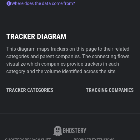
Where does the data come from?
TRACKER DIAGRAM
This diagram maps trackers on this page to their related
categories and parent companies. The connecting flows
visualize which companies provide trackers in each
category and the volume identified across the site.
TRACKER CATEGORIES
TRACKING COMPANIES