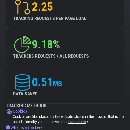
2.25
TRACKING REQUESTS PER PAGE LOAD
9.18%
TRACKERS REQUESTS / ALL REQUESTS
0.51
MB
DATA SAVED
TRACKING METHODS
Cookies
Cookies are files placed by the website, stored in the browser that is are
used to identify you to the website.
Learn more
What is a tracker?