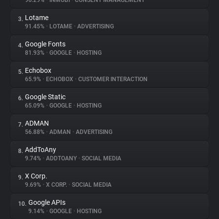
96.29%
•
INMOBI
•
CONSENT MANAGEMENT
Lotame
3.
About
91.45%
•
LOTAME
•
ADVERTISING
Google Fonts
4.
Trackers
81.93%
•
GOOGLE
•
HOSTING
Echobox
5.
Websites
65.9%
•
ECHOBOX
•
CUSTOMER INTERACTION
Google Static
6.
Explorer
65.09%
•
GOOGLE
•
HOSTING
ADMAN
7.
56.88%
•
ADMAN
•
ADVERTISING
Tracking Reach
AddToAny
8.
9.74%
•
ADDTOANY
•
SOCIAL MEDIA
X Corp.
9.
9.69%
•
X CORP.
•
SOCIAL MEDIA
Google APIs
10.
9.14%
•
GOOGLE
•
HOSTING