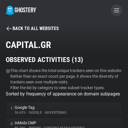
BACK TO ALL WEBSITES
BECOME A CONTRIBUTOR
CAPITAL.GR
GHOSTERY PRIVACY SUITE
OBSERVED ACTIVITIES (
13
)
Tracker & Ad Blocker
This chart shows the total unique trackers seen on this website.
Rather than an exact count per page, it shows the diversity of
WhoTracks.Me
trackers seen over multiple visits.
Filter the list by category to view subset tracker types.
Sorted by frequency of appearance on domain subpages
Privacy Digest
Google Tag
1.
96.65%
•
GOOGLE
•
ADVERTISING
Search
InMobi CMP
2.