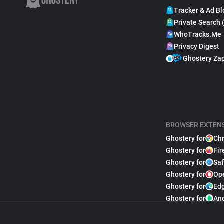
Tracker & Ad Bl
Private Search 
WhoTracks.Me
Privacy Digest
Ghostery Za
BROWSER EXTEN
Ghostery for
Ch
Ghostery for
Fir
Ghostery for
Saf
Ghostery for
Op
Ghostery for
Ed
Ghostery for
An