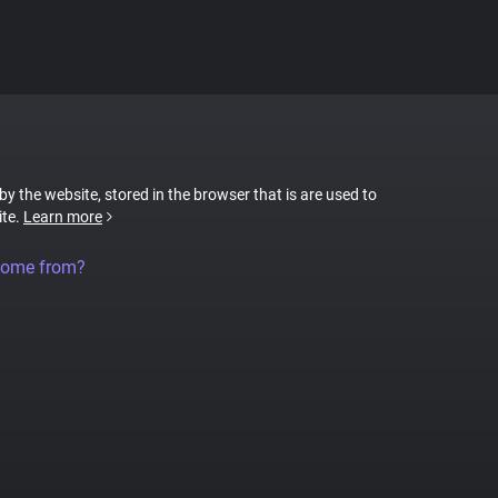
 by the website, stored in the browser that is are used to
ite.
Learn more
come from?