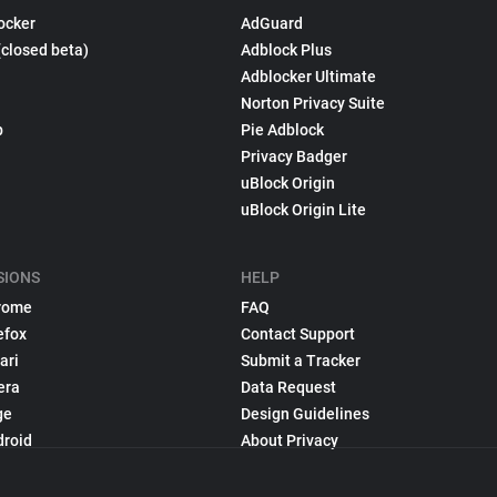
ocker
AdGuard
(closed beta)
Adblock Plus
Adblocker Ultimate
Norton Privacy Suite
p
Pie Adblock
Privacy Badger
uBlock Origin
uBlock Origin Lite
SIONS
HELP
rome
FAQ
efox
Contact Support
ari
Submit a Tracker
era
Data Request
ge
Design Guidelines
droid
About Privacy