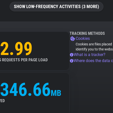
SHOW LOW-FREQUENCY ACTIVITIES (3 MORE)
TRACKING METHODS
Cookies
2.99
Cookies are files placed
identify you to the webs
What is a tracker?
G REQUESTS PER PAGE LOAD
Where does the data 
346.66
MB
VED