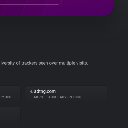
ersity of trackers seen over multiple visits.
adtng.com
4.
LYTICS
68.7%
•
•
ADULT ADVERTISING