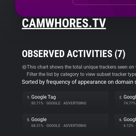
CAMWHORES.TV
OBSERVED ACTIVITIES (
7
)
This chart shows the total unique trackers seen on t
Filter the list by category to view subset tracker typ
Sorted by frequency of appearance on domain
Google Tag
Googl
1.
2.
80.71%
•
GOOGLE
•
ADVERTISING
74.77
Google
Googl
5.
6.
68.31%
•
GOOGLE
•
ADVERTISING
6.12%
•