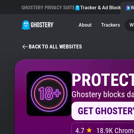
GHOSTERY PRIVACY SUITE
Tracker & Ad Blocker
W
About
Trackers
W
BACK TO ALL WEBSITES
PROTECT
Ghostery blocks da
GET GHOSTER
4.7
18.9K Chrome