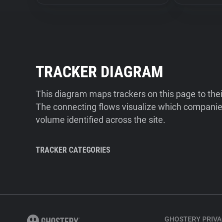
TRACKER DIAGRAM
This diagram maps trackers on this page to the
The connecting flows visualize which companies
volume identified across the site.
TRACKER CATEGORIES
GHOSTERY PRIVA