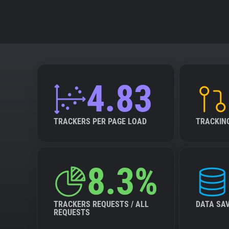
4.83
TRACKERS PER PAGE LOAD
TRACKIN
8.3%
TRACKERS REQUESTS / ALL
DATA SA
REQUESTS