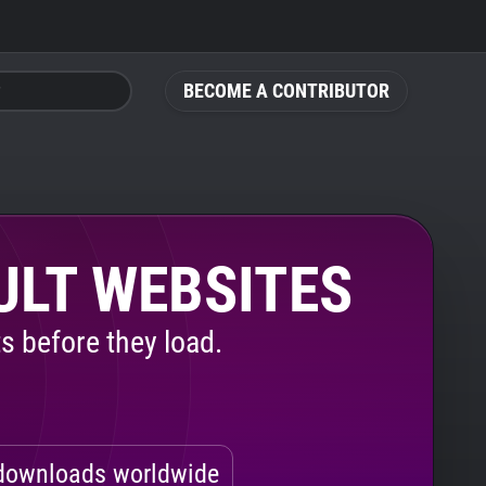
BECOME A CONTRIBUTOR
ULT WEBSITES
s before they load.
ownloads worldwide