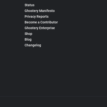
Status
Ghostery Manifesto
Privacy Reports
Become a Contributor
Ghostery Enterprise
Shop
Blog
Changelog