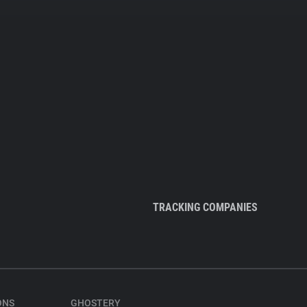
TRACKING COMPANIES
ONS
GHOSTERY