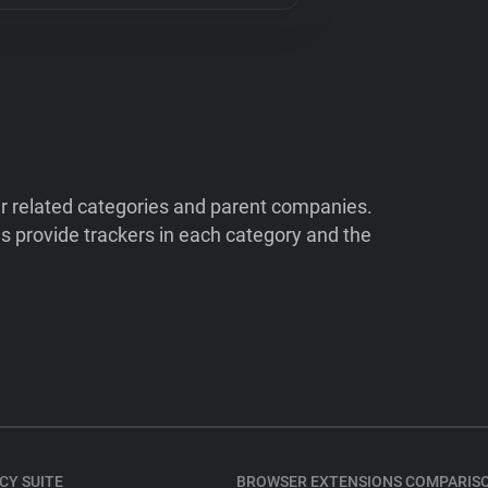
ir related categories and parent companies.
 provide trackers in each category and the
CY SUITE
BROWSER EXTENSIONS COMPARIS