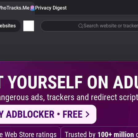
hoTracks.Me
Privacy Digest
ebsites
Search website or tracker
 YOURSELF ON AD
ngerous ads, trackers and redirect script
Y ADBLOCKER • FREE
 Web Store ratings
Trusted by
100+ million
d