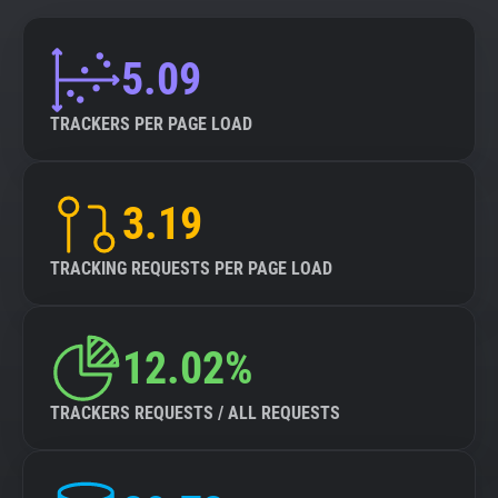
5.09
TRACKERS PER PAGE LOAD
3.19
TRACKING REQUESTS PER PAGE LOAD
12.02%
TRACKERS REQUESTS / ALL REQUESTS