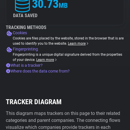
30.73
MB
DATA SAVED
TRACKING METHODS
Cookies
Cookies are files placed by the website, stored in the browser that is are
used to identify you to the website.
Learn more
Fingerprinting
Fingerprinting is a unique digital signature derived from the properties
of your device.
Learn more
What is a tracker?
Where does the data come from?
TRACKER DIAGRAM
This diagram maps trackers on this page to their related
categories and parent companies. The connecting flows
visualize which companies provide trackers in each