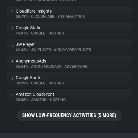
66.2%
•
JS FOUNDATION
•
HOSTING
Cloudflare Insights
3.
About
55.79%
•
CLOUDFLARE
•
SITE ANALYTICS
Google Static
4.
Trackers
44.01%
•
GOOGLE
•
HOSTING
JW Player
5.
Websites
42.43%
•
JW PLAYER
•
AUDIO/VIDEO PLAYER
AnonymousAds
6.
Explorer
36.54%
•
ANONYMOUSADS
•
ADVERTISING
Google Fonts
7.
30.99%
•
GOOGLE
•
HOSTING
Tracking Reach
Amazon CloudFront
8.
30.88%
•
AMAZON
•
HOSTING
SHOW LOW-FREQUENCY ACTIVITIES (5 MORE)