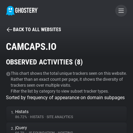
BACK TO ALL WEBSITES
BECOME A CONTRIBUTOR
CAMCAPS.IO
GHOSTERY PRIVACY SUITE
OBSERVED ACTIVITIES (
8
)
Tracker & Ad Blocker
This chart shows the total unique trackers seen on this website.
Rather than an exact count per page, it shows the diversity of
WhoTracks.Me
trackers seen over multiple visits.
Filter the list by category to view subset tracker types.
Sorted by frequency of appearance on domain subpages
Privacy Digest
Histats
1.
86.72%
•
HISTATS
•
SITE ANALYTICS
Search
jQuery
2.