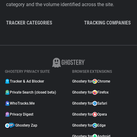
category and the volume identified across the site.
TRACKER CATEGORIES
TRACKING COMPANIES
GHOSTERY PRIVACY SUITE
BROWSER EXTENSIONS
Tracker & Ad Blocker
Ghostery for
Chrome
Private Search (closed beta)
Ghostery for
Firefox
WhoTracks.Me
Ghostery for
Safari
Privacy Digest
Ghostery for
Opera
Ghostery Zap
Ghostery for
Edge
Ghostery for
Android