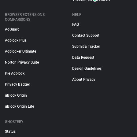
BROWSER EXTENSIONS
HELP
COMPARISONS
FAQ
AdGuard
Contact Support
Adblock Plus
Submit a Tracker
Adblocker Ultimate
Data Request
Norton Privacy Suite
Design Guidelines
Pie Adblock
About Privacy
Privacy Badger
uBlock Origin
uBlock Origin Lite
GHOSTERY
Status