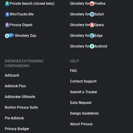
Private Search (closed beta)
Ghostery for
Firefox
WhoTracks.Me
Ghostery for
Safari
Privacy Digest
Ghostery for
Opera
Ghostery Zap
Ghostery for
Edge
Ghostery for
Android
BROWSER EXTENSIONS
HELP
COMPARISONS
FAQ
AdGuard
Contact Support
Adblock Plus
Submit a Tracker
Adblocker Ultimate
Data Request
Norton Privacy Suite
Design Guidelines
Pie Adblock
About Privacy
Privacy Badger