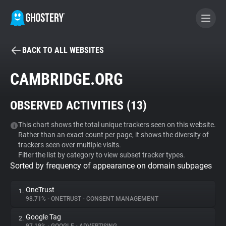
BACK TO ALL WEBSITES
BECOME A CONTRIBUTOR
CAMBRIDGE.ORG
GHOSTERY PRIVACY SUITE
OBSERVED ACTIVITIES (
13
)
Tracker & Ad Blocker
This chart shows the total unique trackers seen on this website.
Rather than an exact count per page, it shows the diversity of
WhoTracks.Me
trackers seen over multiple visits.
Filter the list by category to view subset tracker types.
Sorted by frequency of appearance on domain subpages
Privacy Digest
OneTrust
1.
98.71%
•
ONETRUST
•
CONSENT MANAGEMENT
Search
Google Tag
2.