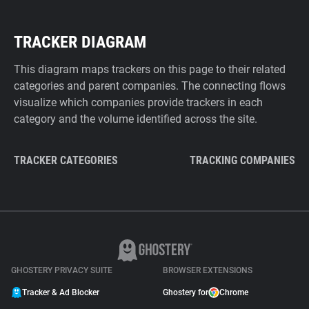
TRACKER DIAGRAM
This diagram maps trackers on this page to their related
categories and parent companies. The connecting flows
visualize which companies provide trackers in each
category and the volume identified across the site.
TRACKER CATEGORIES
TRACKING COMPANIES
GHOSTERY PRIVACY SUITE
BROWSER EXTENSIONS
Tracker & Ad Blocker
Ghostery for
Chrome