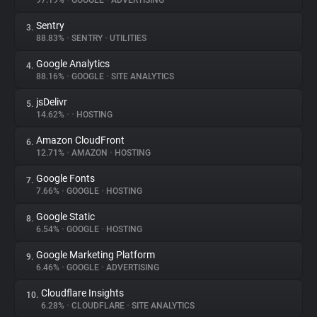
97.19%
•
GOOGLE
•
ADVERTISING
Sentry
3.
About
88.83%
•
SENTRY
•
UTILITIES
Google Analytics
4.
Trackers
88.16%
•
GOOGLE
•
SITE ANALYTICS
jsDelivr
5.
Websites
14.62%
•
•
HOSTING
Amazon CloudFront
6.
Explorer
12.71%
•
AMAZON
•
HOSTING
Google Fonts
7.
7.66%
•
GOOGLE
•
HOSTING
Tracking Reach
Google Static
8.
6.54%
•
GOOGLE
•
HOSTING
Google Marketing Platform
9.
6.46%
•
GOOGLE
•
ADVERTISING
Cloudflare Insights
10.
6.28%
•
CLOUDFLARE
•
SITE ANALYTICS