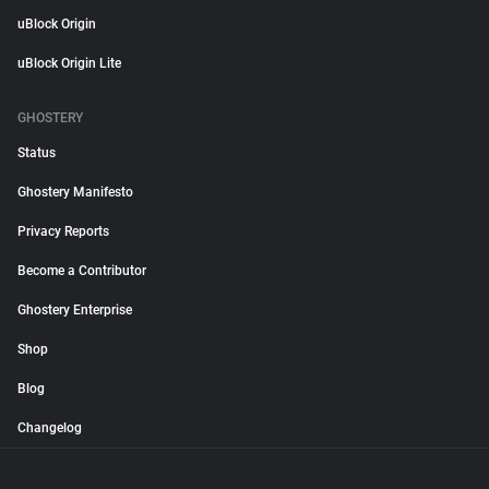
uBlock Origin
uBlock Origin Lite
GHOSTERY
Status
Ghostery Manifesto
Privacy Reports
Become a Contributor
Ghostery Enterprise
Shop
Blog
Changelog