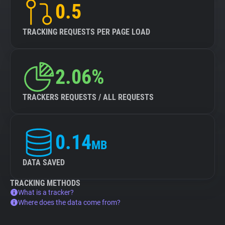
0.5
TRACKING REQUESTS PER PAGE LOAD
2.06%
TRACKERS REQUESTS / ALL REQUESTS
0.14
MB
DATA SAVED
TRACKING METHODS
What is a tracker?
Where does the data come from?