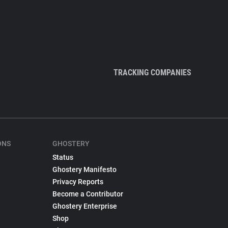
TRACKING COMPANIES
ONS
GHOSTERY
Status
Ghostery Manifesto
Privacy Reports
Become a Contributor
Ghostery Enterprise
Shop