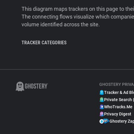
This diagram maps trackers on this page to the
The connecting flows visualize which companies
volume identified across the site.
TRACKER CATEGORIES
GHOSTERY PRIVA
Tracker & Ad Bl
Private Search 
WhoTracks.Me
Privacy Digest
Ghostery Za