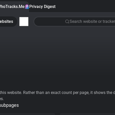
hoTracks.Me
Privacy Digest
ebsites
Search website or tracker
his website. Rather than an exact count per page, it shows the div
es.
 subpages