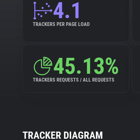
4.1
TRACKERS PER PAGE LOAD
45.13%
TRACKERS REQUESTS / ALL REQUESTS
TRACKER DIAGRAM