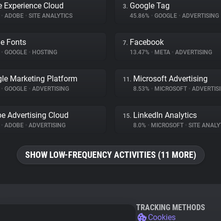
 Experience Cloud
Google Tag
3.
%
•
ADOBE
•
SITE ANALYTICS
45.86%
•
GOOGLE
•
ADVERTISING
e Fonts
Facebook
7.
%
•
GOOGLE
•
HOSTING
13.47%
•
META
•
ADVERTISING
le Marketing Platform
Microsoft Advertising
11.
%
•
GOOGLE
•
ADVERTISING
8.53%
•
MICROSOFT
•
ADVERTIS
e Advertising Cloud
LinkedIn Analytics
15.
%
•
ADOBE
•
ADVERTISING
8.0%
•
MICROSOFT
•
SITE ANALY
SHOW LOW-FREQUENCY ACTIVITIES (11 MORE)
TRACKING METHODS
Cookies