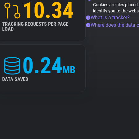
10.34
Cookies are files placed
identify you to the webs
What is a tracker?
TRACKING REQUESTS PER PAGE
Where does the data 
LOAD
0.24
MB
DATA SAVED