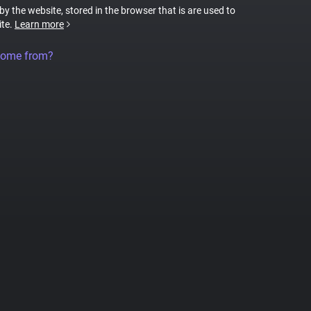
 by the website, stored in the browser that is are used to
ite.
Learn more
come from?