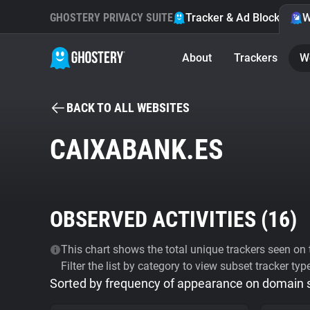
GHOSTERY PRIVACY SUITE
Tracker & Ad Blocker
W
About
Trackers
W
BACK TO ALL WEBSITES
CAIXABANK.ES
OBSERVED ACTIVITIES (
16
)
This chart shows the total unique trackers seen on t
Filter the list by category to view subset tracker typ
Sorted by frequency of appearance on domain