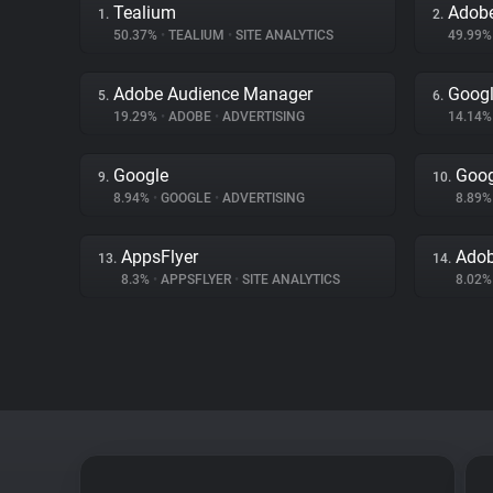
Tealium
Adobe
1.
2.
50.37%
•
TEALIUM
•
SITE ANALYTICS
49.99
Adobe Audience Manager
Googl
5.
6.
19.29%
•
ADOBE
•
ADVERTISING
14.14
Google
Goog
9.
10.
8.94%
•
GOOGLE
•
ADVERTISING
8.89
AppsFlyer
Adob
13.
14.
8.3%
•
APPSFLYER
•
SITE ANALYTICS
8.02