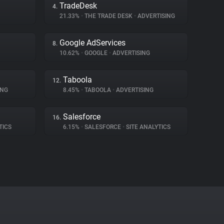
TradeDesk
4.
21.33%
•
THE TRADE DESK
•
ADVERTISING
Google AdServices
8.
10.62%
•
GOOGLE
•
ADVERTISING
Taboola
12.
ING
8.45%
•
TABOOLA
•
ADVERTISING
Salesforce
16.
TICS
6.15%
•
SALESFORCE
•
SITE ANALYTICS