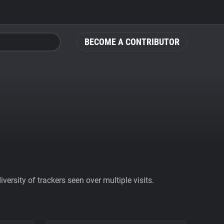
BECOME A CONTRIBUTOR
ersity of trackers seen over multiple visits.