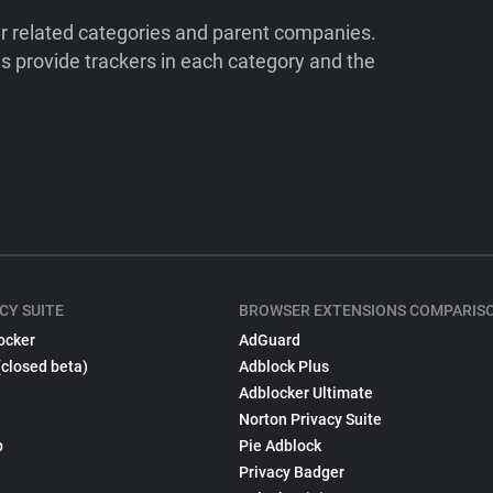
ir related categories and parent companies.
 provide trackers in each category and the
CY SUITE
BROWSER EXTENSIONS COMPARIS
ocker
AdGuard
(closed beta)
Adblock Plus
Adblocker Ultimate
Norton Privacy Suite
p
Pie Adblock
Privacy Badger