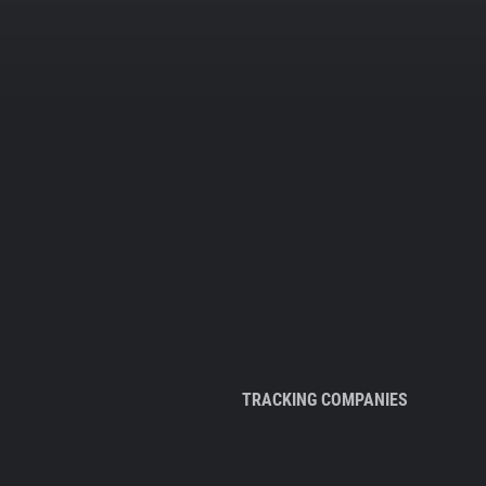
TRACKING COMPANIES