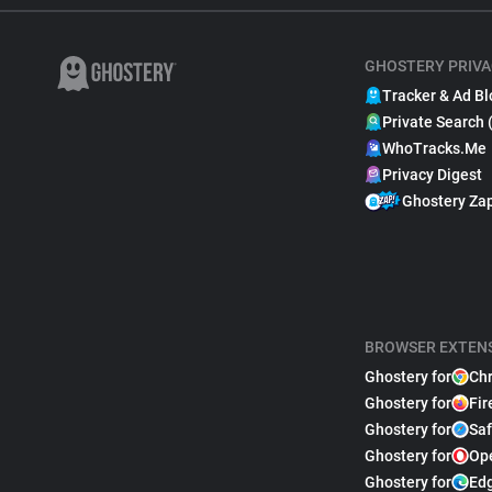
GHOSTERY PRIVA
Tracker & Ad Bl
Private Search 
WhoTracks.Me
Privacy Digest
Ghostery Za
BROWSER EXTEN
Ghostery for
Ch
Ghostery for
Fir
Ghostery for
Saf
Ghostery for
Op
Ghostery for
Ed