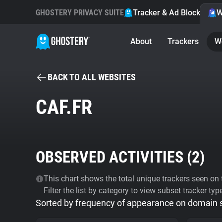
GHOSTERY PRIVACY SUITE
Tracker & Ad Blocker
W
About
Trackers
W
BACK TO ALL WEBSITES
CAF.FR
OBSERVED ACTIVITIES (
2
)
This chart shows the total unique trackers seen on t
Filter the list by category to view subset tracker typ
Sorted by frequency of appearance on domain