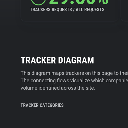
TRACKERS REQUESTS / ALL REQUESTS
TRACKER DIAGRAM
This diagram maps trackers on this page to the
The connecting flows visualize which companies
volume identified across the site.
TRACKER CATEGORIES