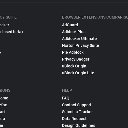
CY SUITE
BROWSER EXTENSIONS COMPARIS
ocker
AdGuard
(closed beta)
Adblock Plus
Adblocker Ultimate
Norton Privacy Suite
p
Pie Adblock
Privacy Badger
uBlock Origin
uBlock Origin Lite
SIONS
HELP
rome
FAQ
efox
Contact Support
ari
Submit a Tracker
era
Data Request
ge
Design Guidelines