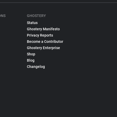
ONS
GHOSTERY
Status
Ghostery Manifesto
Privacy Reports
Become a Contributor
Ghostery Enterprise
Shop
Blog
Changelog