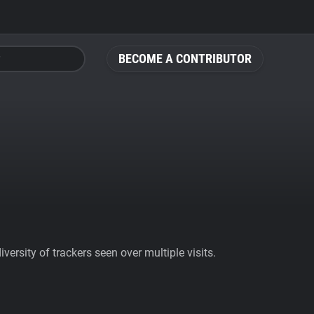
BECOME A CONTRIBUTOR
ersity of trackers seen over multiple visits.