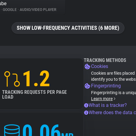
ube
%
•
GOOGLE
•
AUDIO/VIDEO PLAYER
SHOW LOW-FREQUENCY ACTIVITIES (6 MORE)
TRACKING METHODS
Cookies
1.2
Cookies are files placed
identify you to the webs
Fingerprinting
TRACKING REQUESTS PER PAGE
Fingerprinting is a uniq
LOAD
Learn more
What is a tracker?
Where does the data 
0.06