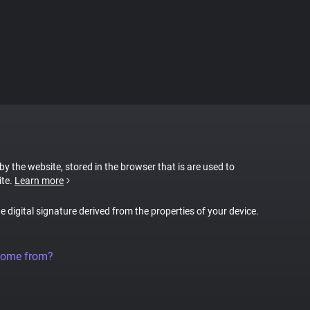
 by the website, stored in the browser that is are used to
ite.
Learn more
ue digital signature derived from the properties of your device.
come from?