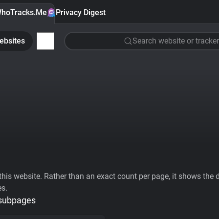
hoTracks.Me
Privacy Digest
ebsites
Search website or tracker
his website. Rather than an exact count per page, it shows the div
es.
 subpages