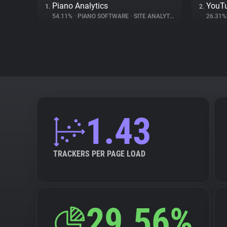
Piano Analytics
YouT
1.
2.
54.11%
•
PIANO SOFTWARE
•
SITE ANALYTICS
26.31
1.43
TRACKERS PER PAGE LOAD
29.56%