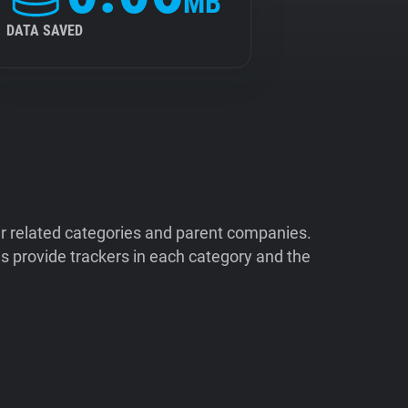
MB
DATA SAVED
ir related categories and parent companies.
 provide trackers in each category and the