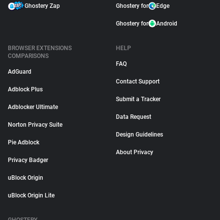
Ghostery Zap
Ghostery for
Edge
Ghostery for
Android
BROWSER EXTENSIONS
HELP
COMPARISONS
FAQ
AdGuard
Contact Support
Adblock Plus
Submit a Tracker
Adblocker Ultimate
Data Request
Norton Privacy Suite
Design Guidelines
Pie Adblock
About Privacy
Privacy Badger
uBlock Origin
uBlock Origin Lite