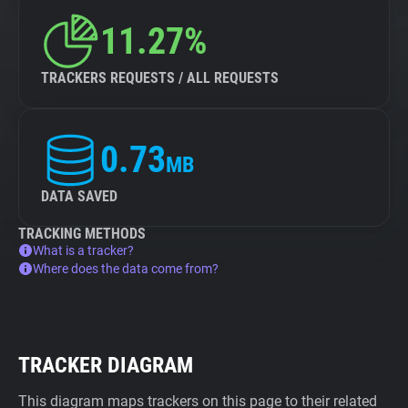
11.27%
TRACKERS REQUESTS / ALL REQUESTS
0.73
MB
DATA SAVED
TRACKING METHODS
What is a tracker?
Where does the data come from?
TRACKER DIAGRAM
This diagram maps trackers on this page to their related