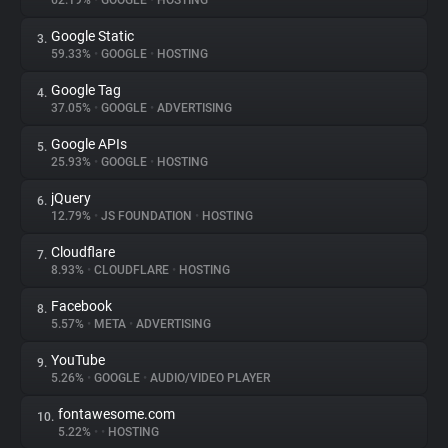
62.19%
•
GOOGLE
•
HOSTING
Google Static
3.
About
59.33%
•
GOOGLE
•
HOSTING
Google Tag
4.
Trackers
37.05%
•
GOOGLE
•
ADVERTISING
Google APIs
5.
Websites
25.93%
•
GOOGLE
•
HOSTING
jQuery
6.
Explorer
12.79%
•
JS FOUNDATION
•
HOSTING
Cloudflare
7.
8.93%
•
CLOUDFLARE
•
HOSTING
Tracking Reach
Facebook
8.
5.57%
•
META
•
ADVERTISING
YouTube
9.
5.26%
•
GOOGLE
•
AUDIO/VIDEO PLAYER
fontawesome.com
10.
5.22%
•
•
HOSTING