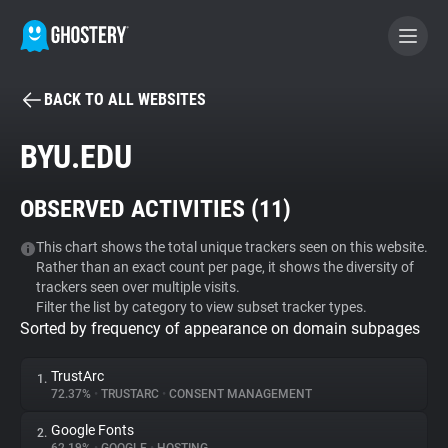
BACK TO ALL WEBSITES
BECOME A CONTRIBUTOR
BYU.EDU
GHOSTERY PRIVACY SUITE
OBSERVED ACTIVITIES (
11
)
Tracker & Ad Blocker
This chart shows the total unique trackers seen on this website.
Rather than an exact count per page, it shows the diversity of
WhoTracks.Me
trackers seen over multiple visits.
Filter the list by category to view subset tracker types.
Sorted by frequency of appearance on domain subpages
Privacy Digest
TrustArc
1.
72.37%
•
TRUSTARC
•
CONSENT MANAGEMENT
Search
Google Fonts
2.