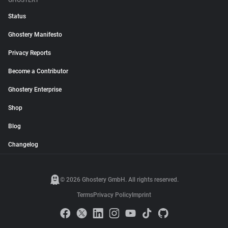
GHOSTERY
Status
Ghostery Manifesto
Privacy Reports
Become a Contributor
Ghostery Enterprise
Shop
Blog
Changelog
© 2026 Ghostery GmbH. All rights reserved.
Terms
Privacy Policy
Imprint