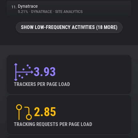
Dynatrace
11.
5.21%
•
DYNATRACE
•
SITE ANALYTICS
SHOW LOW-FREQUENCY ACTIVITIES (18 MORE)
3.93
TRACKERS PER PAGE LOAD
2.85
TRACKING REQUESTS PER PAGE LOAD