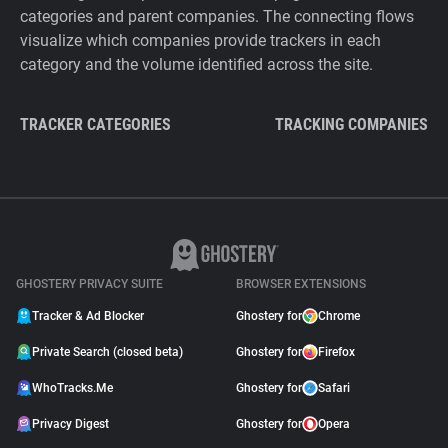
categories and parent companies. The connecting flows
visualize which companies provide trackers in each
category and the volume identified across the site.
TRACKER CATEGORIES
TRACKING COMPANIES
GHOSTERY PRIVACY SUITE
BROWSER EXTENSIONS
Tracker & Ad Blocker
Ghostery for
Chrome
Private Search (closed beta)
Ghostery for
Firefox
WhoTracks.Me
Ghostery for
Safari
Privacy Digest
Ghostery for
Opera