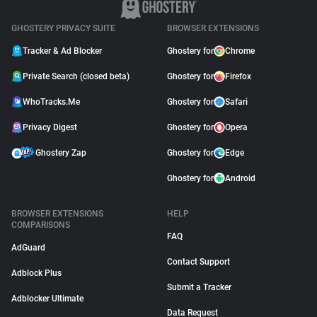
GHOSTERY PRIVACY SUITE
BROWSER EXTENSIONS
Tracker & Ad Blocker
Ghostery for
Chrome
Private Search (closed beta)
Ghostery for
Firefox
WhoTracks.Me
Ghostery for
Safari
Privacy Digest
Ghostery for
Opera
Ghostery Zap
Ghostery for
Edge
Ghostery for
Android
BROWSER EXTENSIONS
HELP
COMPARISONS
FAQ
AdGuard
Contact Support
Adblock Plus
Submit a Tracker
Adblocker Ultimate
Data Request