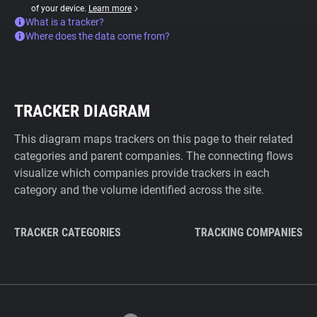
of your device.
Learn more
What is a tracker?
Where does the data come from?
TRACKER DIAGRAM
This diagram maps trackers on this page to their related
categories and parent companies. The connecting flows
visualize which companies provide trackers in each
category and the volume identified across the site.
TRACKER CATEGORIES
TRACKING COMPANIES