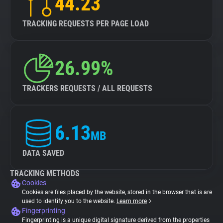
44.23
TRACKING REQUESTS PER PAGE LOAD
26.99%
TRACKERS REQUESTS / ALL REQUESTS
6.13
MB
DATA SAVED
TRACKING METHODS
Cookies
Cookies are files placed by the website, stored in the browser that is are
used to identify you to the website.
Learn more
Fingerprinting
Fingerprinting is a unique digital signature derived from the properties