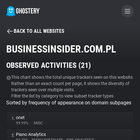
BACK TO ALL WEBSITES
BECOME A CONTRIBUTOR
BUSINESSINSIDER.COM.PL
GHOSTERY PRIVACY SUITE
OBSERVED ACTIVITIES (
21
)
Tracker & Ad Blocker
This chart shows the total unique trackers seen on this website.
Rather than an exact count per page, it shows the diversity of
WhoTracks.Me
trackers seen over multiple visits.
Filter the list by category to view subset tracker types.
Sorted by frequency of appearance on domain subpages
Privacy Digest
onet
1.
99.99%
•
•
MISC
Search
Piano Analytics
2.