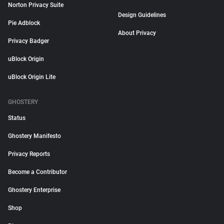
Norton Privacy Suite
Design Guidelines
Pie Adblock
About Privacy
Privacy Badger
uBlock Origin
uBlock Origin Lite
GHOSTERY
Status
Ghostery Manifesto
Privacy Reports
Become a Contributor
Ghostery Enterprise
Shop