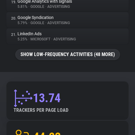
Google Analytics with signals
19.
5.81%
•
GOOGLE
•
ADVERTISING
Google Syndication
20.
5.79%
•
GOOGLE
•
ADVERTISING
LinkedIn Ads
21.
5.25%
•
MICROSOFT
•
ADVERTISING
SHOW LOW-FREQUENCY ACTIVITIES (48 MORE)
13.74
TRACKERS PER PAGE LOAD