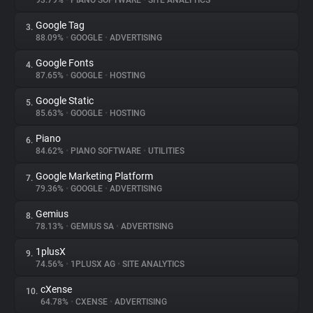
93.79%
•
PIANO SOFTWARE
•
SITE ANALYTICS
Google Tag
3.
About
88.09%
•
GOOGLE
•
ADVERTISING
Google Fonts
4.
Trackers
87.65%
•
GOOGLE
•
HOSTING
Google Static
5.
Websites
85.63%
•
GOOGLE
•
HOSTING
Piano
6.
Explorer
84.62%
•
PIANO SOFTWARE
•
UTILITIES
Google Marketing Platform
7.
79.36%
•
GOOGLE
•
ADVERTISING
Tracking Reach
Gemius
8.
78.13%
•
GEMIUS SA
•
ADVERTISING
1plusX
9.
74.56%
•
1PLUSX AG
•
SITE ANALYTICS
cXense
10.
64.78%
•
CXENSE
•
ADVERTISING