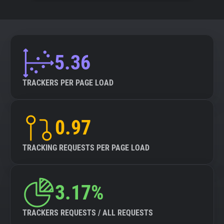
5.36
TRACKERS PER PAGE LOAD
0.97
TRACKING REQUESTS PER PAGE LOAD
3.17%
TRACKERS REQUESTS / ALL REQUESTS