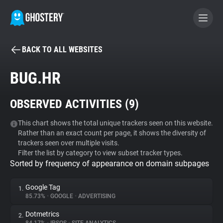
BACK TO ALL WEBSITES
BECOME A CONTRIBUTOR
BUG.HR
GHOSTERY PRIVACY SUITE
OBSERVED ACTIVITIES (
9
)
Tracker & Ad Blocker
This chart shows the total unique trackers seen on this website.
Rather than an exact count per page, it shows the diversity of
WhoTracks.Me
trackers seen over multiple visits.
Filter the list by category to view subset tracker types.
Sorted by frequency of appearance on domain subpages
Privacy Digest
Google Tag
1.
85.73%
•
GOOGLE
•
ADVERTISING
Search
Dotmetrics
2.