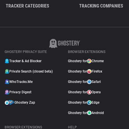
TRACKER CATEGORIES
TRACKING COMPANIES
GHOSTERY PRIVACY SUITE
BROWSER EXTENSIONS
Tracker & Ad Blocker
Ghostery for
Chrome
Private Search (closed beta)
Ghostery for
Firefox
WhoTracks.Me
Ghostery for
Safari
Privacy Digest
Ghostery for
Opera
Ghostery Zap
Ghostery for
Edge
Ghostery for
Android
BROWSER EXTENSIONS
HELP