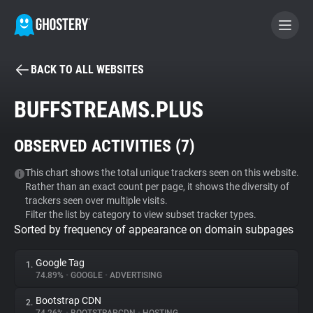
BACK TO ALL WEBSITES
BECOME A CONTRIBUTOR
BUFFSTREAMS.PLUS
GHOSTERY PRIVACY SUITE
OBSERVED ACTIVITIES (
7
)
Tracker & Ad Blocker
This chart shows the total unique trackers seen on this website.
Rather than an exact count per page, it shows the diversity of
WhoTracks.Me
trackers seen over multiple visits.
Filter the list by category to view subset tracker types.
Sorted by frequency of appearance on domain subpages
Privacy Digest
Google Tag
1.
74.89%
•
GOOGLE
•
ADVERTISING
Search
Bootstrap CDN
2.