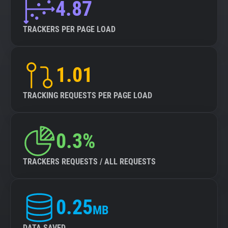
4.87
TRACKERS PER PAGE LOAD
1.01
TRACKING REQUESTS PER PAGE LOAD
0.3%
TRACKERS REQUESTS / ALL REQUESTS
0.25
MB
DATA SAVED