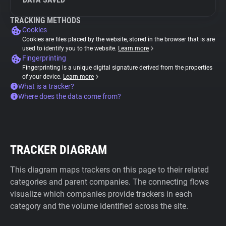
TRACKING METHODS
Cookies
Cookies are files placed by the website, stored in the browser that is are
used to identify you to the website.
Learn more
Fingerprinting
Fingerprinting is a unique digital signature derived from the properties
of your device.
Learn more
What is a tracker?
Where does the data come from?
TRACKER DIAGRAM
This diagram maps trackers on this page to their related
categories and parent companies. The connecting flows
visualize which companies provide trackers in each
category and the volume identified across the site.