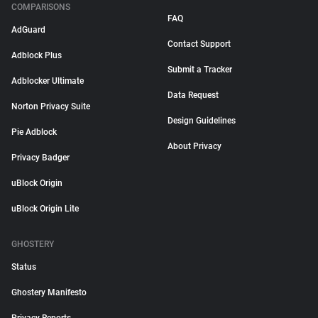
COMPARISONS
FAQ
AdGuard
Contact Support
Adblock Plus
Submit a Tracker
Adblocker Ultimate
Data Request
Norton Privacy Suite
Design Guidelines
Pie Adblock
About Privacy
Privacy Badger
uBlock Origin
uBlock Origin Lite
GHOSTERY
Status
Ghostery Manifesto