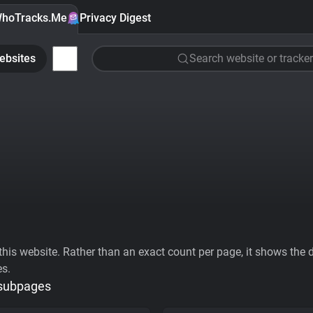
hoTracks.Me
Privacy Digest
ebsites
Search website or tracker
his website. Rather than an exact count per page, it shows the div
es.
 subpages