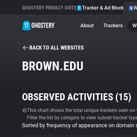
GHOSTERY PRIVACY SUITE
Tracker & Ad Blocker
W
About
Trackers
W
BACK TO ALL WEBSITES
BROWN.EDU
OBSERVED ACTIVITIES (
15
)
This chart shows the total unique trackers seen on t
Filter the list by category to view subset tracker typ
Sorted by frequency of appearance on domain