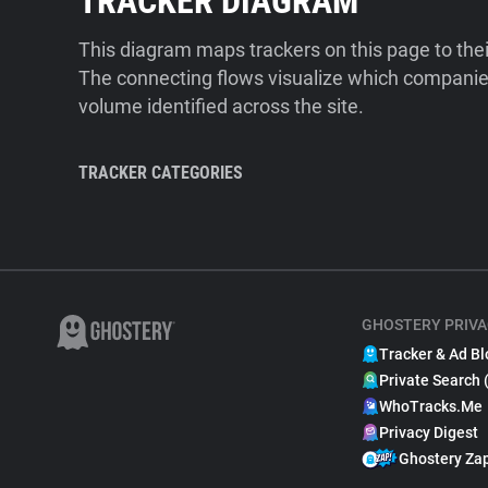
TRACKER DIAGRAM
This diagram maps trackers on this page to the
The connecting flows visualize which companies
volume identified across the site.
TRACKER CATEGORIES
GHOSTERY PRIVA
Tracker & Ad Bl
Private Search 
WhoTracks.Me
Privacy Digest
Ghostery Za