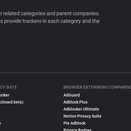
ir related categories and parent companies.
 provide trackers in each category and the
CY SUITE
BROWSER EXTENSIONS COMPARIS
ocker
AdGuard
(closed beta)
Adblock Plus
Adblocker Ultimate
Norton Privacy Suite
p
Pie Adblock
Privacy Badger