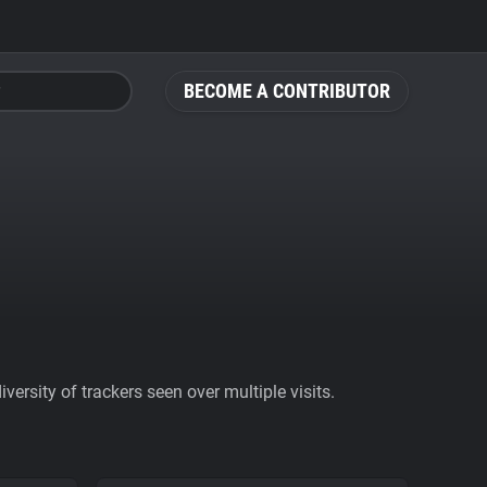
BECOME A CONTRIBUTOR
ersity of trackers seen over multiple visits.