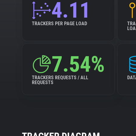
4.11
TRACKERS PER PAGE LOAD
TRA
LOA
7.54%
TRACKERS REQUESTS / ALL
DAT
REQUESTS