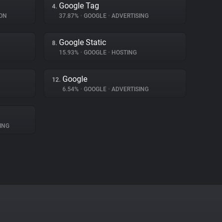
Google Tag
4.
ON
37.87%
•
GOOGLE
•
ADVERTISING
Google Static
8.
15.93%
•
GOOGLE
•
HOSTING
Google
12.
6.54%
•
GOOGLE
•
ADVERTISING
ING