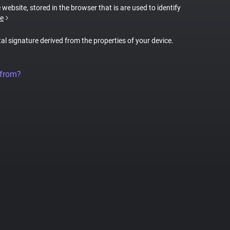
 website, stored in the browser that is are used to identify
e
tal signature derived from the properties of your device.
 from?