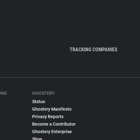
TRACKING COMPANIES
ONS
GHOSTERY
Status
Ghostery Manifesto
Privacy Reports
Become a Contributor
Ghostery Enterprise
Shop