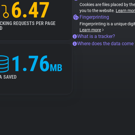
6.47
Cookies are files placed by the
you to the website.
Learn mor
Fingerprinting
CKING REQUESTS PER PAGE
Fingerprinting is a unique digi
D
Learn more
What is a tracker?
Where does the data come
1.76
MB
A SAVED