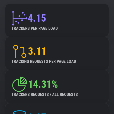
4.15
TRACKERS PER PAGE LOAD
3.11
TRACKING REQUESTS PER PAGE LOAD
14.31%
TRACKERS REQUESTS / ALL REQUESTS