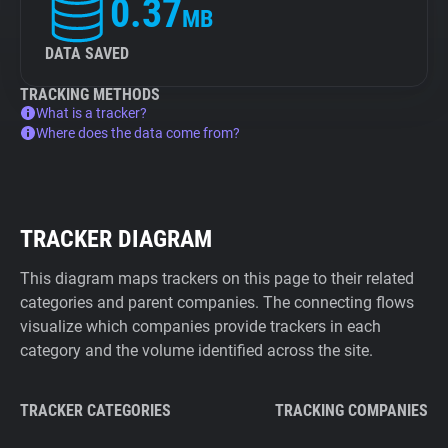
0.37
MB
DATA SAVED
TRACKING METHODS
What is a tracker?
Where does the data come from?
TRACKER DIAGRAM
This diagram maps trackers on this page to their related
categories and parent companies. The connecting flows
visualize which companies provide trackers in each
category and the volume identified across the site.
TRACKER CATEGORIES
TRACKING COMPANIES