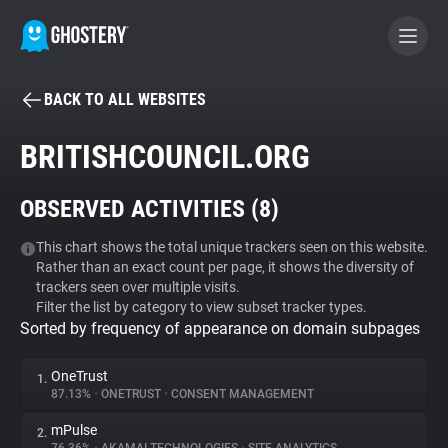
BACK TO ALL WEBSITES
BECOME A CONTRIBUTOR
BRITISHCOUNCIL.ORG
GHOSTERY PRIVACY SUITE
OBSERVED ACTIVITIES (
8
)
Tracker & Ad Blocker
This chart shows the total unique trackers seen on this website.
Rather than an exact count per page, it shows the diversity of
WhoTracks.Me
trackers seen over multiple visits.
Filter the list by category to view subset tracker types.
Sorted by frequency of appearance on domain subpages
Privacy Digest
OneTrust
1.
87.13%
•
ONETRUST
•
CONSENT MANAGEMENT
Search
mPulse
2.