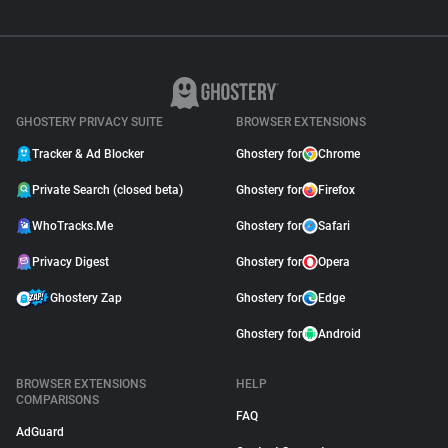
GHOSTERY PRIVACY SUITE
BROWSER EXTENSIONS
Tracker & Ad Blocker
Ghostery for
Chrome
Private Search (closed beta)
Ghostery for
Firefox
WhoTracks.Me
Ghostery for
Safari
Privacy Digest
Ghostery for
Opera
Ghostery Zap
Ghostery for
Edge
Ghostery for
Android
BROWSER EXTENSIONS
HELP
COMPARISONS
FAQ
AdGuard