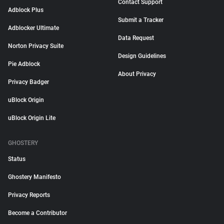
Contact Support
Adblock Plus
Submit a Tracker
Adblocker Ultimate
Data Request
Norton Privacy Suite
Design Guidelines
Pie Adblock
About Privacy
Privacy Badger
uBlock Origin
uBlock Origin Lite
GHOSTERY
Status
Ghostery Manifesto
Privacy Reports
Become a Contributor