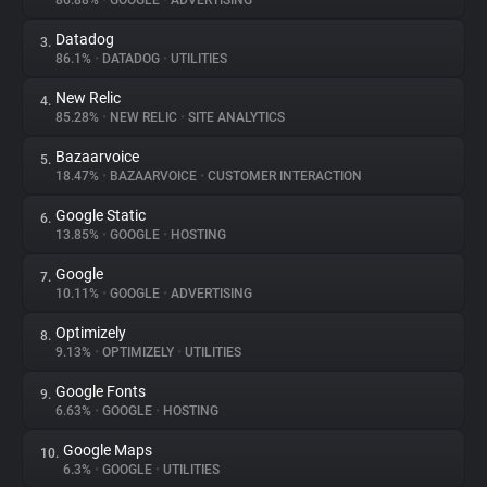
86.88%
•
GOOGLE
•
ADVERTISING
Datadog
3.
About
86.1%
•
DATADOG
•
UTILITIES
New Relic
4.
Trackers
85.28%
•
NEW RELIC
•
SITE ANALYTICS
Bazaarvoice
5.
Websites
18.47%
•
BAZAARVOICE
•
CUSTOMER INTERACTION
Google Static
6.
Explorer
13.85%
•
GOOGLE
•
HOSTING
Google
7.
10.11%
•
GOOGLE
•
ADVERTISING
Tracking Reach
Optimizely
8.
9.13%
•
OPTIMIZELY
•
UTILITIES
Google Fonts
9.
6.63%
•
GOOGLE
•
HOSTING
Google Maps
10.
6.3%
•
GOOGLE
•
UTILITIES