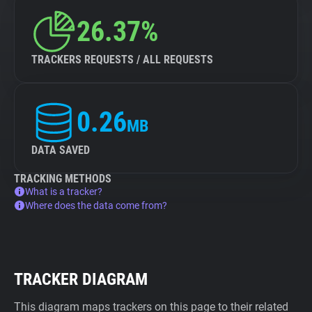
26.37%
TRACKERS REQUESTS / ALL REQUESTS
0.26
MB
DATA SAVED
TRACKING METHODS
What is a tracker?
Where does the data come from?
TRACKER DIAGRAM
This diagram maps trackers on this page to their related