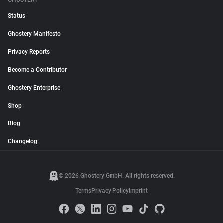
GHOSTERY
Status
Ghostery Manifesto
Privacy Reports
Become a Contributor
Ghostery Enterprise
Shop
Blog
Changelog
© 2026 Ghostery GmbH. All rights reserved.
Terms
Privacy Policy
Imprint