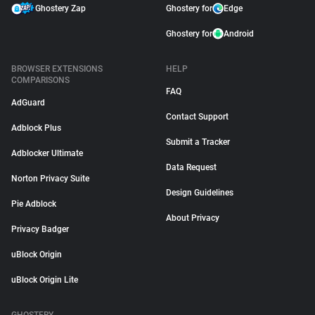
Ghostery Zap
Ghostery for
Edge
Ghostery for
Android
BROWSER EXTENSIONS
HELP
COMPARISONS
FAQ
AdGuard
Contact Support
Adblock Plus
Submit a Tracker
Adblocker Ultimate
Data Request
Norton Privacy Suite
Design Guidelines
Pie Adblock
About Privacy
Privacy Badger
uBlock Origin
uBlock Origin Lite