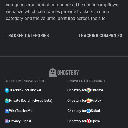
categories and parent companies. The connecting flows
visualize which companies provide trackers in each
category and the volume identified across the site.
TRACKER CATEGORIES
TRACKING COMPANIES
GHOSTERY PRIVACY SUITE
BROWSER EXTENSIONS
Tracker & Ad Blocker
Ghostery for
Chrome
Private Search (closed beta)
Ghostery for
Firefox
WhoTracks.Me
Ghostery for
Safari
Privacy Digest
Ghostery for
Opera