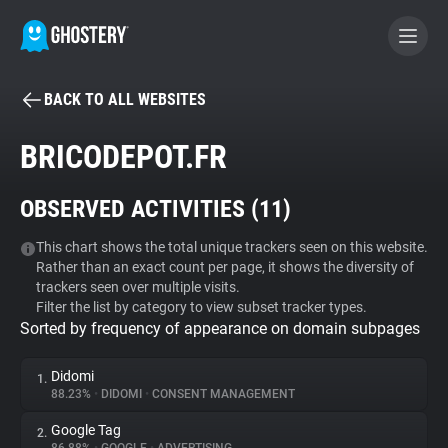
BACK TO ALL WEBSITES
BECOME A CONTRIBUTOR
BRICODEPOT.FR
GHOSTERY PRIVACY SUITE
OBSERVED ACTIVITIES (
11
)
Tracker & Ad Blocker
This chart shows the total unique trackers seen on this website.
Rather than an exact count per page, it shows the diversity of
WhoTracks.Me
trackers seen over multiple visits.
Filter the list by category to view subset tracker types.
Sorted by frequency of appearance on domain subpages
Privacy Digest
Didomi
1.
88.23%
•
DIDOMI
•
CONSENT MANAGEMENT
Search
Google Tag
2.