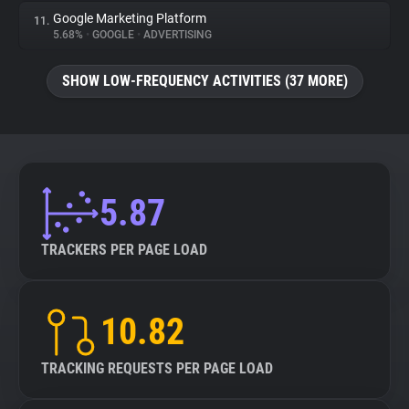
Google Marketing Platform
11.
5.68%
•
GOOGLE
•
ADVERTISING
SHOW LOW-FREQUENCY ACTIVITIES (37 MORE)
5.87
TRACKERS PER PAGE LOAD
10.82
TRACKING REQUESTS PER PAGE LOAD