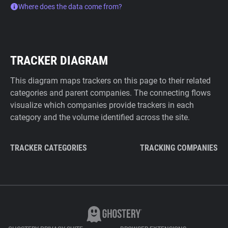
Where does the data come from?
TRACKER DIAGRAM
This diagram maps trackers on this page to their related
categories and parent companies. The connecting flows
visualize which companies provide trackers in each
category and the volume identified across the site.
TRACKER CATEGORIES
TRACKING COMPANIES