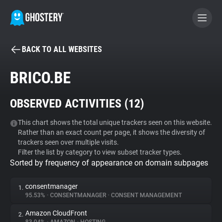
BACK TO ALL WEBSITES
BECOME A CONTRIBUTOR
BRICO.BE
GHOSTERY PRIVACY SUITE
OBSERVED ACTIVITIES (
12
)
Tracker & Ad Blocker
This chart shows the total unique trackers seen on this website.
Rather than an exact count per page, it shows the diversity of
WhoTracks.Me
trackers seen over multiple visits.
Filter the list by category to view subset tracker types.
Sorted by frequency of appearance on domain subpages
Privacy Digest
consentmanager
1.
95.53%
•
CONSENTMANAGER
•
CONSENT MANAGEMENT
Search
Amazon CloudFront
2.