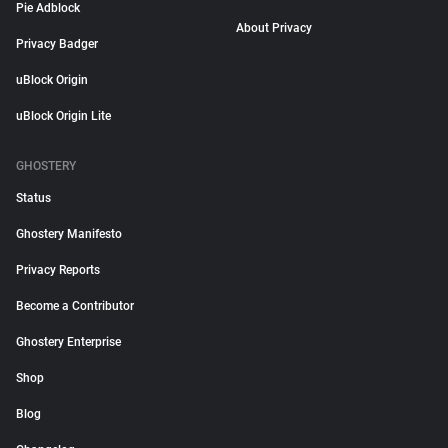
Pie Adblock
About Privacy
Privacy Badger
uBlock Origin
uBlock Origin Lite
GHOSTERY
Status
Ghostery Manifesto
Privacy Reports
Become a Contributor
Ghostery Enterprise
Shop
Blog