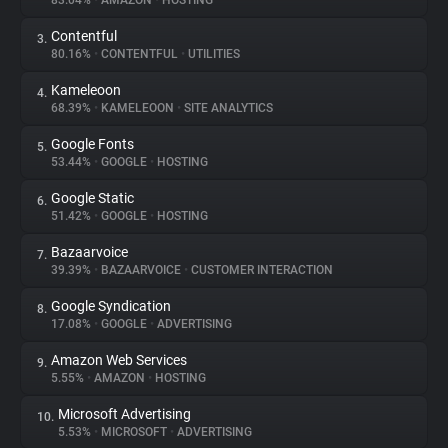
83.04%
•
AMAZON
•
HOSTING
Contentful
3.
About
80.16%
•
CONTENTFUL
•
UTILITIES
Kameleoon
4.
Trackers
68.39%
•
KAMELEOON
•
SITE ANALYTICS
Google Fonts
5.
Websites
53.44%
•
GOOGLE
•
HOSTING
Google Static
6.
Explorer
51.42%
•
GOOGLE
•
HOSTING
Bazaarvoice
7.
39.39%
•
BAZAARVOICE
•
CUSTOMER INTERACTION
Tracking Reach
Google Syndication
8.
17.08%
•
GOOGLE
•
ADVERTISING
Amazon Web Services
9.
5.55%
•
AMAZON
•
HOSTING
Microsoft Advertising
10.
5.53%
•
MICROSOFT
•
ADVERTISING