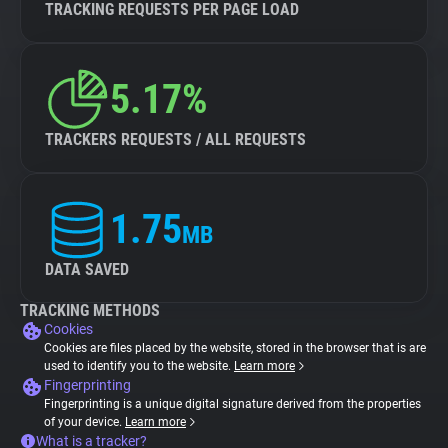
TRACKING REQUESTS PER PAGE LOAD
5.17%
TRACKERS REQUESTS / ALL REQUESTS
1.75
MB
DATA SAVED
TRACKING METHODS
Cookies
Cookies are files placed by the website, stored in the browser that is are
used to identify you to the website.
Learn more
Fingerprinting
Fingerprinting is a unique digital signature derived from the properties
of your device.
Learn more
What is a tracker?