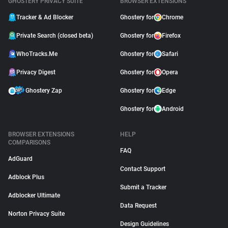
GHOSTERY PRIVACY SUITE
BROWSER EXTENSIONS
Tracker & Ad Blocker
Ghostery for
Chrome
Private Search (closed beta)
Ghostery for
Firefox
WhoTracks.Me
Ghostery for
Safari
Privacy Digest
Ghostery for
Opera
Ghostery Zap
Ghostery for
Edge
Ghostery for
Android
BROWSER EXTENSIONS
HELP
COMPARISONS
FAQ
AdGuard
Contact Support
Adblock Plus
Submit a Tracker
Adblocker Ultimate
Data Request
Norton Privacy Suite
Design Guidelines