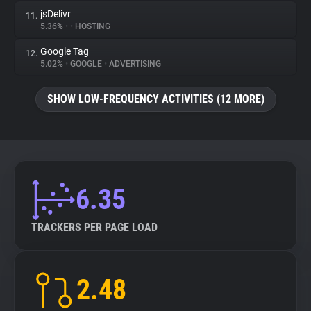
jsDelivr
11.
5.36%
•
•
HOSTING
Google Tag
12.
5.02%
•
GOOGLE
•
ADVERTISING
SHOW LOW-FREQUENCY ACTIVITIES (12 MORE)
6.35
TRACKERS PER PAGE LOAD
2.48