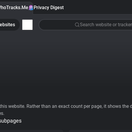
hoTracks.Me
Privacy Digest
ebsites
Search website or tracker
his website. Rather than an exact count per page, it shows the div
es.
 subpages