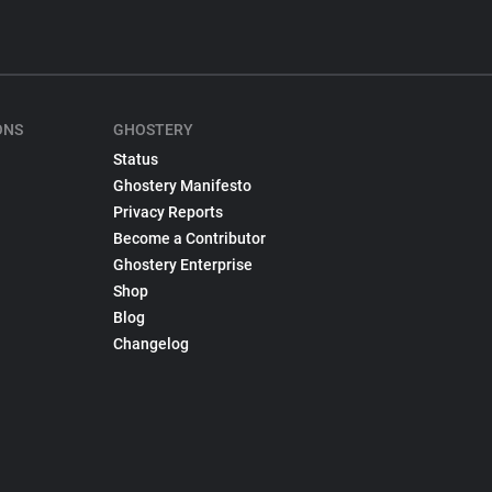
ONS
GHOSTERY
Status
Ghostery Manifesto
Privacy Reports
Become a Contributor
Ghostery Enterprise
Shop
Blog
Changelog