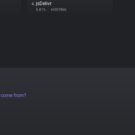
jsDelivr
4.
5.81%
•
•
HOSTING
a come from?