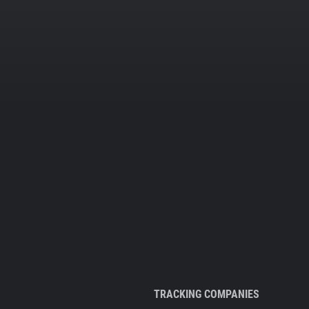
TRACKING COMPANIES