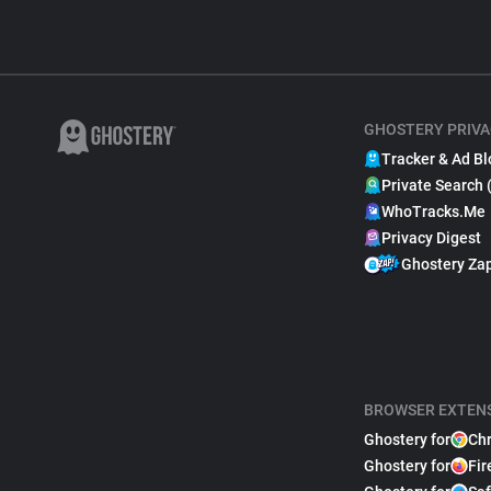
GHOSTERY PRIVA
Tracker & Ad Bl
Private Search 
WhoTracks.Me
Privacy Digest
Ghostery Za
BROWSER EXTEN
Ghostery for
Ch
Ghostery for
Fir