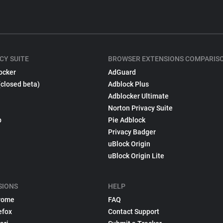
CY SUITE
BROWSER EXTENSIONS COMPARIS
ocker
AdGuard
(closed beta)
Adblock Plus
Adblocker Ultimate
Norton Privacy Suite
p
Pie Adblock
Privacy Badger
uBlock Origin
uBlock Origin Lite
SIONS
HELP
rome
FAQ
efox
Contact Support