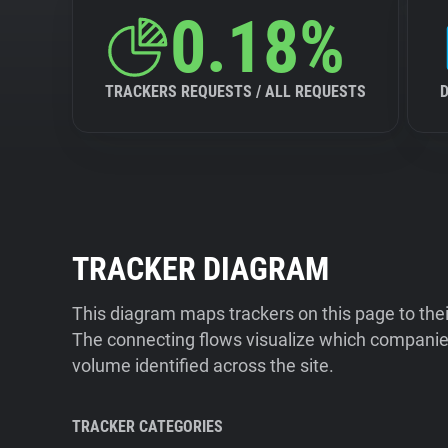
0.18%
TRACKERS REQUESTS / ALL REQUESTS
TRACKER DIAGRAM
This diagram maps trackers on this page to the
The connecting flows visualize which companies
volume identified across the site.
TRACKER CATEGORIES