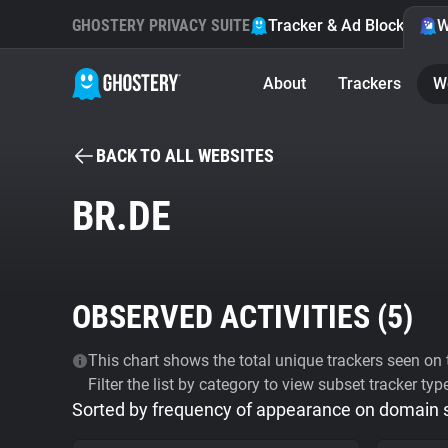
GHOSTERY PRIVACY SUITE
Tracker & Ad Blocker
W
About
Trackers
W
BACK TO ALL WEBSITES
BR.DE
OBSERVED ACTIVITIES (
5
)
This chart shows the total unique trackers seen on t
Filter the list by category to view subset tracker typ
Sorted by frequency of appearance on domain