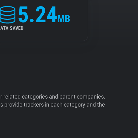
5.24
MB
DATA SAVED
ir related categories and parent companies.
 provide trackers in each category and the