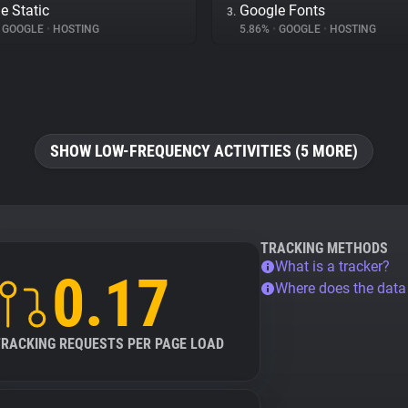
e Static
Google Fonts
3.
GOOGLE
•
HOSTING
5.86%
•
GOOGLE
•
HOSTING
SHOW LOW-FREQUENCY ACTIVITIES (5 MORE)
TRACKING METHODS
What is a tracker?
0.17
Where does the dat
TRACKING REQUESTS PER PAGE LOAD