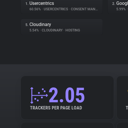
Usercentrics
Googl
1.
2.
60.56%
•
USERCENTRICS
•
CONSENT MANAGEMENT
5.99%
•
Cloudinary
5.
5.54%
•
CLOUDINARY
•
HOSTING
2.05
TRACKERS PER PAGE LOAD