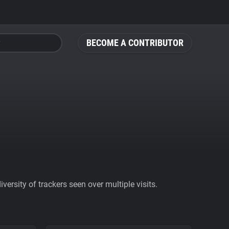
BECOME A CONTRIBUTOR
ersity of trackers seen over multiple visits.