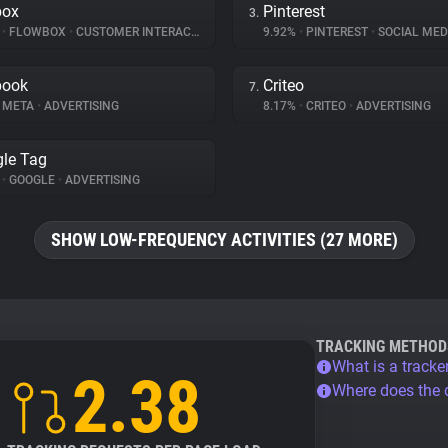
box
Pinterest
3.
%
•
FLOWBOX
•
CUSTOMER INTERACTION
9.92%
•
PINTEREST
•
SOCIAL MED
book
Criteo
7.
META
•
ADVERTISING
8.17%
•
CRITEO
•
ADVERTISING
le Tag
%
•
GOOGLE
•
ADVERTISING
SHOW LOW-FREQUENCY ACTIVITIES (27 MORE)
TRACKING METHOD
What is a tracke
2.38
Where does the