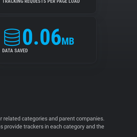
TRACKING REQUESTS PER PAGE LOAD
0.06
MB
DATA SAVED
ir related categories and parent companies.
 provide trackers in each category and the