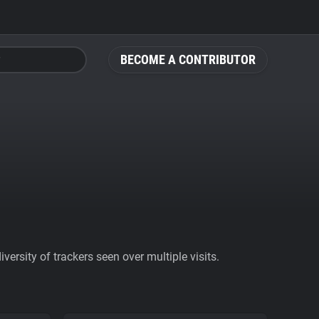
BECOME A CONTRIBUTOR
ersity of trackers seen over multiple visits.