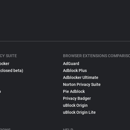
CY SUITE
BROWSER EXTENSIONS COMPARIS
ocker
AdGuard
(closed beta)
Adblock Plus
Adblocker Ultimate
Norton Privacy Suite
p
Pie Adblock
Privacy Badger
uBlock Origin
uBlock Origin Lite