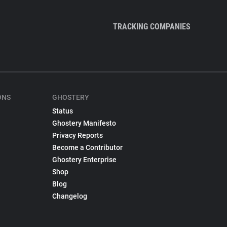
TRACKING COMPANIES
ONS
GHOSTERY
Status
Ghostery Manifesto
Privacy Reports
Become a Contributor
Ghostery Enterprise
Shop
Blog
Changelog