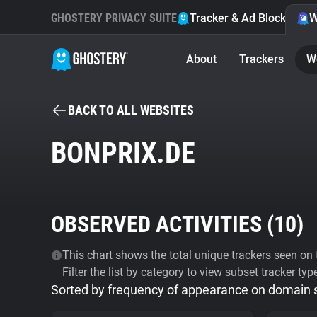
GHOSTERY PRIVACY SUITE
Tracker & Ad Blocker
W
About
Trackers
W
BACK TO ALL WEBSITES
BONPRIX.DE
OBSERVED ACTIVITIES (
10
)
This chart shows the total unique trackers seen on t
Filter the list by category to view subset tracker typ
Sorted by frequency of appearance on domain