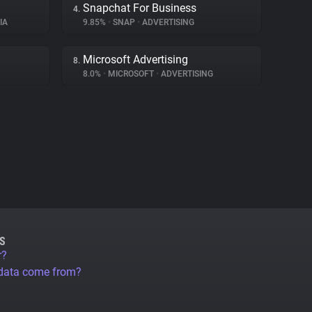
Snapchat For Business
4.
IA
9.85%
•
SNAP
•
ADVERTISING
Microsoft Advertising
8.
8.0%
•
MICROSOFT
•
ADVERTISING
S
r?
 data come from?