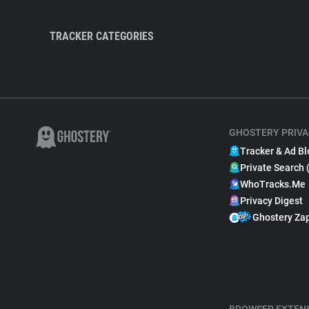
TRACKER CATEGORIES
GHOSTERY PRIVA
Tracker & Ad Bl
Private Search 
WhoTracks.Me
Privacy Digest
Ghostery Za