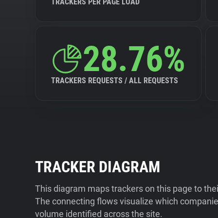
TRACKERS PER PAGE LOAD
28.76%
TRACKERS REQUESTS / ALL REQUESTS
TRACKER DIAGRAM
This diagram maps trackers on this page to the
The connecting flows visualize which companies
volume identified across the site.