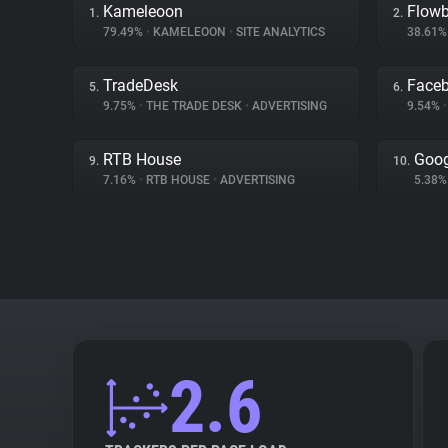
Kameleoon
Flow
1.
2.
79.49%
•
KAMELEOON
•
SITE ANALYTICS
38.61
TradeDesk
Face
5.
6.
9.75%
•
THE TRADE DESK
•
ADVERTISING
9.54%
•
RTB House
Goog
9.
10.
7.16%
•
RTB HOUSE
•
ADVERTISING
5.38
2.6