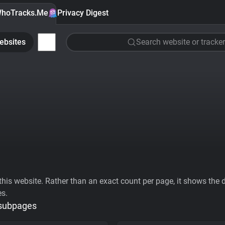
hoTracks.Me
Privacy Digest
ebsites
Search website or tracker
his website. Rather than an exact count per page, it shows the div
es.
 subpages