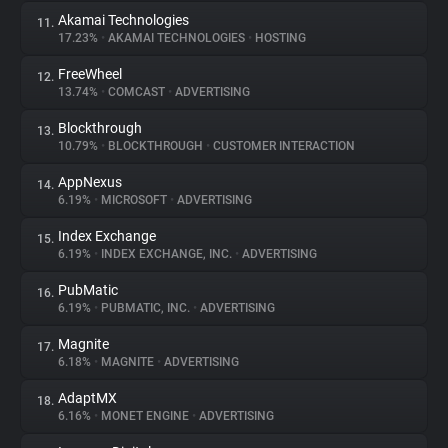
Akamai Technologies
11.
17.23%
•
AKAMAI TECHNOLOGIES
•
HOSTING
FreeWheel
12.
13.74%
•
COMCAST
•
ADVERTISING
Blockthrough
13.
10.79%
•
BLOCKTHROUGH
•
CUSTOMER INTERACTION
AppNexus
14.
6.19%
•
MICROSOFT
•
ADVERTISING
Index Exchange
15.
6.19%
•
INDEX EXCHANGE, INC.
•
ADVERTISING
PubMatic
16.
6.19%
•
PUBMATIC, INC.
•
ADVERTISING
Magnite
17.
6.18%
•
MAGNITE
•
ADVERTISING
AdaptMX
18.
6.16%
•
MONET ENGINE
•
ADVERTISING