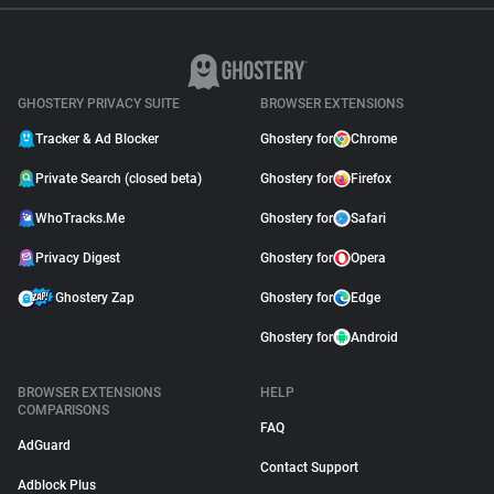
GHOSTERY PRIVACY SUITE
BROWSER EXTENSIONS
Tracker & Ad Blocker
Ghostery for
Chrome
Private Search (closed beta)
Ghostery for
Firefox
WhoTracks.Me
Ghostery for
Safari
Privacy Digest
Ghostery for
Opera
Ghostery Zap
Ghostery for
Edge
Ghostery for
Android
BROWSER EXTENSIONS
HELP
COMPARISONS
FAQ
AdGuard
Contact Support
Adblock Plus