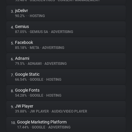
93.48%
•
USERCENTRICS
•
CONSENT MANAGEMENT
jsDelivr
3.
About
90.2%
•
•
HOSTING
Gemius
4.
Trackers
87.05%
•
GEMIUS SA
•
ADVERTISING
Facebook
5.
Websites
85.18%
•
META
•
ADVERTISING
Adnami
6.
Explorer
79.5%
•
ADNAMI
•
ADVERTISING
Google Static
7.
66.54%
•
GOOGLE
•
HOSTING
Tracking Reach
Google Fonts
8.
54.28%
•
GOOGLE
•
HOSTING
JW Player
9.
39.88%
•
JW PLAYER
•
AUDIO/VIDEO PLAYER
Google Marketing Platform
10.
17.44%
•
GOOGLE
•
ADVERTISING