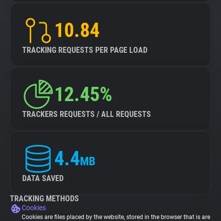
10.84
TRACKING REQUESTS PER PAGE LOAD
12.45%
TRACKERS REQUESTS / ALL REQUESTS
4.4
MB
DATA SAVED
TRACKING METHODS
Cookies
Cookies are files placed by the website, stored in the browser that is are