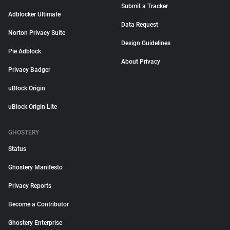
Submit a Tracker
Adblocker Ultimate
Data Request
Norton Privacy Suite
Design Guidelines
Pie Adblock
About Privacy
Privacy Badger
uBlock Origin
uBlock Origin Lite
GHOSTERY
Status
Ghostery Manifesto
Privacy Reports
Become a Contributor
Ghostery Enterprise