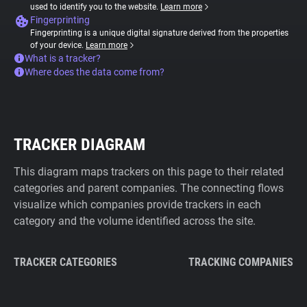
used to identify you to the website.
Learn more
Fingerprinting
Fingerprinting is a unique digital signature derived from the properties
of your device.
Learn more
What is a tracker?
Where does the data come from?
TRACKER DIAGRAM
This diagram maps trackers on this page to their related
categories and parent companies. The connecting flows
visualize which companies provide trackers in each
category and the volume identified across the site.
TRACKER CATEGORIES
TRACKING COMPANIES