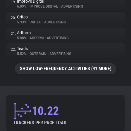
Improve Digital
19.
6.09%
•
IMPROVE DIGITAL
•
ADVERTISING
Criteo
20.
5.93%
•
CRITEO
•
ADVERTISING
Adform
21.
5.88%
•
ADFORM
•
ADVERTISING
Teads
22.
5.52%
•
OUTBRAIN
•
ADVERTISING
SHOW LOW-FREQUENCY ACTIVITIES (41 MORE)
10.22
TRACKERS PER PAGE LOAD