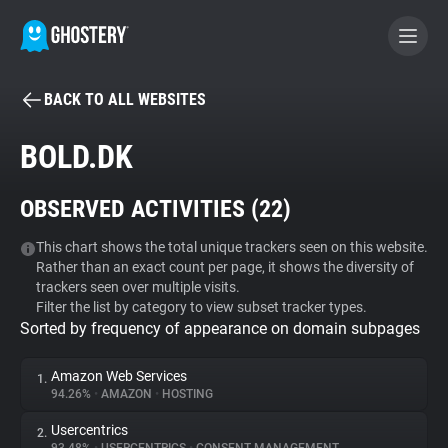
BACK TO ALL WEBSITES
BECOME A CONTRIBUTOR
BOLD.DK
GHOSTERY PRIVACY SUITE
OBSERVED ACTIVITIES (
22
)
Tracker & Ad Blocker
This chart shows the total unique trackers seen on this website.
Rather than an exact count per page, it shows the diversity of
WhoTracks.Me
trackers seen over multiple visits.
Filter the list by category to view subset tracker types.
Sorted by frequency of appearance on domain subpages
Privacy Digest
Amazon Web Services
1.
94.26%
•
AMAZON
•
HOSTING
Search
Usercentrics
2.